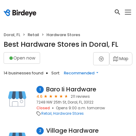
Doral, FL
Retail
Hardware Stores
Best Hardware Stores in Doral, FL
Open now
Map
14 businesses found
Sort:
Recommended
Baro Ii Hardware
1
4.6
211 reviews
7248 NW 25th St, Doral, FL, 33122
Closed
Opens 9:00 a.m. tomorrow
Retail
Hardware Stores
Village Hardware
2