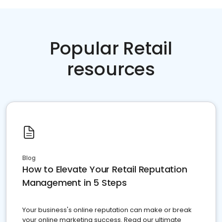
Popular Retail
resources
Blog
How to Elevate Your Retail Reputation
Management in 5 Steps
Your business's online reputation can make or break
your online marketing success. Read our ultimate