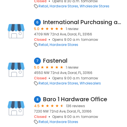
Closed
Opens 8:30 a.m. tomorrow
Retail
Hardware Stores
Wholesale Stores
International Purchasing and Supplies
6
5.0
1 review
4709 NW 72nd Ave, Doral, FL, 33166
Closed
Opens 9:00 a.m. tomorrow
Retail
Hardware Stores
Fastenal
7
5.0
1 review
4550 NW 72nd Ave, Doral, FL, 33166
Closed
Opens 9:00 a.m. tomorrow
Retail
Hardware Stores
Wholesalers
Baro 1 Hardware Office
8
4.5
136 reviews
7230 NW 72nd Ave, Doral, FL, 33166
Closed
Opens 9:00 a.m. tomorrow
Retail
Hardware Stores