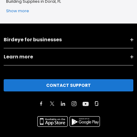
Building Supplies in Doral, FL
Show more
Birdeye for businesses
Learn more
CONTACT SUPPORT