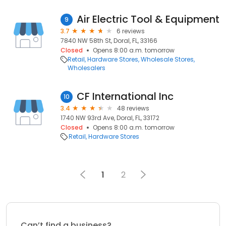
Air Electric Tool & Equipment
9
3.7
6 reviews
7840 NW 58th St, Doral, FL, 33166
Closed
Opens 8:00 a.m. tomorrow
Retail
Hardware Stores
Wholesale Stores
Wholesalers
CF International Inc
10
3.4
48 reviews
1740 NW 93rd Ave, Doral, FL, 33172
Closed
Opens 8:00 a.m. tomorrow
Retail
Hardware Stores
1
2
Can’t find a business?