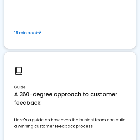
15 min read
Guide
A 360-degree approach to customer
feedback
Here's a guide on how even the busiest team can build
a winning customer feedback process