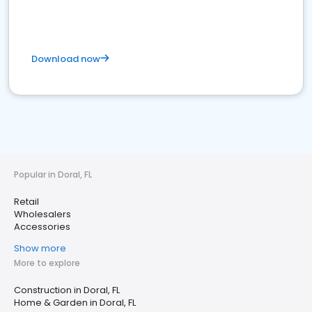
Download now
Popular in Doral, FL
Retail
Wholesalers
Accessories
Show more
More to explore
Construction in Doral, FL
Home & Garden in Doral, FL