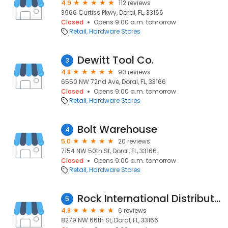
4.9
112 reviews
3966 Curtiss Pkwy, Doral, FL, 33166
Closed
Opens 9:00 a.m. tomorrow
Retail
Hardware Stores
Dewitt Tool Co.
3
4.8
90 reviews
6550 NW 72nd Ave, Doral, FL, 33166
Closed
Opens 9:00 a.m. tomorrow
Retail
Hardware Stores
Bolt Warehouse
4
5.0
20 reviews
7154 NW 50th St, Doral, FL, 33166
Closed
Opens 9:00 a.m. tomorrow
Retail
Hardware Stores
Rock International Distributors
5
4.8
6 reviews
8279 NW 66th St, Doral, FL, 33166