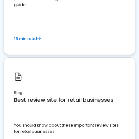
guide
15 min read
Blog
Best review site for retail businesses
You should know about these important review sites
for retail businesses