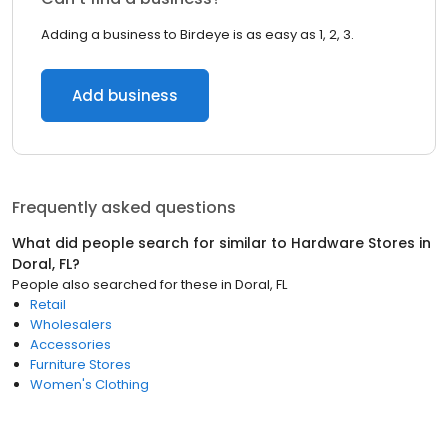
Adding a business to Birdeye is as easy as 1, 2, 3.
Add business
Frequently asked questions
What did people search for similar to
Hardware Stores
in
Doral, FL
?
People also searched for these
in
Doral, FL
Retail
Wholesalers
Accessories
Furniture Stores
Women's Clothing