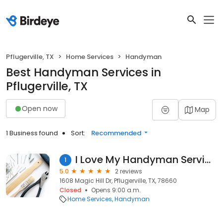
Pflugerville, TX
Home Services
Handyman
Best Handyman Services in
Pflugerville, TX
Open now
Map
1 Business found
Sort:
Recommended
I Love My Handyman Service
1
5.0
2 reviews
1608 Magic Hill Dr, Pflugerville, TX, 78660
Closed
Opens 9:00 a.m.
Home Services
Handyman