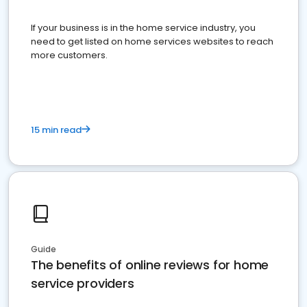
If your business is in the home service industry, you
need to get listed on home services websites to reach
more customers.
15 min read
Guide
The benefits of online reviews for home
service providers