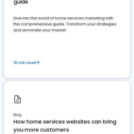
guide
Dive into the world of home services marketing with
this comprehensive guide. Transform your strategies
and dominate your market
15 min read
Blog
How home services websites can bring
you more customers