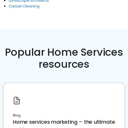
Landscape Architects
Carpet Cleaning
Popular Home Services
resources
Blog
Home services marketing – the ultimate