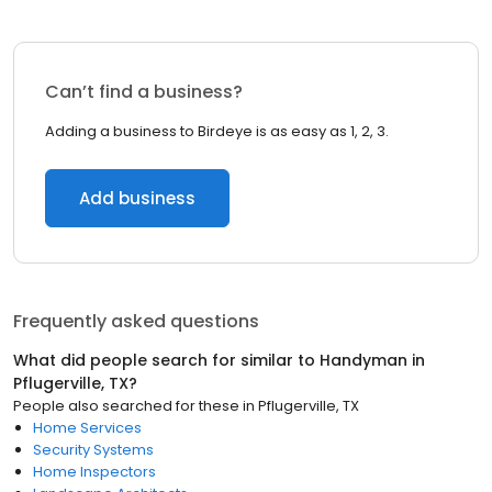
Can’t find a business?
Adding a business to Birdeye is as easy as 1, 2, 3.
Add business
Frequently asked questions
What did people search for similar to
Handyman
in
Pflugerville, TX
?
People also searched for these
in
Pflugerville, TX
Home Services
Security Systems
Home Inspectors