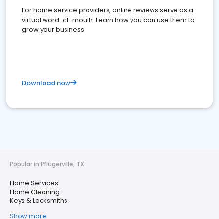
For home service providers, online reviews serve as a
virtual word-of-mouth. Learn how you can use them to
grow your business
Download now
Popular in Pflugerville, TX
Home Services
Home Cleaning
Keys & Locksmiths
Show more