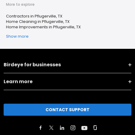
More to explore
Contractors in Pflugerville, TX
Home Cleaning in Pflugerville, TX
Home Improvements in Pflugerville, TX
Show more
Birdeye for businesses
Learn more
CONTACT SUPPORT