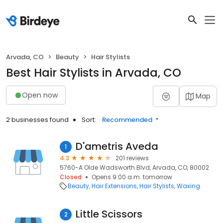
Arvada, CO
Beauty
Hair Stylists
Best Hair Stylists in Arvada, CO
Open now
Map
2 businesses found
Sort:
Recommended
D'ametris Aveda
1
4.3
201 reviews
5760-A Olde Wadsworth Blvd, Arvada, CO, 80002
Closed
Opens 9:00 a.m. tomorrow
Beauty
Hair Extensions
Hair Stylists
Waxing
Little Scissors
2