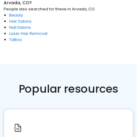
Arvada, CO
?
People also searched for these
in
Arvada, CO
Beauty
Hair Salons
Nail Salons
Laser Hair Removal
Tattoo
Popular resources