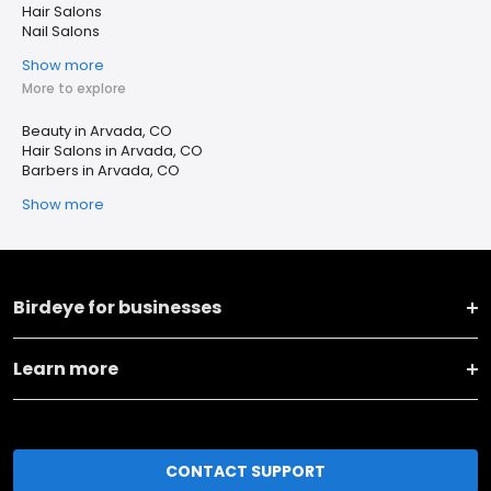
Hair Salons
Nail Salons
Show more
More to explore
Beauty in Arvada, CO
Hair Salons in Arvada, CO
Barbers in Arvada, CO
Show more
Birdeye for businesses
Learn more
CONTACT SUPPORT