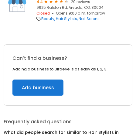
4.4
20 reviews
9625 Ralston Rd, Arvada, CO, 80004
Closed
Opens 9:00 a.m. tomorrow
Beauty
Hair Stylists
Nail Salons
Can’t find a business?
Adding a business to Birdeye is as easy as 1, 2, 3.
Add business
Frequently asked questions
What did people search for similar to
Hair Stylists
in