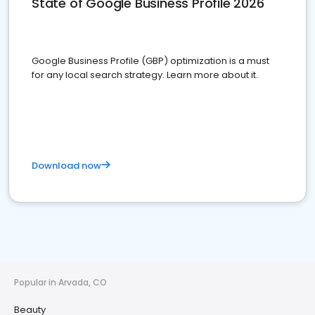
State of Google Business Profile 2026
Google Business Profile (GBP) optimization is a must
for any local search strategy. Learn more about it.
Download now
Popular in Arvada, CO
Beauty