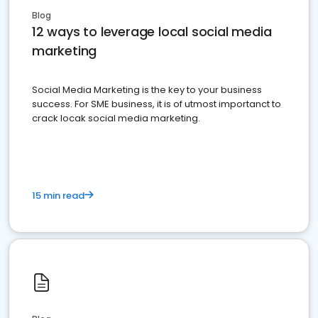
Blog
12 ways to leverage local social media
marketing
Social Media Marketing is the key to your business
success. For SME business, it is of utmost importanct to
crack locak social media marketing.
15 min read