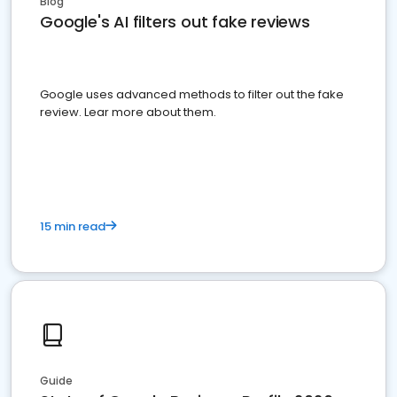
Blog
Google's AI filters out fake reviews
Google uses advanced methods to filter out the fake
review. Lear more about them.
15 min read
Guide