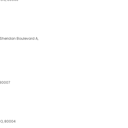
Sheridan Boulevard A,
 80007
 CO, 80004