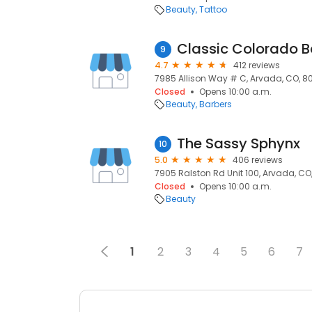
Beauty
Tattoo
Classic Colorado B
9
4.7
412 reviews
7985 Allison Way # C, Arvada, CO, 
Closed
Opens 10:00 a.m.
Beauty
Barbers
The Sassy Sphynx
10
5.0
406 reviews
7905 Ralston Rd Unit 100, Arvada, CO
Closed
Opens 10:00 a.m.
Beauty
1
2
3
4
5
6
7