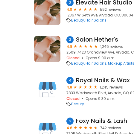
Elevate Hair Studio
2
4.8
592 reviews
12367 W 64th Ave, Arvada, CO, 80004
Beauty
Hair Salons
Salon Hether's
3
4.9
1,245 reviews
2509, 7423 Grandview Ave, Arvada, 
Closed
Opens 9:00 a.m.
Beauty
Hair Salons
Makeup Artist
Royal Nails & Wax
4
4.8
1,245 reviews
7833 Wadsworth Blvd, Arvada, CO, 8
Closed
Opens 9:30 a.m.
Beauty
Foxy Nails & Lash
5
4.6
742 reviews
7705 Wadsworth Blvd Unit D, Arvada,