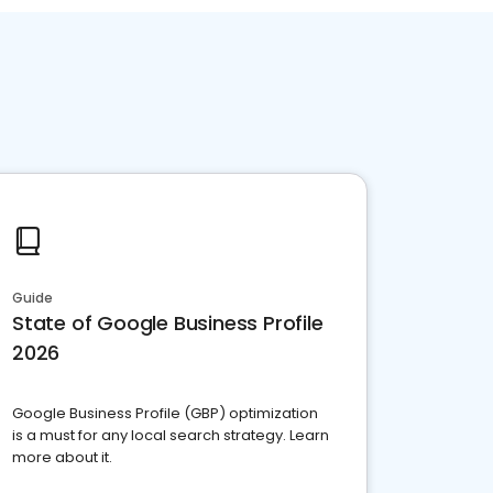
Guide
State of Google Business Profile
2026
Google Business Profile (GBP) optimization
is a must for any local search strategy. Learn
more about it.