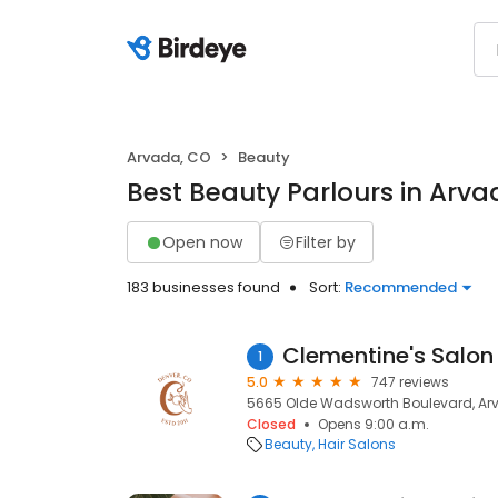
Arvada, CO
Beauty
Best Beauty Parlours in Arva
Open now
Filter by
183 businesses found
Sort:
Recommended
Clementine's Salon
1
5.0
747 reviews
5665 Olde Wadsworth Boulevard, Ar
Closed
Opens 9:00 a.m.
Beauty
Hair Salons