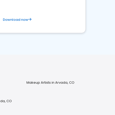
Download now
Makeup Artists in Arvada, CO
ada, CO