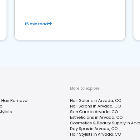
15 min read
More to explore
r Hair Removal
Hair Salons in Arvada, CO
oo
Nail Salons in Arvada, CO
tylists
Skin Care in Arvada, CO
Estheticians in Arvada, CO
Cosmetics & Beauty Supply in Arv
Day Spas in Arvada, CO
Hair Stylists in Arvada, CO