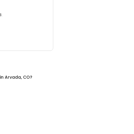
3.
in
Arvada, CO
?