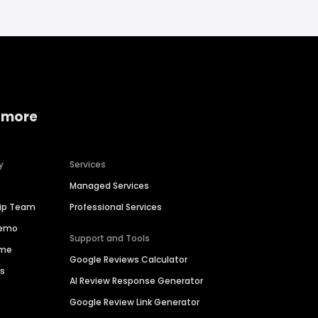
 more
y
Services
Managed Services
hip Team
Professional Services
Demo
Support and Tools
ime
Google Reviews Calculator
es
AI Review Response Generator
Google Review Link Generator