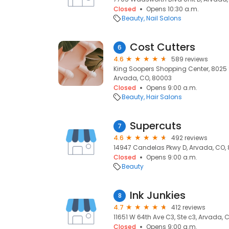
Closed
Opens 10:30 a.m.
Beauty
Nail Salons
Cost Cutters
6
4.6
589 reviews
King Soopers Shopping Center, 8025 
Arvada, CO, 80003
Closed
Opens 9:00 a.m.
Beauty
Hair Salons
Supercuts
7
4.6
492 reviews
14947 Candelas Pkwy D, Arvada, CO,
Closed
Opens 9:00 a.m.
Beauty
Ink Junkies
8
4.7
412 reviews
11651 W 64th Ave C3, Ste c3, Arvada,
Closed
Opens 9:00 a.m.