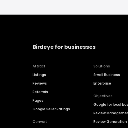
Birdeye for businesses
Attract
Solutions
Listings
Small Business
Reviews
Enterprise
Referrals
Objectives
Pages
Google for local bu
Google Seller Ratings
Review Manageme
Convert
Review Generation