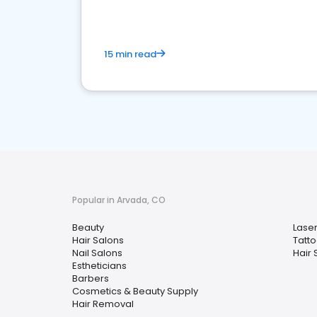
15 min read
Popular in Arvada, CO
Beauty
Lase
Hair Salons
Tatt
Nail Salons
Hair S
Estheticians
Barbers
Cosmetics & Beauty Supply
Hair Removal