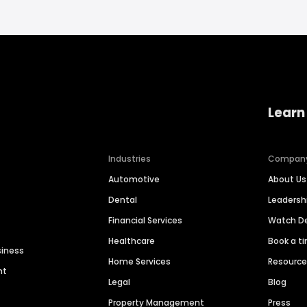
Learn
Industries
Compan
Automotive
About Us
Dental
Leaders
Financial Services
Watch 
Healthcare
Book a t
siness
Home Services
Resourc
nt
Legal
Blog
Property Management
Press