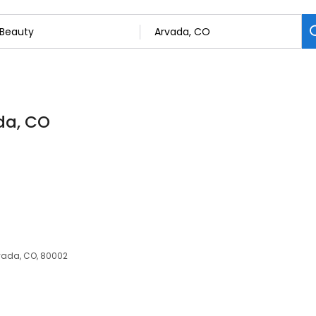
da, CO
vada, CO, 80002