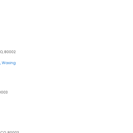
CO, 80002
s
Waxing
0003
 CO, 80003