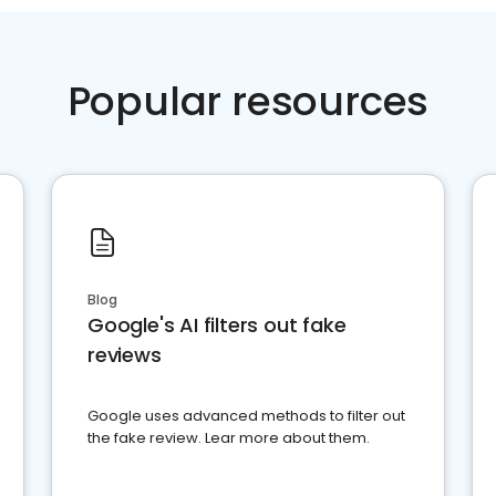
Popular resources
Blog
Google's AI filters out fake
reviews
Google uses advanced methods to filter out
the fake review. Lear more about them.