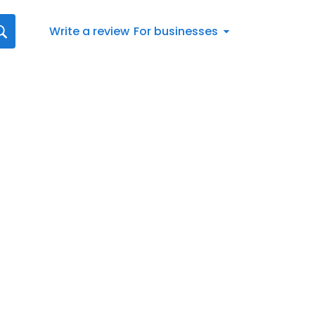
Write a review
For businesses