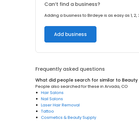
Can’t find a business?
Adding a business to Birdeye is as easy as 1, 2, 
Add business
Frequently asked questions
What did people search for similar to
Beauty
People also searched for these
in
Arvada, CO
Hair Salons
Nail Salons
Laser Hair Removal
Tattoo
Cosmetics & Beauty Supply