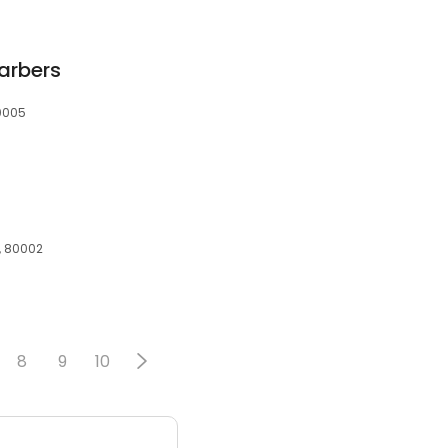
arbers
80005
, 80002
8
9
10