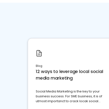
Blog
12 ways to leverage local social
media marketing
Social Media Marketing is the key to your
business success. For SME business, it is of
utmost importanct to crack locak social
media marketing.