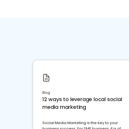
Blog
12 ways to leverage local social
media marketing
Social Media Marketing is the key to your
business success. For SME business, it is of