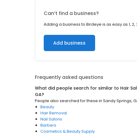
Can’t find a business?
Adding a business to Birdeye is as easy as 1, 2, 
Add business
Frequently asked questions
What did people search for similar to
Hair Sa
GA
?
People also searched for these
in
Sandy Springs, 
Beauty
Hair Removal
Nail Salons
Barbers
Cosmetics & Beauty Supply