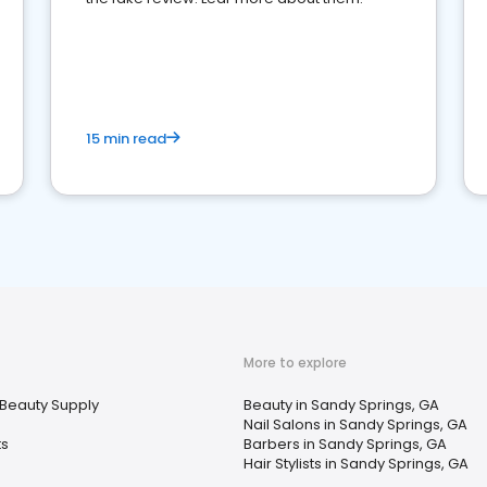
15 min read
More to explore
Beauty Supply
Beauty in Sandy Springs, GA
Nail Salons in Sandy Springs, GA
ts
Barbers in Sandy Springs, GA
Hair Stylists in Sandy Springs, GA