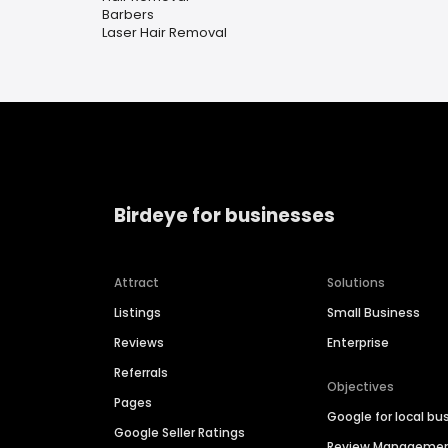
Barbers
Laser Hair Removal
Birdeye for businesses
Attract
Solutions
Listings
Small Business
Reviews
Enterprise
Referrals
Objectives
Pages
Google for local bu
Google Seller Ratings
Review Manageme