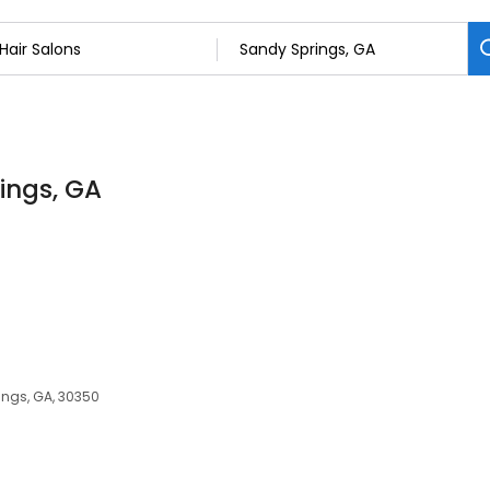
rings, GA
ings, GA, 30350