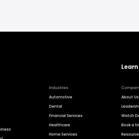
Learn
Industries
Compan
Automotive
About Us
Dental
Leaders
Financial Services
Watch 
Healthcare
Book a t
siness
Home Services
Resourc
nt