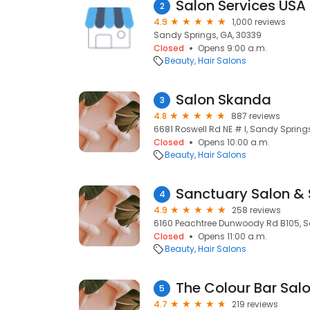
Salon Services USA
2
4.9
1,000 reviews
Sandy Springs, GA, 30339
Closed
Opens 9:00 a.m.
Beauty
Hair Salons
Salon Skanda
3
4.8
887 reviews
6681 Roswell Rd NE # I, Sandy Spring
Closed
Opens 10:00 a.m.
Beauty
Hair Salons
Sanctuary Salon &
4
4.9
258 reviews
6160 Peachtree Dunwoody Rd B105, S
Closed
Opens 11:00 a.m.
Beauty
Hair Salons
The Colour Bar Salo
5
4.7
219 reviews