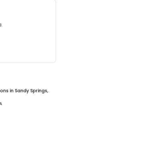
3.
lons
in
Sandy Springs,
GA