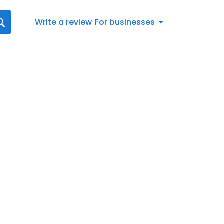
Write a review
For businesses