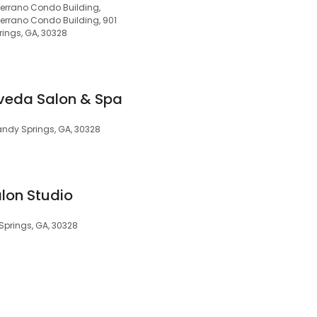
Serrano Condo Building,
Serrano Condo Building, 901
ings, GA, 30328
Aveda Salon & Spa
ndy Springs, GA, 30328
lon Studio
 Springs, GA, 30328