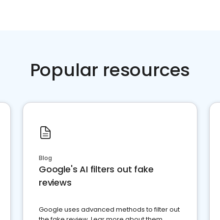
Popular resources
Blog
Google's AI filters out fake
reviews
Google uses advanced methods to filter out
the fake review. Lear more about them.