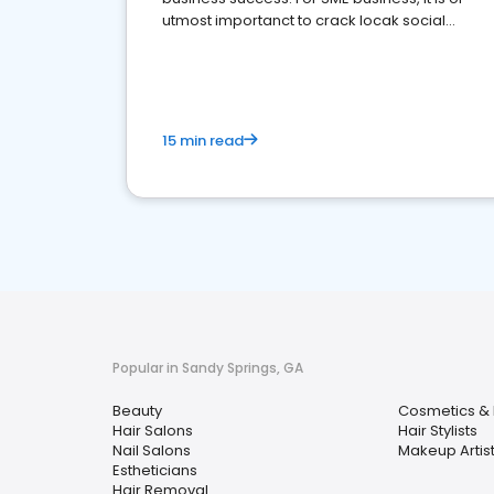
utmost importanct to crack locak social
media marketing.
15 min read
Popular in Sandy Springs, GA
Beauty
Cosmetics & 
Hair Salons
Hair Stylists
Nail Salons
Makeup Artis
Estheticians
Hair Removal