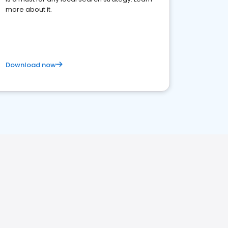
more about it.
Download now