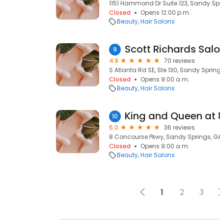
1151 Hammond Dr Suite 123, Sandy Sp
Closed
Opens 12:00 p.m.
Beauty
Hair Salons
Scott Richards Sal
9
4.8
70 reviews
S Atlanta Rd SE, Ste 130, Sandy Sprin
Closed
Opens 9:00 a.m.
Beauty
Hair Salons
King and Queen at 
10
5.0
36 reviews
8 Concourse Pkwy, Sandy Springs, G
Closed
Opens 9:00 a.m.
Beauty
Hair Salons
1
2
3