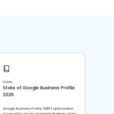
Guide
State of Google Business Profile
2026
Google Business Profile (GBP) optimization
is a must for any local search strategy. Learn