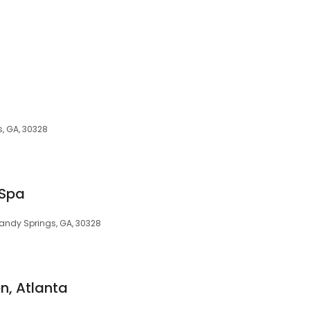
s, GA, 30328
 Spa
andy Springs, GA, 30328
n, Atlanta