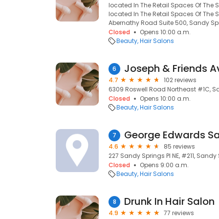
located In The Retail Spaces Of The 
located In The Retail Spaces Of The 
Abernathy Road Suite 500, Sandy Spr
Closed
Opens 10:00 a.m.
Beauty
Hair Salons
Joseph & Friends 
6
4.7
102 reviews
6309 Roswell Road Northeast #1C, Sa
Closed
Opens 10:00 a.m.
Beauty
Hair Salons
George Edwards Sa
7
4.6
85 reviews
227 Sandy Springs Pl NE, #211, Sandy
Closed
Opens 9:00 a.m.
Beauty
Hair Salons
Drunk In Hair Salon
8
4.9
77 reviews