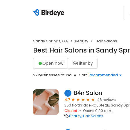
Sandy Springs, GA
Beauty
Hair Salons
Best Hair Salons in Sandy Sp
Open now
Filter by
27 businesses found
Sort:
Recommended
B4n Salon
1
4.7
46 reviews
350 Northridge Rd , Ste 2B, Sandy Spr
Closed
Opens 9:00 a.m.
Beauty
Hair Salons