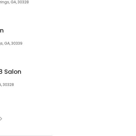
rings, GA, 30328
on
gs, GA, 30339
8 Salon
A, 30328