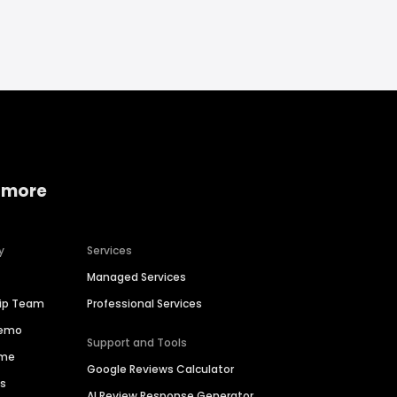
 more
y
Services
Managed Services
hip Team
Professional Services
Demo
Support and Tools
ime
Google Reviews Calculator
es
AI Review Response Generator