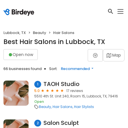
Lubbock, TX
Beauty
Hair Salons
Best Hair Salons in Lubbock, TX
Open now
Map
66 businesses found
Sort:
Recommended
TAOH Studio
1
5.0
17 reviews
5510 4th St. Unit 240, Room 15, Lubbock, TX, 79416
Open
Beauty
Hair Salons
Hair Stylists
Salon Sculpt
2