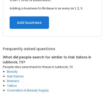
Adding a business to Birdeye is as easy as 1, 2, 3.
Add business
Frequently asked questions
What did people search for similar to
Hair Salons
in
Lubbock, TX
?
People also searched for these
in
Lubbock, TX
Beauty
Nail Salons
Barbers
Tattoo
Cosmetics & Beauty Supply