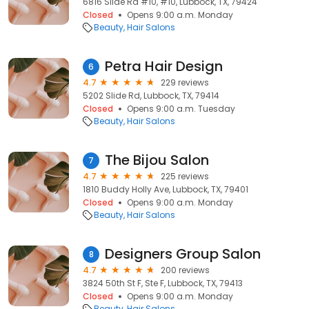
6816 Slide Rd #10, #10, Lubbock, TX, 79424
Closed
Opens 9:00 a.m. Monday
Beauty
Hair Salons
Petra Hair Design
6
4.7
229 reviews
5202 Slide Rd, Lubbock, TX, 79414
Closed
Opens 9:00 a.m. Tuesday
Beauty
Hair Salons
The Bijou Salon
7
4.7
225 reviews
1810 Buddy Holly Ave, Lubbock, TX, 79401
Closed
Opens 9:00 a.m. Monday
Beauty
Hair Salons
Designers Group Salon
8
4.7
200 reviews
3824 50th St F, Ste F, Lubbock, TX, 79413
Closed
Opens 9:00 a.m. Monday
Beauty
Hair Salons