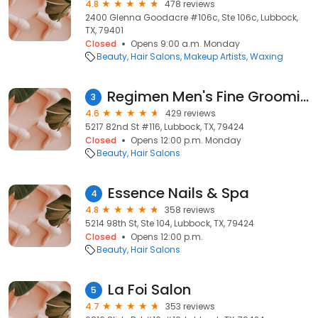
4.8
478 reviews
2400 Glenna Goodacre #106c, Ste 106c, Lubbock,
TX, 79401
Closed
Opens 9:00 a.m. Monday
Beauty
Hair Salons
Makeup Artists
Waxing
Regimen Men's Fine Grooming, Inc
3
4.6
429 reviews
5217 82nd St #116, Lubbock, TX, 79424
Closed
Opens 12:00 p.m. Monday
Beauty
Hair Salons
Essence Nails & Spa
4
4.8
358 reviews
5214 98th St, Ste 104, Lubbock, TX, 79424
Closed
Opens 12:00 p.m.
Beauty
Hair Salons
La Foi Salon
5
4.7
353 reviews