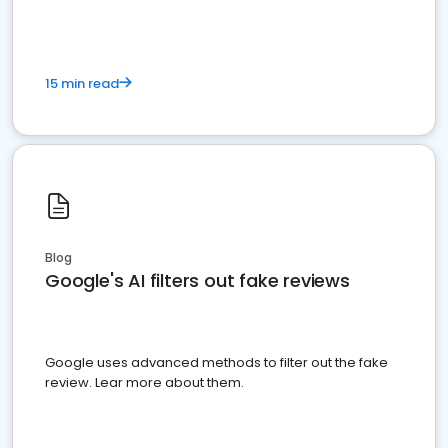
15 min read
Blog
Google's AI filters out fake reviews
Google uses advanced methods to filter out the fake
review. Lear more about them.