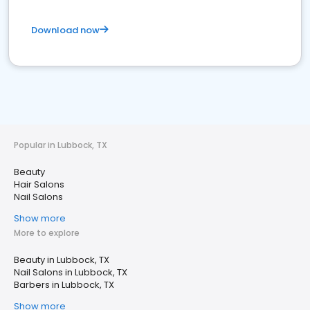
Download now
Popular in Lubbock, TX
Beauty
Hair Salons
Nail Salons
Show more
More to explore
Beauty in Lubbock, TX
Nail Salons in Lubbock, TX
Barbers in Lubbock, TX
Show more