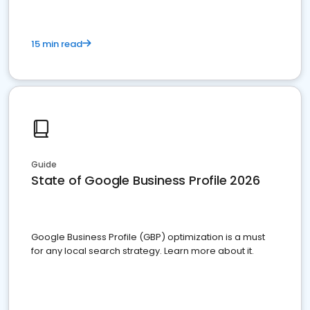
15 min read
Guide
State of Google Business Profile 2026
Google Business Profile (GBP) optimization is a must
for any local search strategy. Learn more about it.