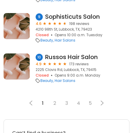
Sophisticuts Salon
9
4.6
198 reviews
4210 98th St, Lubbock, TX, 79423
Closed
Opens 10:00 a.m. Tuesday
Beauty
Hair Salons
Russos Hair Salon
10
4.9
173 reviews
2225 Clovis Rd, Lubbock, TX, 79415
Closed
Opens 9:00 a.m. Monday
Beauty
Hair Salons
1
2
3
4
5
Can’t find a business?