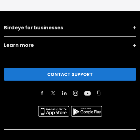
Birdeye for businesses
Learn more
CONTACT SUPPORT