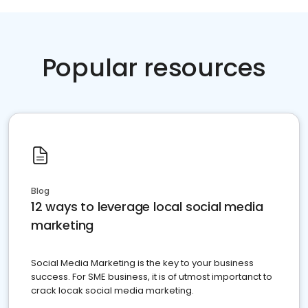
Popular resources
Blog
12 ways to leverage local social media
marketing
Social Media Marketing is the key to your business
success. For SME business, it is of utmost importanct to
crack locak social media marketing.