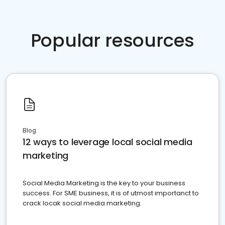
Popular resources
Blog
12 ways to leverage local social media
marketing
Social Media Marketing is the key to your business
success. For SME business, it is of utmost importanct to
crack locak social media marketing.