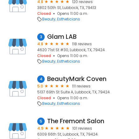
4.8
120 reviews
3802 50th St, Lubbock, TX, 79413
Closed
Opens 11:00 a.m.
Beauty
Estheticians
Glam LAB
3
4.8
118 reviews
4620 71st St #30, Lubbock, TX, 79424
Closed
Opens 11:00 a.m.
Beauty
Estheticians
BeautyMark Coven
4
5.0
111 reviews
5137 69th St Suite A, Lubbock, TX, 79424
Closed
Opens 11:00 a.m.
Beauty
Estheticians
The Fremont Salon
5
4.9
101 reviews
6309 66th St, Lubbock, TX, 79424