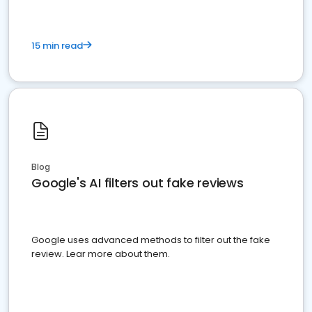
15 min read
Blog
Google's AI filters out fake reviews
Google uses advanced methods to filter out the fake
review. Lear more about them.