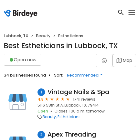
Lubbock, TX
Beauty
Estheticians
Best Estheticians in Lubbock, TX
Open now
Map
34 businesses found
Sort:
Recommended
Vintage Nails & Spa
1
4.8
1,741 reviews
5116 58th St A, Lubbock, TX, 79414
Open
Closes 1:00 a.m. tomorrow
Beauty
Estheticians
Apex Threading
2