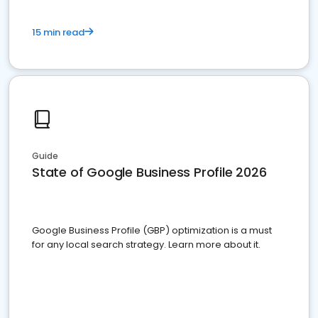
15 min read
Guide
State of Google Business Profile 2026
Google Business Profile (GBP) optimization is a must
for any local search strategy. Learn more about it.