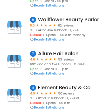
Open
Closes 7:00 p.m.
Beauty
Estheticians
Wallflower Beauty Parlor
6
5.0
62 reviews
3307 Akron Ave, Lubbock, TX, 79410
Closed
Opens 10:00 a.m. Monday
Beauty
Estheticians
Allure Hair Salon
7
4.6
53 reviews
6925 Indiana Ave, Lubbock, TX, 79413
Open
Closes 8:00 p.m.
Beauty
Estheticians
Element Beauty & Co.
8
4.9
50 reviews
3302 82nd St, Lubbock, TX, 79423
Closed
Opens 11:00 a.m.
Beauty
Estheticians