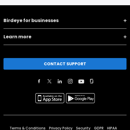
Birdeye for businesses
Learn more
CONTACT SUPPORT
Terms & Conditions
Privacy Policy
Security
GDPR
HIPAA