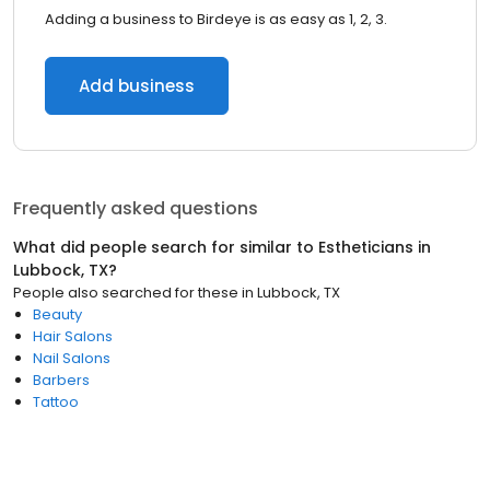
Adding a business to Birdeye is as easy as 1, 2, 3.
Add business
Frequently asked questions
What did people search for similar to
Estheticians
in
Lubbock, TX
?
People also searched for these
in
Lubbock, TX
Beauty
Hair Salons
Nail Salons
Barbers
Tattoo