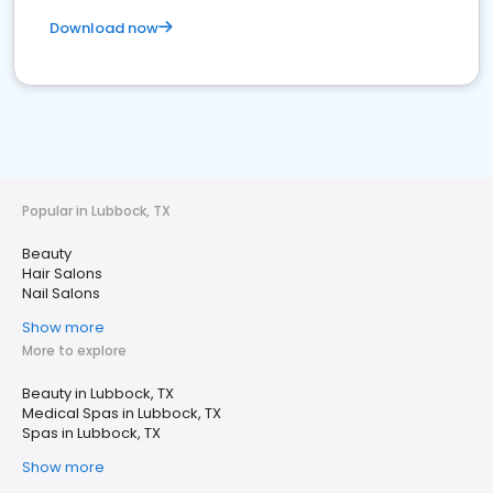
Download now
Popular in Lubbock, TX
Beauty
Hair Salons
Nail Salons
Show more
More to explore
Beauty in Lubbock, TX
Medical Spas in Lubbock, TX
Spas in Lubbock, TX
Show more