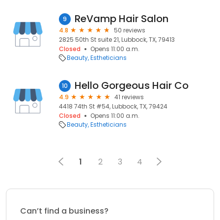
ReVamp Hair Salon
9
4.8
50 reviews
2825 50th St suite 21, Lubbock, TX, 79413
Closed
Opens 11:00 a.m.
Beauty
Estheticians
Hello Gorgeous Hair Co
10
4.9
41 reviews
4418 74th St #54, Lubbock, TX, 79424
Closed
Opens 11:00 a.m.
Beauty
Estheticians
1
2
3
4
Can’t find a business?