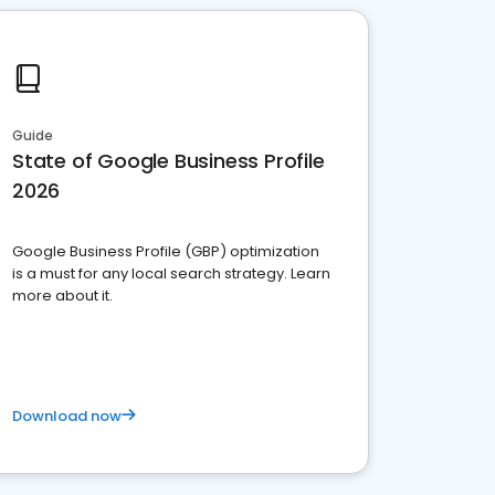
Guide
State of Google Business Profile
2026
Google Business Profile (GBP) optimization
is a must for any local search strategy. Learn
more about it.
Download now