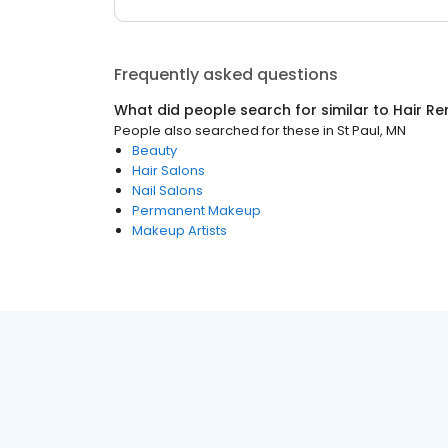
Frequently asked questions
What did people search for similar to
Hair R
People also searched for these
in
St Paul, MN
Beauty
Hair Salons
Nail Salons
Permanent Makeup
Makeup Artists