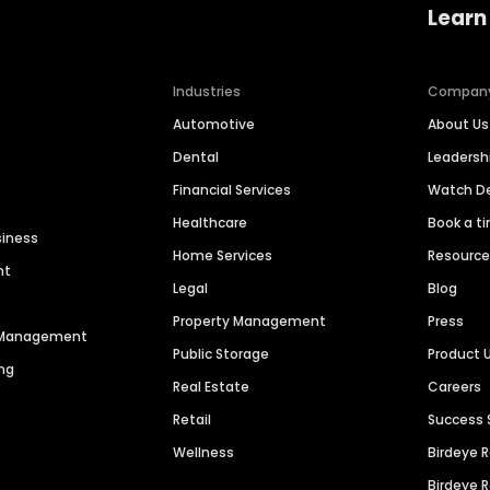
Learn
Industries
Compan
Automotive
About Us
Dental
Leaders
Financial Services
Watch 
Healthcare
Book a t
siness
Home Services
Resourc
nt
Legal
Blog
Property Management
Press
n Management
Public Storage
Product 
ng
Real Estate
Careers
Retail
Success 
Wellness
Birdeye 
Birdeye 