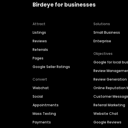
Birdeye for businesses
Attract
Solutions
Listings
Small Business
Reviews
Enterprise
Referrals
Objectives
Pages
Google for local bu
Google Seller Ratings
Review Manageme
Convert
Review Generation
Webchat
Online Reputatio
Social
Customer Messagi
Appointments
Referral Marketing
Mass Texting
Website Chat
Payments
Google Reviews