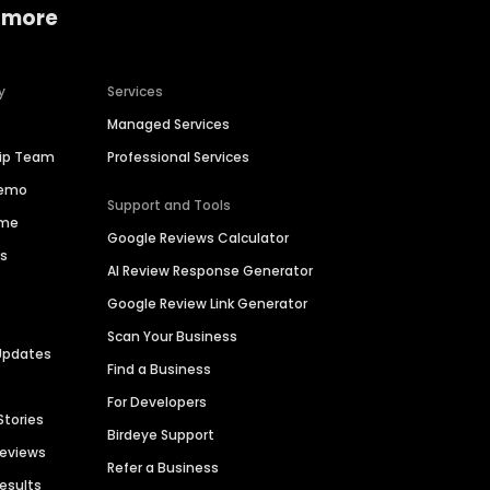
 more
y
Services
Managed Services
hip Team
Professional Services
Demo
Support and Tools
ime
Google Reviews Calculator
es
AI Review Response Generator
Google Review Link Generator
Scan Your Business
Updates
Find a Business
For Developers
Stories
Birdeye Support
Reviews
Refer a Business
Results