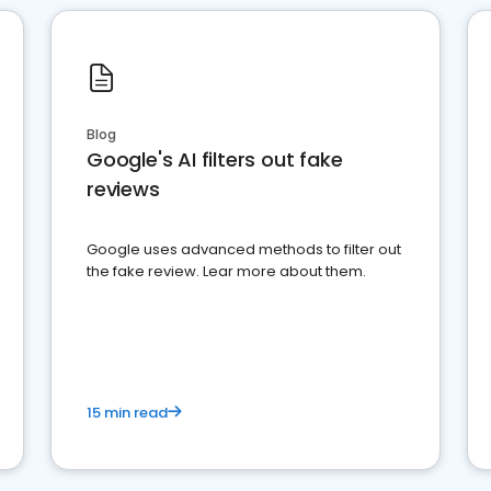
Blog
Google's AI filters out fake
reviews
Google uses advanced methods to filter out
the fake review. Lear more about them.
15 min read