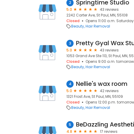
Springtime Studio
2
5.0
43 reviews
2242 Carter Ave, St Paul, MN, 55108
Closed
Opens 11:00 a.m. Saturday
Beauty
Hair Removal
Pretty Gyal Wax St
3
5.0
43 reviews
1053 Grand Ave Ste 113, St Paul, MN, 5
Closed
Opens 9:00 a.m. tomorrow
Beauty
Hair Removal
Nellie's wax room
4
5.0
42 reviews
1321 Frost Ave, St Paul, MN, 55109
Closed
Opens 12:00 p.m. tomorro
Beauty
Hair Removal
BeDazzling Aesthet
5
4.8
17 reviews