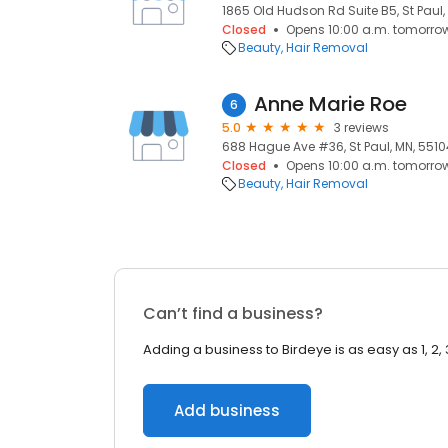
1865 Old Hudson Rd Suite B5, St Paul,
Closed
Opens 10:00 a.m. tomorro
Beauty
Hair Removal
Anne Marie Roe
6
5.0
3 reviews
688 Hague Ave #36, St Paul, MN, 5510
Closed
Opens 10:00 a.m. tomorro
Beauty
Hair Removal
Can’t find a business?
Adding a business to Birdeye is as easy as 1, 2, 
Add business