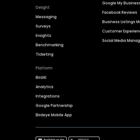
Google My Busines
Delight
Facebook Reviews
Messaging
Business Listings
Surveys
Customer Experien
Insights
Social Media Man
Benchmarking
Ticketing
Platform
BirdAI
Analytics
Integrations
Google Partnership
Birdeye Mobile App