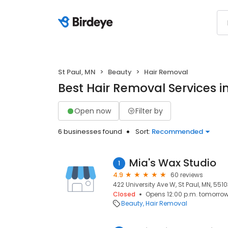
St Paul, MN
Beauty
Hair Removal
Best Hair Removal Services in
Open now
Filter by
6 businesses found
Sort:
Recommended
Mia's Wax Studio
1
4.9
60 reviews
422 University Ave W, St Paul, MN, 551
Closed
Opens 12:00 p.m. tomorro
Beauty
Hair Removal