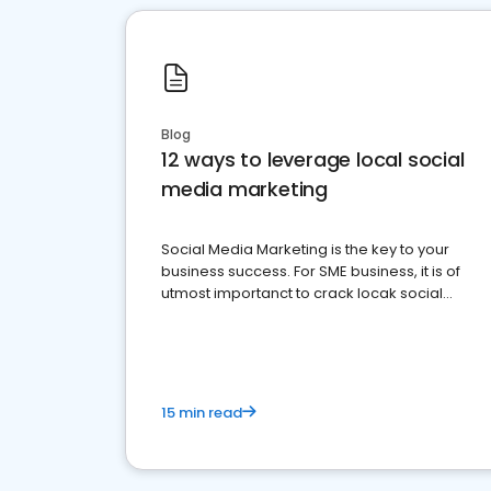
Blog
12 ways to leverage local social
media marketing
Social Media Marketing is the key to your
business success. For SME business, it is of
utmost importanct to crack locak social
media marketing.
15 min read