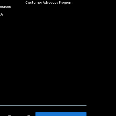
Customer Advocacy Program
sources
 Us