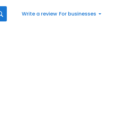
Write a review
For businesses