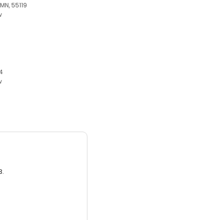
 MN, 55119
w
4
w
3.