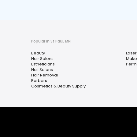
Popular in St Paul, MN
Beauty
Laser
Hair Salons
Makeu
Estheticians
Perm
Nail Salons
Hair Removal
Barbers
Cosmetics & Beauty Supply