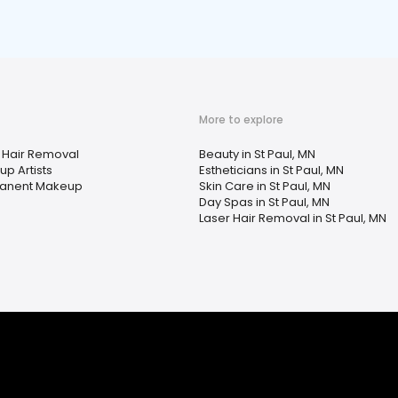
More to explore
 Hair Removal
Beauty in St Paul, MN
p Artists
Estheticians in St Paul, MN
anent Makeup
Skin Care in St Paul, MN
Day Spas in St Paul, MN
Laser Hair Removal in St Paul, MN