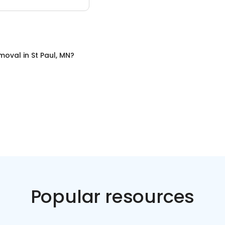
emoval
in
St Paul, MN
?
Popular resources