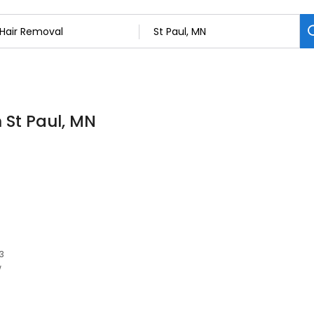
 St Paul, MN
03
w