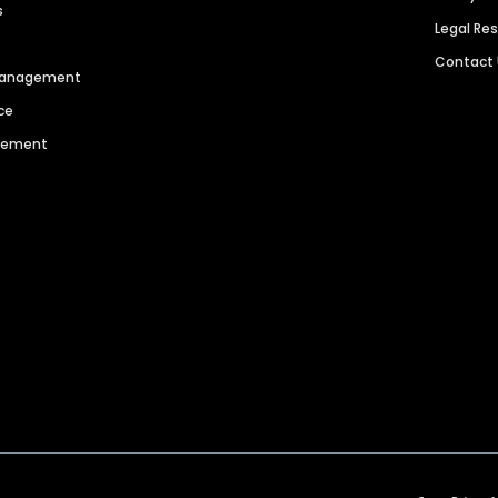
s
Legal Re
Contact
 Management
ce
agement