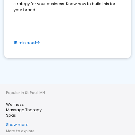
strategy for your business. Know how to build this for
your brand
15 min read
Popular in St Paul, MN
Wellness
Massage Therapy
Spas
Show more
More to explore