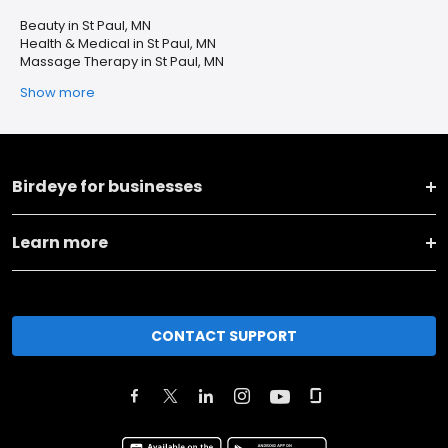
Beauty in St Paul, MN
Health & Medical in St Paul, MN
Massage Therapy in St Paul, MN
Show more
Birdeye for businesses
Learn more
CONTACT SUPPORT