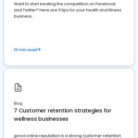
Want to start beating the competition on Facebook
and Twitter? Here are 11 tips for your health and fitness
business.
15 min read
Blog
7 Customer retention strategies for
wellness businesses
good online reputation is a strong customer retention