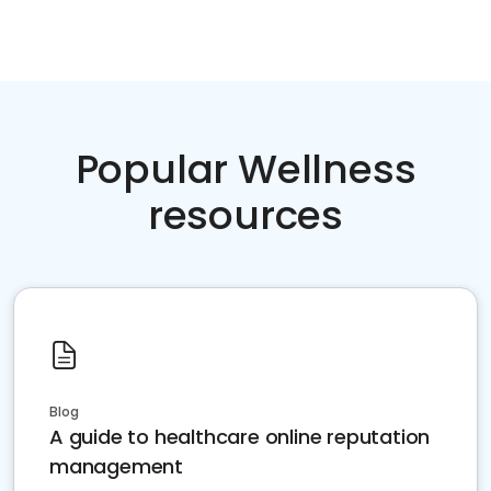
Popular Wellness
resources
Blog
A guide to healthcare online reputation
management