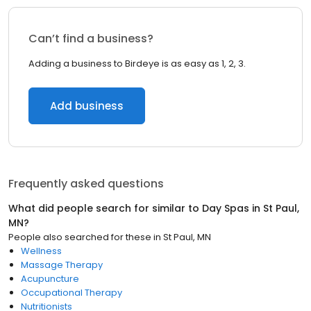
Can’t find a business?
Adding a business to Birdeye is as easy as 1, 2, 3.
Add business
Frequently asked questions
What did people search for similar to
Day Spas
in
St Paul,
MN
?
People also searched for these
in
St Paul, MN
Wellness
Massage Therapy
Acupuncture
Occupational Therapy
Nutritionists