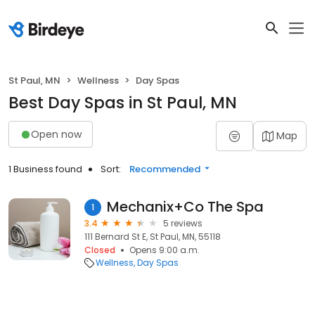
St Paul, MN
Wellness
Day Spas
Best Day Spas in St Paul, MN
Open now
Map
1 Business found
Sort:
Recommended
Mechanix+Co The Spa
1
3.4
5 reviews
111 Bernard St E, St Paul, MN, 55118
Closed
Opens 9:00 a.m.
Wellness
Day Spas