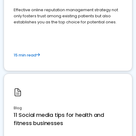
Effective online reputation management strategy not
only fosters trust among existing patients but also
establishes you as the top choice for potential ones.
15 min read
Blog
11 Social media tips for health and
fitness businesses