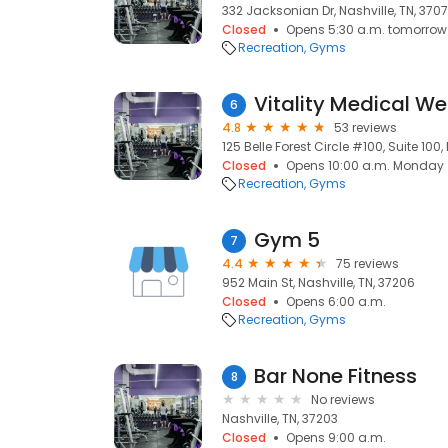
332 Jacksonian Dr, Nashville, TN, 370
Closed
Opens 5:30 a.m. tomorrow
Recreation
Gyms
Vitality Medical We
6
4.8
53 reviews
125 Belle Forest Circle #100, Suite 100, 
Closed
Opens 10:00 a.m. Monday
Recreation
Gyms
Gym 5
7
4.4
75 reviews
952 Main St, Nashville, TN, 37206
Closed
Opens 6:00 a.m.
Recreation
Gyms
Bar None Fitness
8
No reviews
Nashville, TN, 37203
Closed
Opens 9:00 a.m.