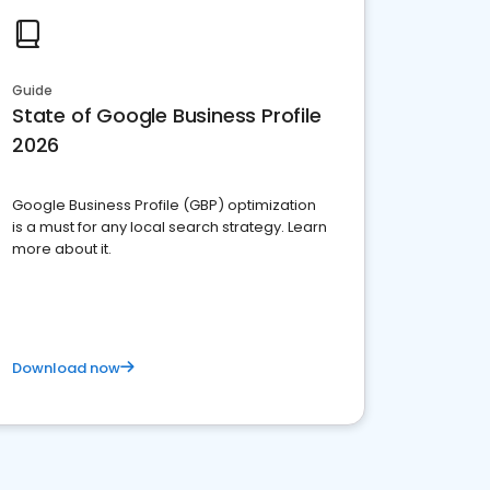
Guide
State of Google Business Profile
2026
Google Business Profile (GBP) optimization
is a must for any local search strategy. Learn
more about it.
Download now