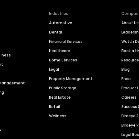
Industries
Compan
Automotive
About Us
Dental
Leaders
Financial Services
Watch 
Healthcare
Book a t
siness
Home Services
Resourc
nt
Legal
Blog
Property Management
Press
n Management
Public Storage
Product 
ng
Real Estate
Careers
Retail
Success 
Wellness
Birdeye 
Birdeye 
s
Legal Re