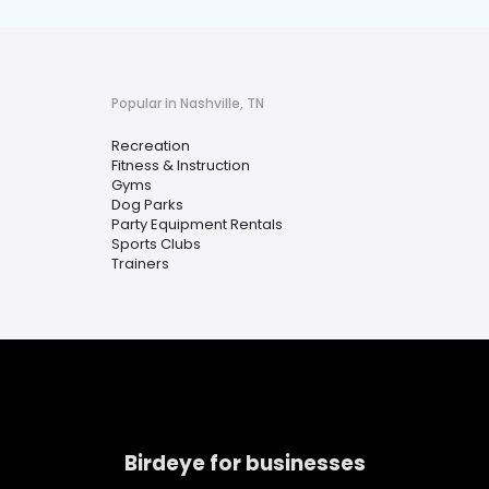
Popular in Nashville, TN
Recreation
Fitness & Instruction
Gyms
Dog Parks
Party Equipment Rentals
Sports Clubs
Trainers
Birdeye for businesses