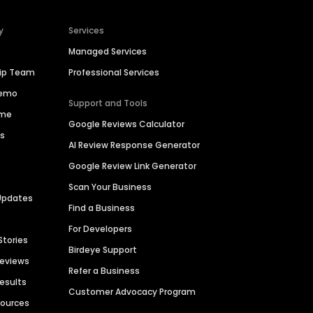
y
Services
Managed Services
hip Team
Professional Services
Demo
Support and Tools
ime
Google Reviews Calculator
es
AI Review Response Generator
Google Review Link Generator
Scan Your Business
Updates
Find a Business
For Developers
Stories
Birdeye Support
Reviews
Refer a Business
Results
Customer Advocacy Program
sources