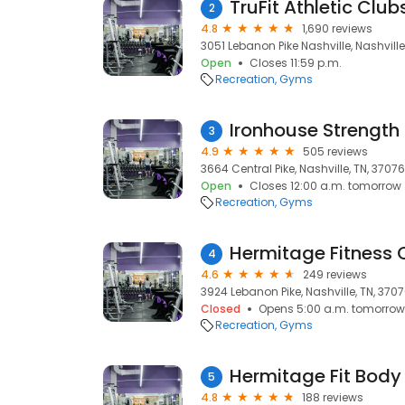
TruFit Athletic Clu
2
4.8
1,690 reviews
3051 Lebanon Pike Nashville, Nashville
Open
Closes 11:59 p.m.
Recreation
Gyms
Ironhouse Strength
3
4.9
505 reviews
3664 Central Pike, Nashville, TN, 37076
Open
Closes 12:00 a.m. tomorrow
Recreation
Gyms
Hermitage Fitness 
4
4.6
249 reviews
3924 Lebanon Pike, Nashville, TN, 370
Closed
Opens 5:00 a.m. tomorrow
Recreation
Gyms
5
4.8
188 reviews