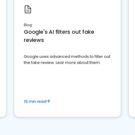
Blog
Google's AI filters out fake
reviews
Google uses advanced methods to filter out
the fake review. Lear more about them.
15 min read