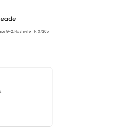
 Meade
te G-2, Nashville, TN, 37205
3.