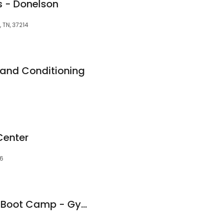
bs - Donelson
, TN, 37214
 and Conditioning
Center
76
Hermitage Fit Body Boot Camp - Gym