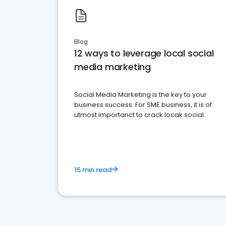
Blog
12 ways to leverage local social
media marketing
Social Media Marketing is the key to your
business success. For SME business, it is of
utmost importanct to crack locak social
media marketing.
15 min read