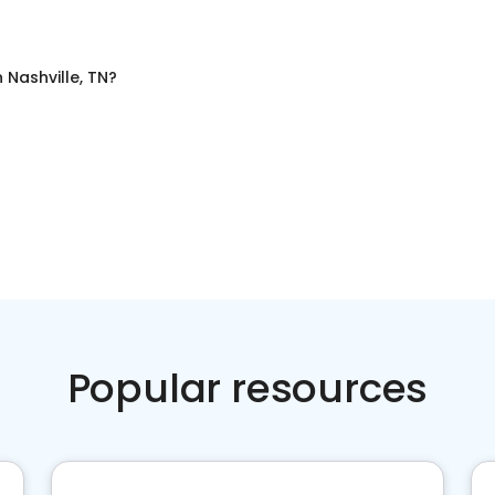
n
Nashville, TN
?
Popular resources