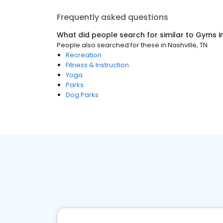
Frequently asked questions
What did people search for similar to
Gyms
i
People also searched for these
in
Nashville, TN
Recreation
Fitness & Instruction
Yoga
Parks
Dog Parks