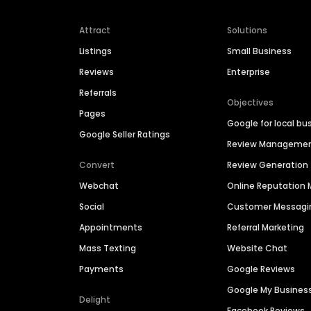
Attract
Solutions
Listings
Small Business
Reviews
Enterprise
Referrals
Objectives
Pages
Google for local bu
Google Seller Ratings
Review Manageme
Convert
Review Generation
Webchat
Online Reputatio
Social
Customer Messagi
Appointments
Referral Marketing
Mass Texting
Website Chat
Payments
Google Reviews
Google My Busines
Delight
Facebook Reviews