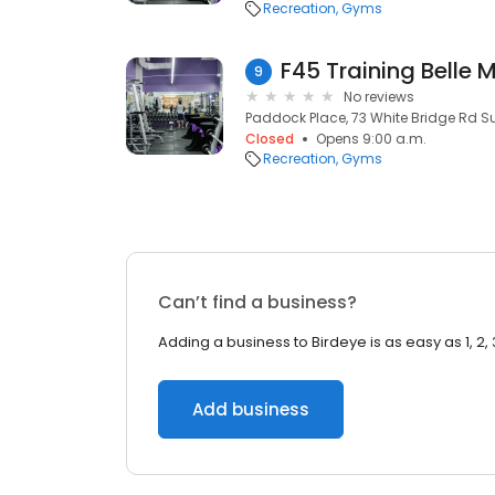
Recreation
Gyms
F45 Training Belle
9
No reviews
Paddock Place, 73 White Bridge Rd Sui
Closed
Opens 9:00 a.m.
Recreation
Gyms
Can’t find a business?
Adding a business to Birdeye is as easy as 1, 2, 
Add business