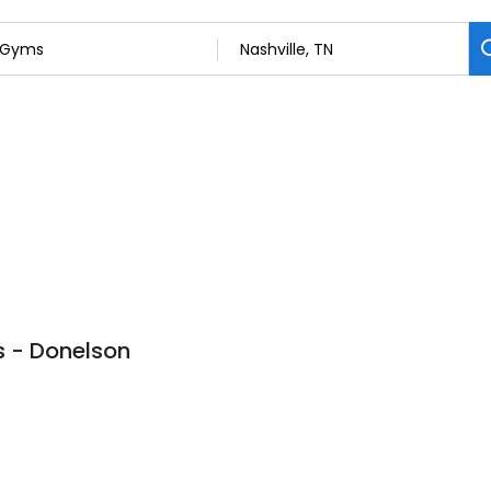
bs - Donelson