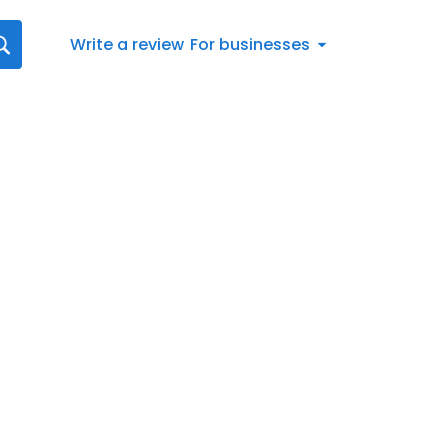
Write a review
For businesses