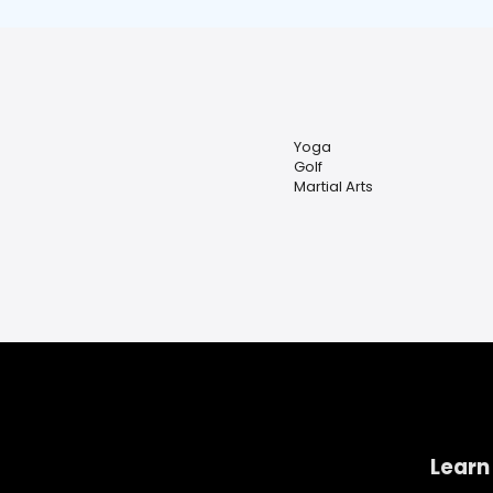
Yoga
Golf
Martial Arts
Learn