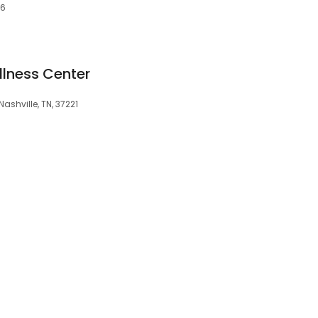
76
llness Center
Nashville, TN, 37221