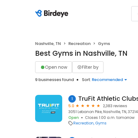
Nashville, TN
Recreation
Gyms
Best Gyms in Nashville, TN
Open now
Filter by
9 businesses found
Sort:
Recommended
TruFit Athletic Clu
1
5.0
2,383 reviews
3051 Lebanon Pike, Nashville, TN, 37214
Open
Closes 1:00 a.m. tomorrow
Recreation
Gyms