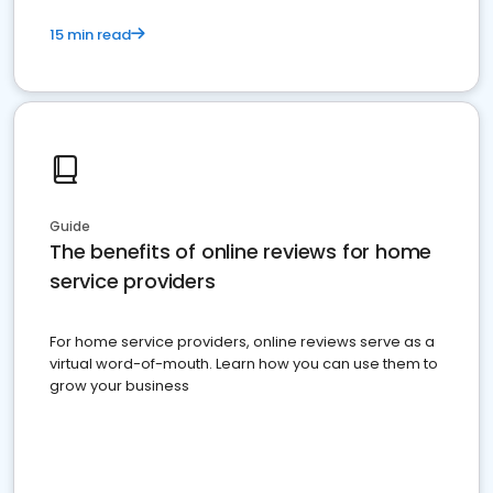
15 min read
Guide
The benefits of online reviews for home
service providers
For home service providers, online reviews serve as a
virtual word-of-mouth. Learn how you can use them to
grow your business