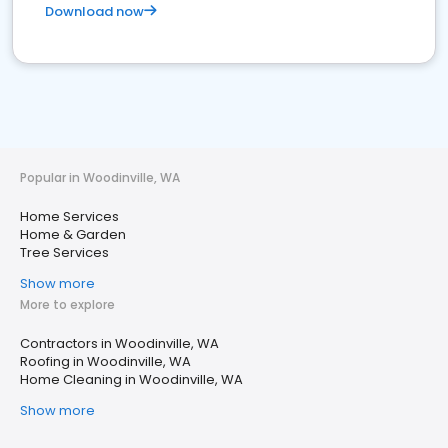
Download now
Popular in Woodinville, WA
Home Services
Home & Garden
Tree Services
Show more
More to explore
Contractors in Woodinville, WA
Roofing in Woodinville, WA
Home Cleaning in Woodinville, WA
Show more