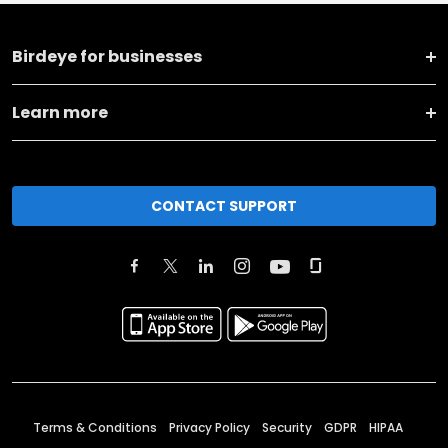
Birdeye for businesses
Learn more
CONTACT SUPPORT
Terms & Conditions
Privacy Policy
Security
GDPR
HIPAA