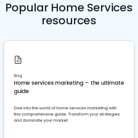
Popular Home Services
resources
Blog
Home services marketing – the ultimate
guide
Dive into the world of home services marketing with
this comprehensive guide. Transform your strategies
and dominate your market