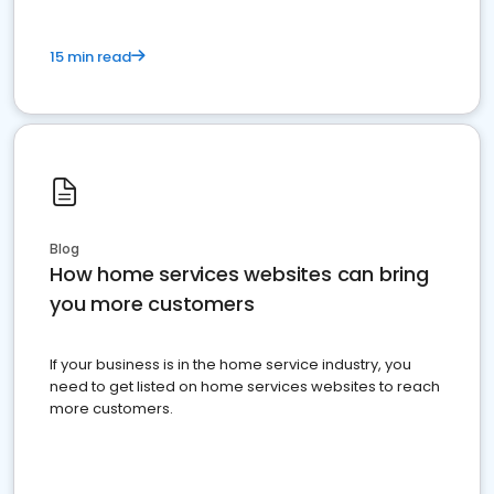
15 min read
Blog
How home services websites can bring
you more customers
If your business is in the home service industry, you
need to get listed on home services websites to reach
more customers.