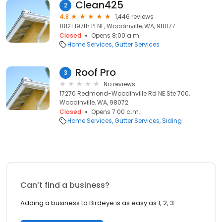
Clean425
2
4.8
1,446 reviews
18121 197th Pl NE, Woodinville, WA, 98077
Closed
Opens 8:00 a.m.
Home Services
Gutter Services
Roof Pro
3
No reviews
17270 Redmond-Woodinville Rd NE Ste 700,
Woodinville, WA, 98072
Closed
Opens 7:00 a.m.
Home Services
Gutter Services
Siding
Can’t find a business?
Adding a business to Birdeye is as easy as 1, 2, 3.