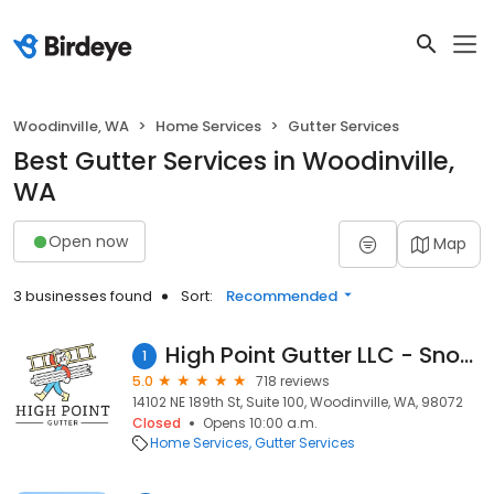
Woodinville, WA
Home Services
Gutter Services
Best Gutter Services in Woodinville,
WA
Open now
Map
3 businesses found
Sort:
Recommended
High Point Gutter LLC - Snohomish, WA
1
5.0
718 reviews
14102 NE 189th St, Suite 100, Woodinville, WA, 98072
Closed
Opens 10:00 a.m.
Home Services
Gutter Services