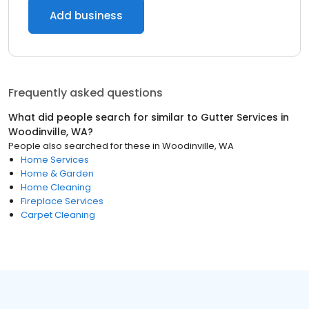
Add business
Frequently asked questions
What did people search for similar to
Gutter Services
in
Woodinville, WA
?
People also searched for these
in
Woodinville, WA
Home Services
Home & Garden
Home Cleaning
Fireplace Services
Carpet Cleaning