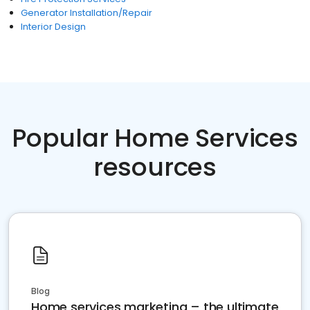
Generator Installation/Repair
Interior Design
Popular Home Services
resources
Blog
Home services marketing – the ultimate