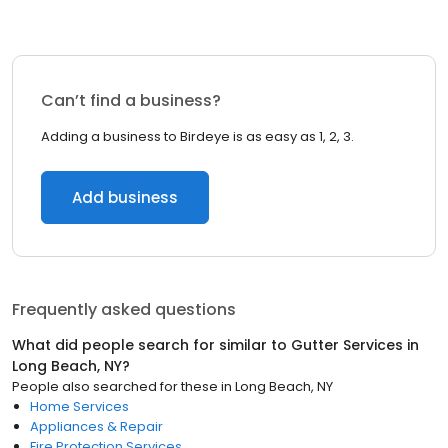
Can’t find a business?
Adding a business to Birdeye is as easy as 1, 2, 3.
Add business
Frequently asked questions
What did people search for similar to
Gutter Services
in
Long Beach, NY
?
People also searched for these
in
Long Beach, NY
Home Services
Appliances & Repair
Fire Protection Services