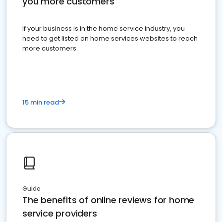
you more customers
If your business is in the home service industry, you
need to get listed on home services websites to reach
more customers.
15 min read
Guide
The benefits of online reviews for home
service providers