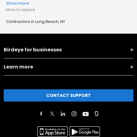
Show more
More to explore
Contractors in Long Beach, NY
Birdeye for businesses
Learn more
CONTACT SUPPORT