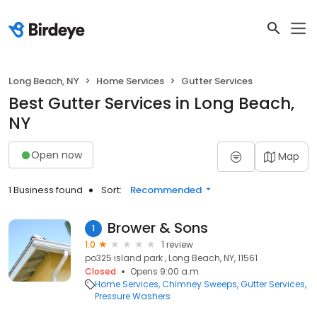
Long Beach, NY
Home Services
Gutter Services
Best Gutter Services in Long Beach,
NY
Open now
Map
1 Business found
Sort:
Recommended
Brower & Sons
1
1.0
1 review
po325 island park , Long Beach, NY, 11561
Closed
Opens 9:00 a.m.
Home Services
Chimney Sweeps
Gutter Services
Pressure Washers