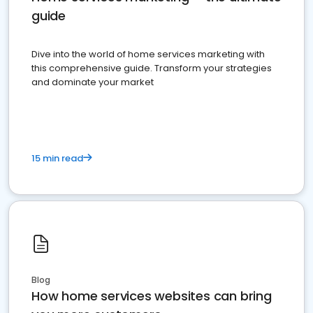
guide
Dive into the world of home services marketing with
this comprehensive guide. Transform your strategies
and dominate your market
15 min read
Blog
How home services websites can bring