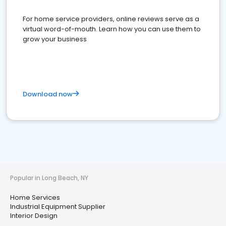
For home service providers, online reviews serve as a
virtual word-of-mouth. Learn how you can use them to
grow your business
Download now
Popular in Long Beach, NY
Home Services
Industrial Equipment Supplier
Interior Design