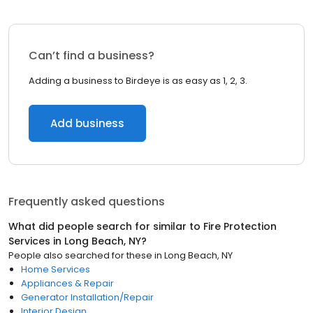
Can’t find a business?
Adding a business to Birdeye is as easy as 1, 2, 3.
Add business
Frequently asked questions
What did people search for similar to
Fire Protection
Services
in
Long Beach, NY
?
People also searched for these
in
Long Beach, NY
Home Services
Appliances & Repair
Generator Installation/Repair
Interior Design