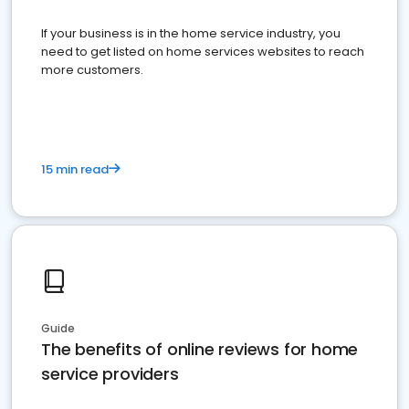
If your business is in the home service industry, you
need to get listed on home services websites to reach
more customers.
15 min read
Guide
The benefits of online reviews for home
service providers