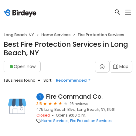
Long Beach, NY
Home Services
Fire Protection Services
Best Fire Protection Services in Long
Beach, NY
Open now
Map
1 Business found
Sort:
Recommended
Fire Command Co.
1
3.5
16 reviews
475 Long Beach Blvd, Long Beach, NY, 11561
Closed
Opens 9:00 a.m.
Home Services
Fire Protection Services