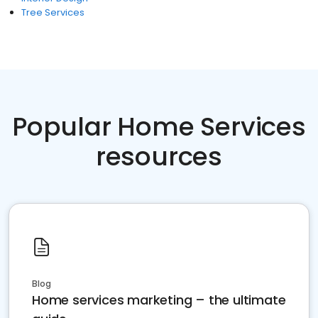
Tree Services
Popular Home Services
resources
Blog
Home services marketing – the ultimate