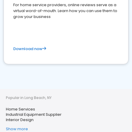
For home service providers, online reviews serve as a
virtual word-of-mouth. Learn how you can use them to
grow your business
Download now
Popular in Long Beach, NY
Home Services
Industrial Equipment Supplier
Interior Design
Show more