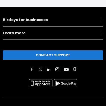
Birdeye for businesses
Learn more
CONTACT SUPPORT