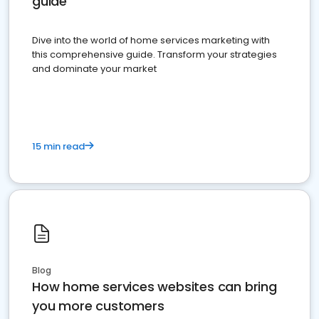
guide
Dive into the world of home services marketing with
this comprehensive guide. Transform your strategies
and dominate your market
15 min read
Blog
How home services websites can bring
you more customers