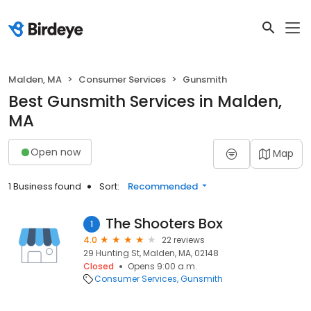
Malden, MA
Consumer Services
Gunsmith
Best Gunsmith Services in Malden,
MA
Open now
Map
1 Business found
Sort:
Recommended
The Shooters Box
1
4.0
22 reviews
29 Hunting St, Malden, MA, 02148
Closed
Opens 9:00 a.m.
Consumer Services
Gunsmith