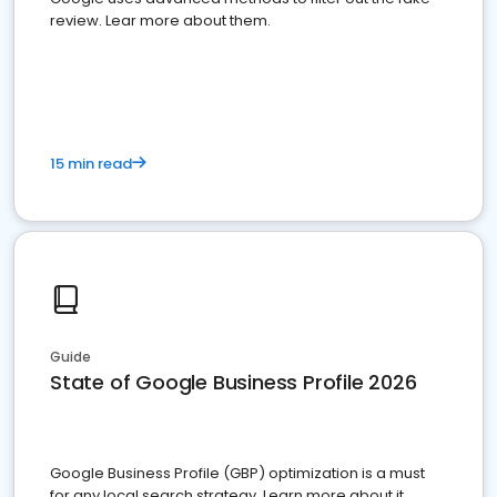
review. Lear more about them.
15 min read
Guide
State of Google Business Profile 2026
Google Business Profile (GBP) optimization is a must
for any local search strategy. Learn more about it.