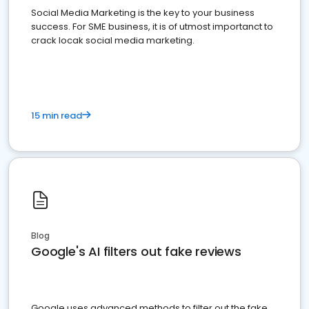
Social Media Marketing is the key to your business
success. For SME business, it is of utmost importanct to
crack locak social media marketing.
15 min read
Blog
Google's AI filters out fake reviews
Google uses advanced methods to filter out the fake