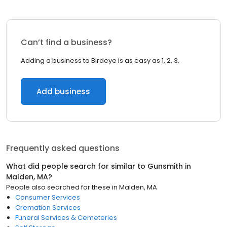
Can’t find a business?
Adding a business to Birdeye is as easy as 1, 2, 3.
Add business
Frequently asked questions
What did people search for similar to
Gunsmith
in
Malden, MA
?
People also searched for these
in
Malden, MA
Consumer Services
Cremation Services
Funeral Services & Cemeteries