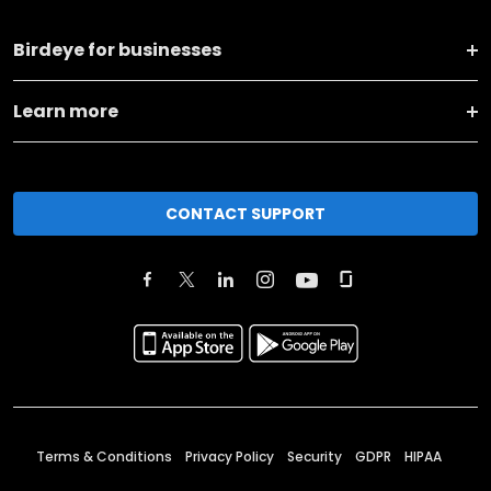
Birdeye for businesses
Learn more
CONTACT SUPPORT
Terms & Conditions
Privacy Policy
Security
GDPR
HIPAA