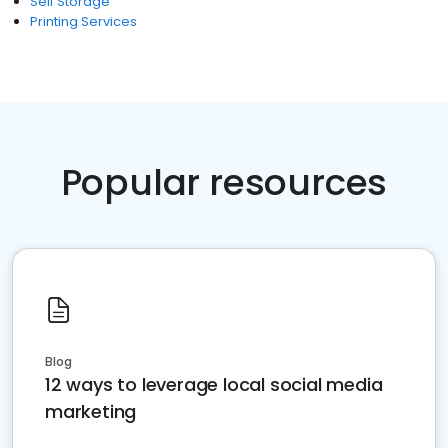
Self Storage
Printing Services
Popular resources
Blog
12 ways to leverage local social media
marketing