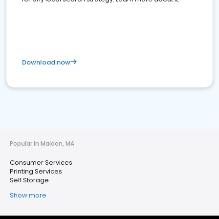
Download now
Popular in Malden, MA
Consumer Services
Printing Services
Self Storage
Show more