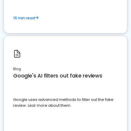
15 min read
Blog
Google's AI filters out fake reviews
Google uses advanced methods to filter out the fake
review. Lear more about them.