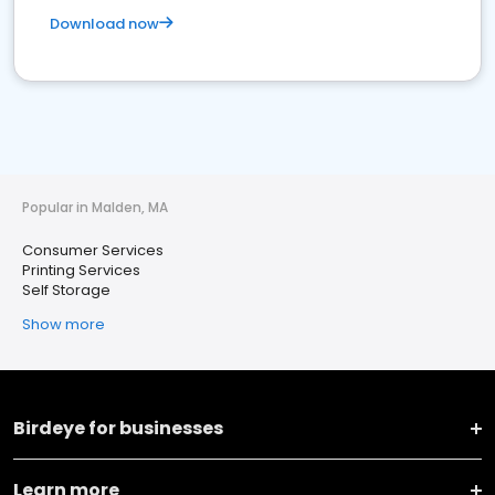
Download now
Popular in Malden, MA
Consumer Services
Printing Services
Self Storage
Show more
Birdeye for businesses
Learn more