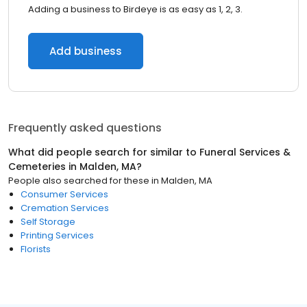
Adding a business to Birdeye is as easy as 1, 2, 3.
Add business
Frequently asked questions
What did people search for similar to
Funeral Services &
Cemeteries
in
Malden, MA
?
People also searched for these
in
Malden, MA
Consumer Services
Cremation Services
Self Storage
Printing Services
Florists