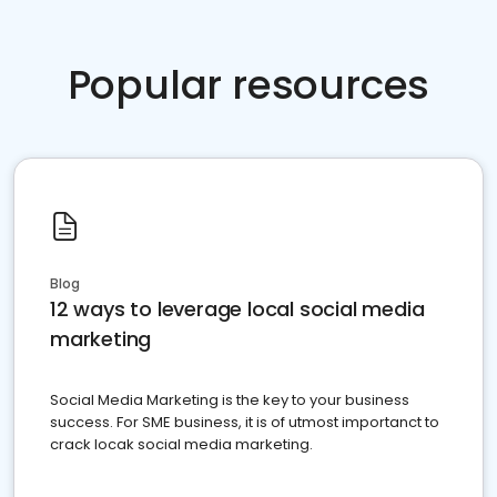
Popular resources
Blog
12 ways to leverage local social media
marketing
Social Media Marketing is the key to your business
success. For SME business, it is of utmost importanct to
crack locak social media marketing.