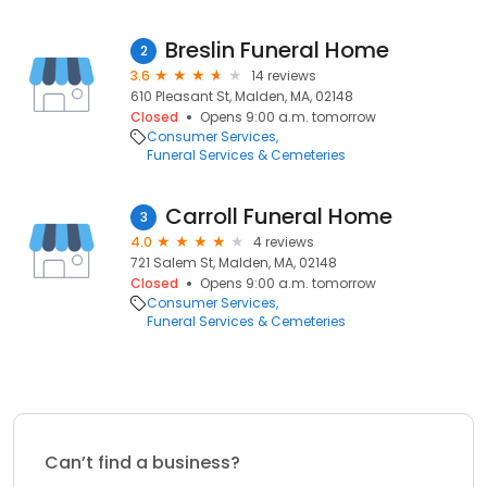
Breslin Funeral Home
2
3.6
14 reviews
610 Pleasant St, Malden, MA, 02148
Closed
Opens 9:00 a.m. tomorrow
Consumer Services
Funeral Services & Cemeteries
Carroll Funeral Home
3
4.0
4 reviews
721 Salem St, Malden, MA, 02148
Closed
Opens 9:00 a.m. tomorrow
Consumer Services
Funeral Services & Cemeteries
Can’t find a business?