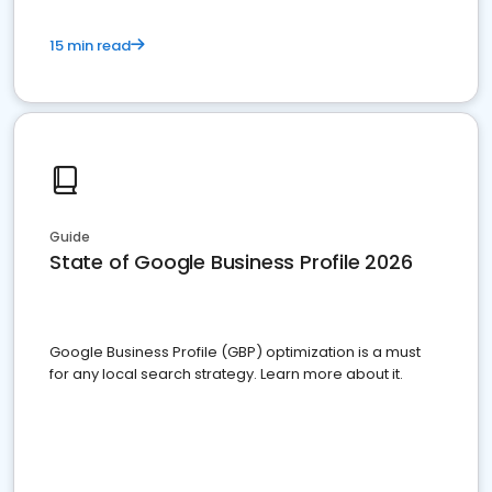
15 min read
Guide
State of Google Business Profile 2026
Google Business Profile (GBP) optimization is a must
for any local search strategy. Learn more about it.