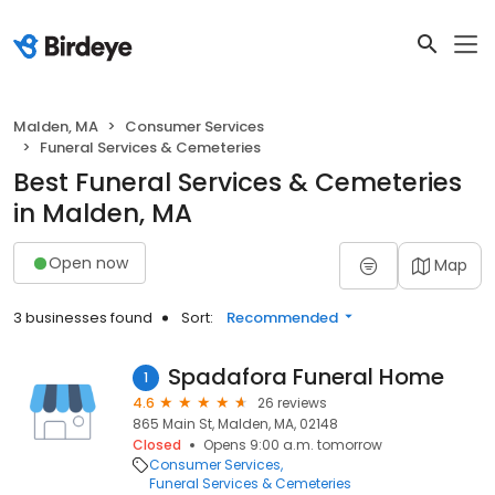
Malden, MA
Consumer Services
Funeral Services & Cemeteries
Best Funeral Services & Cemeteries
in Malden, MA
Open now
Map
3 businesses found
Sort:
Recommended
Spadafora Funeral Home
1
4.6
26 reviews
865 Main St, Malden, MA, 02148
Closed
Opens 9:00 a.m. tomorrow
Consumer Services
Funeral Services & Cemeteries