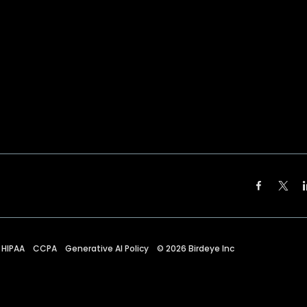
HIPAA
CCPA
Generative AI Policy
©
2026
Birdeye Inc