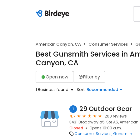
American Canyon, CA
Consumer Services
G
Best Gunsmith Services in A
Canyon, CA
Open now
Filter by
1 Business found
Sort:
Recommended
29 Outdoor Gear
1
4.7
200 reviews
3431 Broadway a5, Ste A5, American
Closed
Opens 10:00 a.m.
Consumer Services
Gunsmith