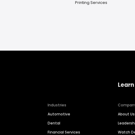
Printing Services
Learn
Industries
Compan
Automotive
About Us
Dental
Leaders
Financial Services
Watch 