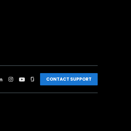
CONTACT SUPPORT