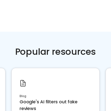
Popular resources
Blog
Google's AI filters out fake
reviews