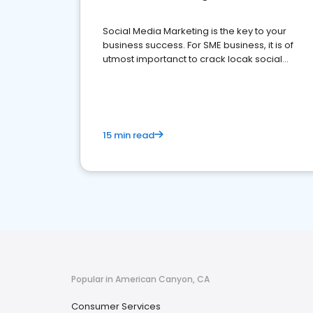
Social Media Marketing is the key to your
business success. For SME business, it is of
utmost importanct to crack locak social
media marketing.
15 min read
Popular in American Canyon, CA
Consumer Services