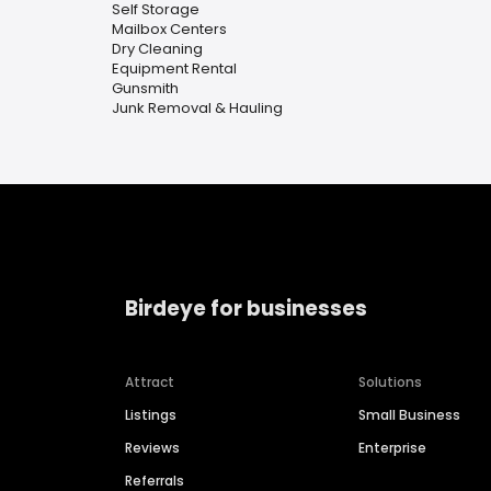
Self Storage
Mailbox Centers
Dry Cleaning
Equipment Rental
Gunsmith
Junk Removal & Hauling
Birdeye for businesses
Attract
Solutions
Listings
Small Business
Reviews
Enterprise
Referrals