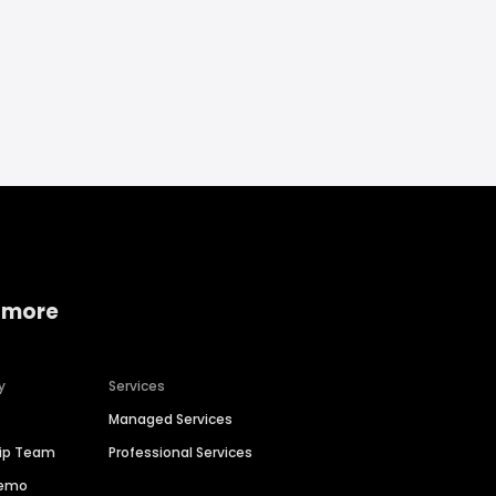
 more
y
Services
Managed Services
hip Team
Professional Services
Demo