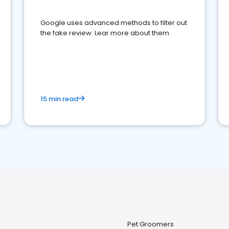
Google uses advanced methods to filter out
the fake review. Lear more about them.
15 min read
Pet Groomers