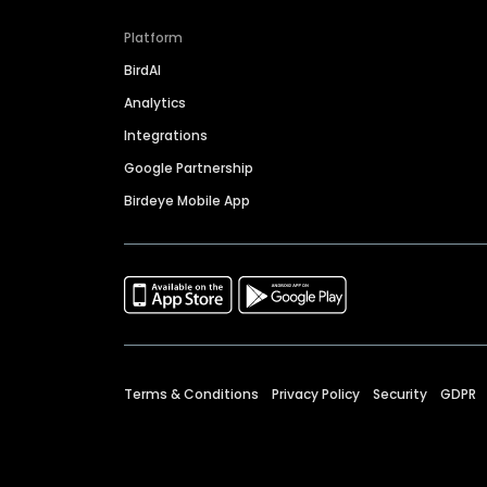
Platform
BirdAI
Analytics
Integrations
Google Partnership
Birdeye Mobile App
Terms & Conditions
Privacy Policy
Security
GDPR