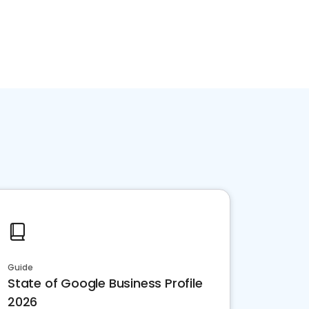
Guide
State of Google Business Profile
2026