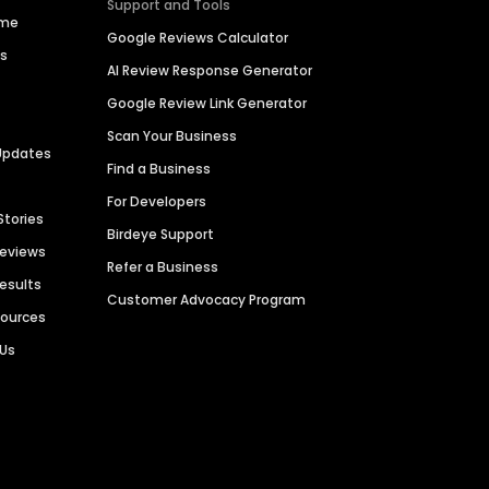
Support and Tools
ime
Google Reviews Calculator
es
AI Review Response Generator
Google Review Link Generator
Scan Your Business
Updates
Find a Business
For Developers
Stories
Birdeye Support
Reviews
Refer a Business
Results
Customer Advocacy Program
sources
 Us