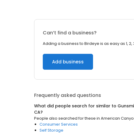
Can’t find a business?
Adding a business to Birdeye is as easy as 1, 2, 
Add business
Frequently asked questions
What did people search for similar to
Gunsmi
CA
?
People also searched for these
in
American Canyo
Consumer Services
Self Storage