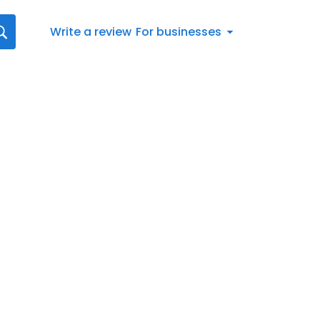
Write a review
For businesses