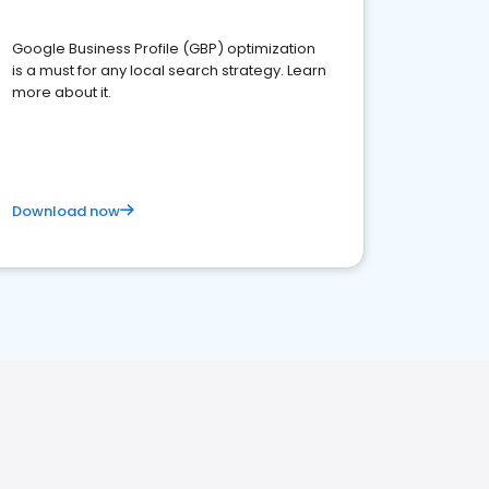
Google Business Profile (GBP) optimization
is a must for any local search strategy. Learn
more about it.
Download now