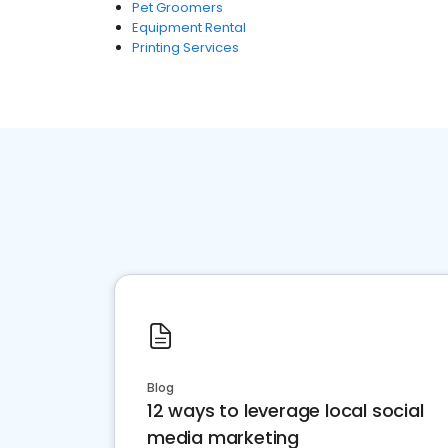
Pet Groomers
Equipment Rental
Printing Services
Blog
12 ways to leverage local social
media marketing