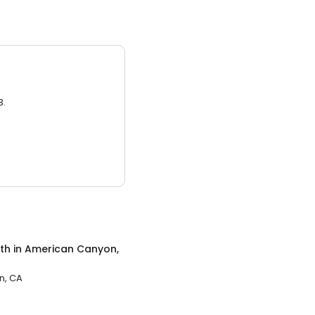
3.
th
in
American Canyon,
n, CA