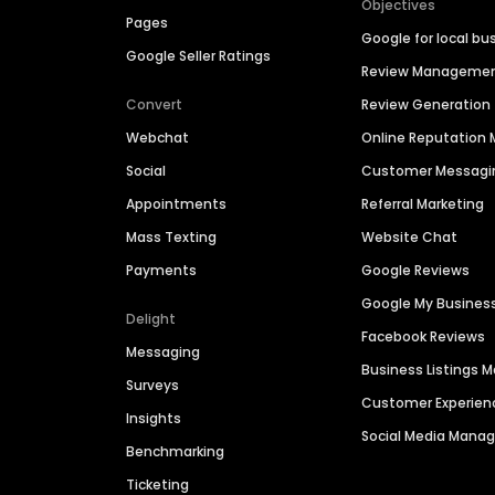
Objectives
Pages
Google for local bu
Google Seller Ratings
Review Manageme
Convert
Review Generation
Webchat
Online Reputatio
Social
Customer Messagi
Appointments
Referral Marketing
Mass Texting
Website Chat
Payments
Google Reviews
Google My Busines
Delight
Facebook Reviews
Messaging
Business Listings
Surveys
Customer Experien
Insights
Social Media Man
Benchmarking
Ticketing