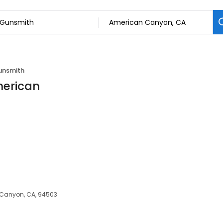
unsmith
merican
 Canyon, CA, 94503