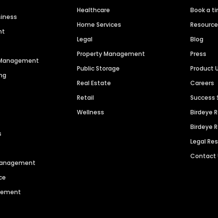
Healthcare
Book a t
siness
Home Services
Resourc
nt
Legal
Blog
Property Management
Press
n Management
Public Storage
Product 
ng
Real Estate
Careers
Retail
Success 
Wellness
Birdeye 
Birdeye 
s
Legal Re
Contact
 Management
ce
agement