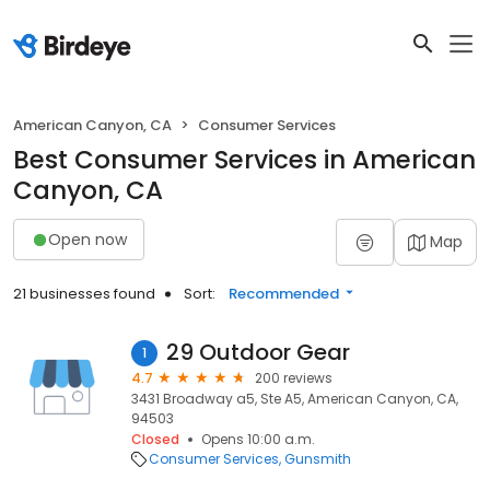
American Canyon, CA
Consumer Services
Best Consumer Services in American
Canyon, CA
Open now
Map
21 businesses found
Sort:
Recommended
29 Outdoor Gear
1
4.7
200 reviews
3431 Broadway a5, Ste A5, American Canyon, CA,
94503
Closed
Opens 10:00 a.m.
Consumer Services
Gunsmith