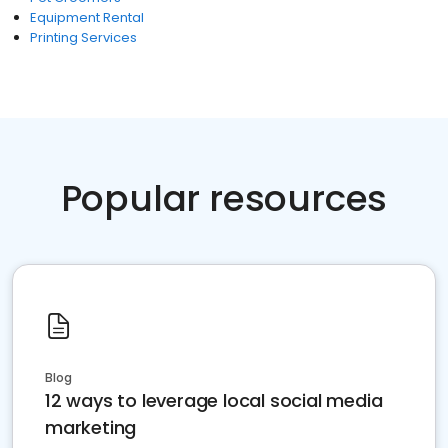
Equipment Rental
Printing Services
Popular resources
Blog
12 ways to leverage local social media
marketing