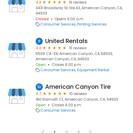
4.8
16 reviews
3431 Broadway St, Ste A3, American Canyon, CA,
94503
Closed
Opens 9:00 a.m.
Consumer Services
Printing Services
United Rentals
9
4.8
15 reviews
5505 CA-29, American Canyon, CA 94503,
American Canyon, CA, 94503
Open
Closes 6:00 p.m.
Consumer Services
Equipment Rental
American Canyon Tire
10
4.7
10 reviews
180 Klamath Ct, American Canyon, CA, 94503
Open
Closes 4:00 p.m.
Consumer Services
1
2
3