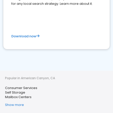
for any local search strategy. Learn more about it.
Download now
Popular in American Canyon, CA
Consumer Services
Self Storage
Mailbox Centers
Show more