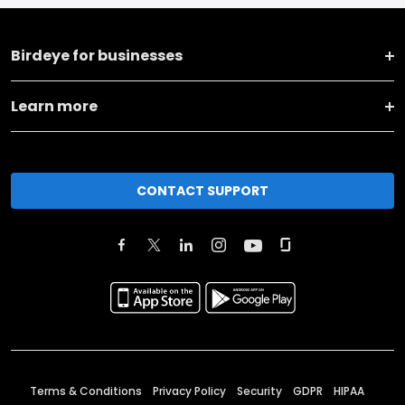
Birdeye for businesses
Learn more
CONTACT SUPPORT
Terms & Conditions
Privacy Policy
Security
GDPR
HIPAA