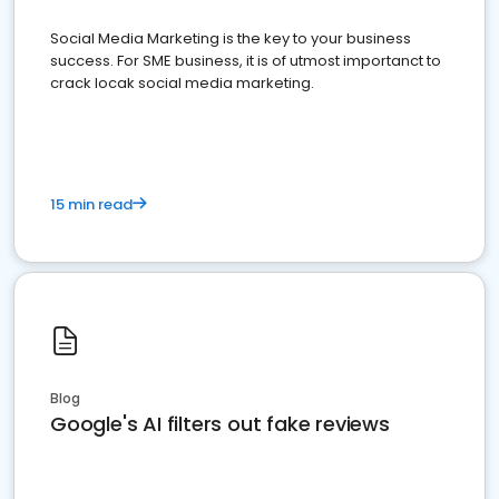
Social Media Marketing is the key to your business
success. For SME business, it is of utmost importanct to
crack locak social media marketing.
15 min read
Blog
Google's AI filters out fake reviews