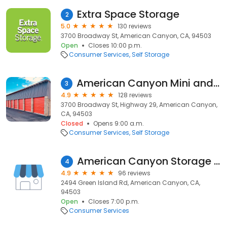
Extra Space Storage
2
5.0
130 reviews
3700 Broadway St, American Canyon, CA, 94503
Open
Closes 10:00 p.m.
Consumer Services
Self Storage
American Canyon Mini and RV Storage
3
4.9
128 reviews
3700 Broadway St, Highway 29, American Canyon,
CA, 94503
Closed
Opens 9:00 a.m.
Consumer Services
Self Storage
American Canyon Storage LLC
4
4.9
96 reviews
2494 Green Island Rd, American Canyon, CA,
94503
Open
Closes 7:00 p.m.
Consumer Services