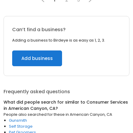
Can’t find a business?
Adding a business to Birdeye is as easy as 1, 2, 3.
Add business
Frequently asked questions
What did people search for similar to
Consumer Services
in
American Canyon, CA
?
People also searched for these
in
American Canyon, CA
Gunsmith
Self Storage
Pet Groomers