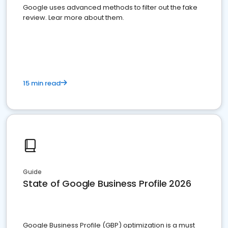
Google uses advanced methods to filter out the fake
review. Lear more about them.
15 min read
Guide
State of Google Business Profile 2026
Google Business Profile (GBP) optimization is a must