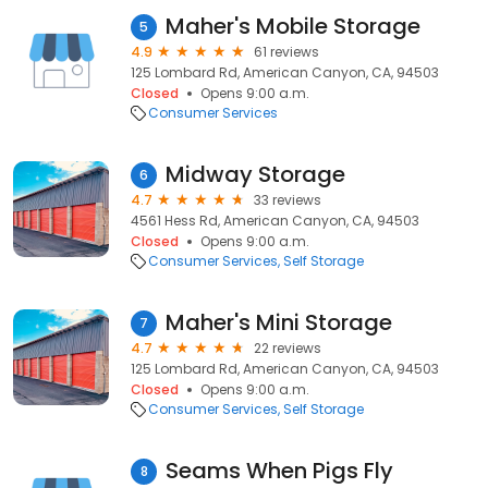
Maher's Mobile Storage
5
4.9
61 reviews
125 Lombard Rd, American Canyon, CA, 94503
Closed
Opens 9:00 a.m.
Consumer Services
Midway Storage
6
4.7
33 reviews
4561 Hess Rd, American Canyon, CA, 94503
Closed
Opens 9:00 a.m.
Consumer Services
Self Storage
Maher's Mini Storage
7
4.7
22 reviews
125 Lombard Rd, American Canyon, CA, 94503
Closed
Opens 9:00 a.m.
Consumer Services
Self Storage
Seams When Pigs Fly
8