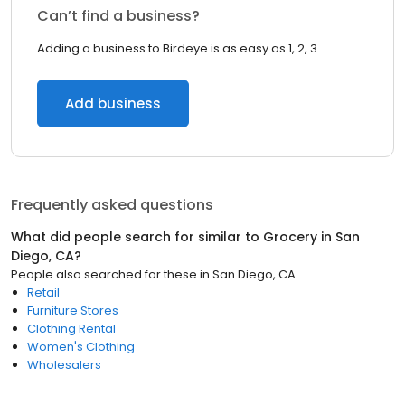
Can’t find a business?
Adding a business to Birdeye is as easy as 1, 2, 3.
Add business
Frequently asked questions
What did people search for similar to
Grocery
in
San
Diego, CA
?
People also searched for these
in
San Diego, CA
Retail
Furniture Stores
Clothing Rental
Women's Clothing
Wholesalers