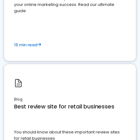
your online marketing success. Read our ultimate
guide
15 min read
Blog
Best review site for retail businesses
You should know about these important review sites
for retail businesses