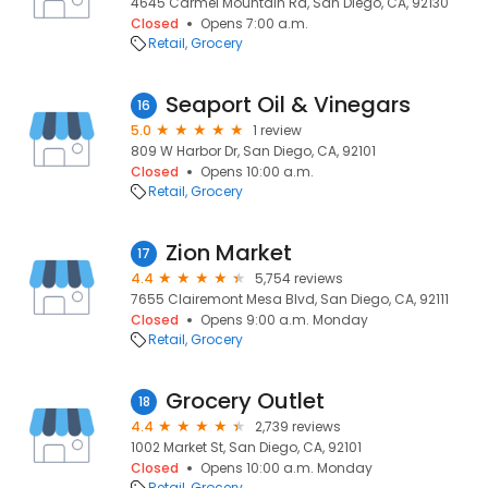
4645 Carmel Mountain Rd, San Diego, CA, 92130
Closed
Opens 7:00 a.m.
Retail
Grocery
Seaport Oil & Vinegars
16
5.0
1 review
809 W Harbor Dr, San Diego, CA, 92101
Closed
Opens 10:00 a.m.
Retail
Grocery
Zion Market
17
4.4
5,754 reviews
7655 Clairemont Mesa Blvd, San Diego, CA, 92111
Closed
Opens 9:00 a.m. Monday
Retail
Grocery
Grocery Outlet
18
4.4
2,739 reviews
1002 Market St, San Diego, CA, 92101
Closed
Opens 10:00 a.m. Monday
Retail
Grocery