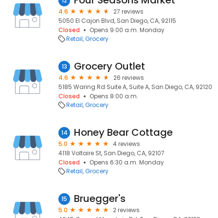
Four Seasons Market
12
4.6
27 reviews
5050 El Cajon Blvd, San Diego, CA, 92115
Closed
Opens 9:00 a.m. Monday
Retail
Grocery
Grocery Outlet
13
4.6
26 reviews
5185 Waring Rd Suite A, Suite A, San Diego, CA, 92120
Closed
Opens 8:00 a.m.
Retail
Grocery
Honey Bear Cottage
14
5.0
4 reviews
4118 Voltaire St, San Diego, CA, 92107
Closed
Opens 6:30 a.m. Monday
Retail
Grocery
Bruegger's
15
5.0
2 reviews