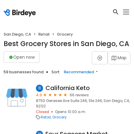
San Diego, CA
Retail
Grocery
Best Grocery Stores in San Diego, CA
Open now
Map
59 businesses found
Sort:
Recommended
California Keto
11
4.9
66 reviews
8750 Genesee Ave Suite 246, Ste 246, San Diego, CA,
92122
Closed
Opens 10:00 a.m.
Retail
Grocery