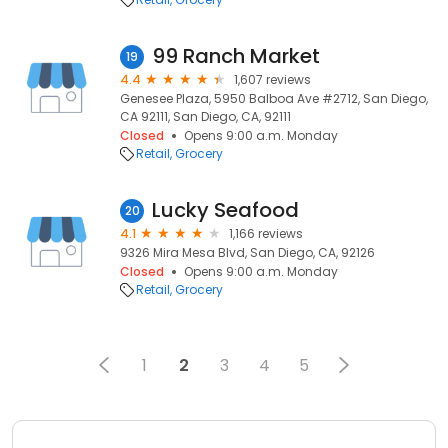
99 Ranch Market
19
4.4
1,607 reviews
Genesee Plaza, 5950 Balboa Ave #2712, San Diego,
CA 92111, San Diego, CA, 92111
Closed
Opens 9:00 a.m. Monday
Retail
Grocery
Lucky Seafood
20
4.1
1,166 reviews
9326 Mira Mesa Blvd, San Diego, CA, 92126
Closed
Opens 9:00 a.m. Monday
Retail
Grocery
1
2
3
4
5