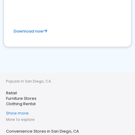
Download now
Popular in San Diego, CA
Retail
Furniture Stores
Clothing Rental
Show more
More to explore
Convenience Stores in San Diego, CA