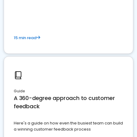
15 min read
Guide
A 360-degree approach to customer
feedback
Here's a guide on how even the busiest team can build
a winning customer feedback process