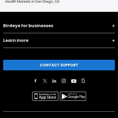
Health Markets in San Diego, CA
Birdeye for businesses
Learn more
CONTACT SUPPORT