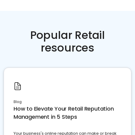
Popular Retail
resources
Blog
How to Elevate Your Retail Reputation
Management in 5 Steps
Your business's online reputation can make or break