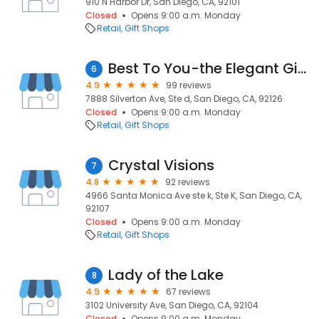
910 N Harbor Dr, San Diego, CA, 92101
Closed
Opens 9:00 a.m. Monday
Retail
Gift Shops
Best To You-the Elegant Gift Baskets
6
4.9
99 reviews
7888 Silverton Ave, Ste d, San Diego, CA, 92126
Closed
Opens 9:00 a.m. Monday
Retail
Gift Shops
Crystal Visions
7
4.8
92 reviews
4966 Santa Monica Ave ste k, Ste K, San Diego, CA,
92107
Closed
Opens 9:00 a.m. Monday
Retail
Gift Shops
Lady of the Lake
8
4.9
67 reviews
3102 University Ave, San Diego, CA, 92104
Closed
Opens 9:00 a.m. Monday