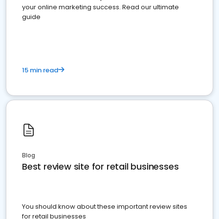
your online marketing success. Read our ultimate
guide
15 min read
Blog
Best review site for retail businesses
You should know about these important review sites
for retail businesses