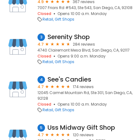
4.9
367 reviews
7007 Friars Rd #543, Ste 543, San Diego, CA, 92108
Closed
Opens 10:00 a.m. Monday
Retail
Gift Shops
Serenity Shop
3
4.7
284 reviews
4740 Clairemont Mesa Blvd, San Diego, CA, 92117
Closed
Opens 9:00 a.m. Monday
Retail
Gift Shops
See's Candies
4
4.7
174 reviews
12045 Carmel Mountain Rd, Ste 301, San Diego, CA,
92128
Closed
Opens 10:00 a.m. Monday
Retail
Gift Shops
Uss Midway Gift Shop
5
4.7
120 reviews