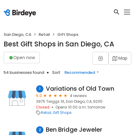
San Diego, CA
Retail
Gift Shops
Best Gift Shops in San Diego, CA
Open now
Map
54 businesses found
Sort:
Recommended
Variations of Old Town
1
5.0
4 reviews
3975 Twiggs St, San Diego, CA, 92110
Closed
Opens 10:00 a.m. tomorrow
Retail
Gift Shops
Ben Bridge Jeweler
2