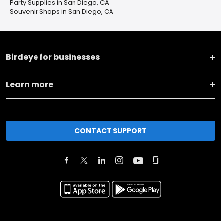
Party Supplies in San Diego, CA
Souvenir Shops in San Diego, CA
Birdeye for businesses
Learn more
CONTACT SUPPORT