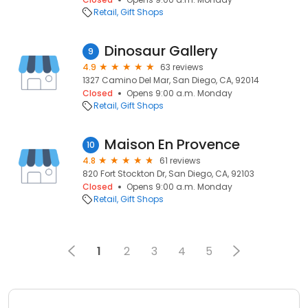
Retail
Gift Shops
Dinosaur Gallery
9
4.9
63 reviews
1327 Camino Del Mar, San Diego, CA, 92014
Closed
Opens 9:00 a.m. Monday
Retail
Gift Shops
Maison En Provence
10
4.8
61 reviews
820 Fort Stockton Dr, San Diego, CA, 92103
Closed
Opens 9:00 a.m. Monday
Retail
Gift Shops
1
2
3
4
5