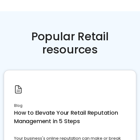
Popular Retail
resources
Blog
How to Elevate Your Retail Reputation
Management in 5 Steps
Your business's online reputation can make or break