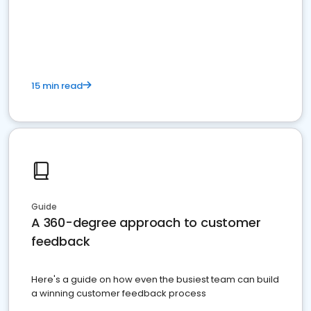
15 min read
Guide
A 360-degree approach to customer
feedback
Here's a guide on how even the busiest team can build
a winning customer feedback process