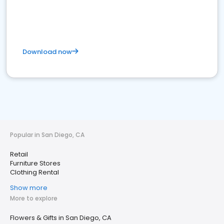
Download now
Popular in San Diego, CA
Retail
Furniture Stores
Clothing Rental
Show more
More to explore
Flowers & Gifts in San Diego, CA