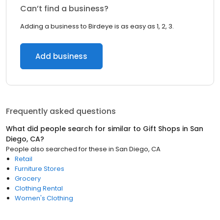
Can’t find a business?
Adding a business to Birdeye is as easy as 1, 2, 3.
Add business
Frequently asked questions
What did people search for similar to
Gift Shops
in
San
Diego, CA
?
People also searched for these
in
San Diego, CA
Retail
Furniture Stores
Grocery
Clothing Rental
Women's Clothing