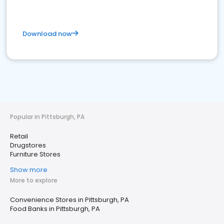
Download now
Popular in Pittsburgh, PA
Retail
Drugstores
Furniture Stores
Show more
More to explore
Convenience Stores in Pittsburgh, PA
Food Banks in Pittsburgh, PA