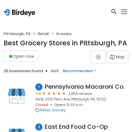
Pittsburgh, PA
Retail
Grocery
Best Grocery Stores in Pittsburgh, PA
Open now
Map
26 businesses found
Sort:
Recommended
Pennsylvania Macaroni Co.
1
4.8
2,956 reviews
4418, 2010 Penn Ave, Pittsburgh, PA, 15222
Closed
Opens 9:00 a.m.
Retail
Grocery
East End Food Co-Op
2