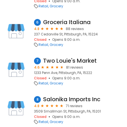
Closed
Opens 9:00 a.m.
Retail
Grocery
Groceria Italiana
6
4.8
88 reviews
237 Cedarville St, Pittsburgh, PA, 15224
Closed
Opens 9:00 a.m.
Retail
Grocery
Two Louie's Market
7
4.6
81 reviews
1233 Penn Ave, Pittsburgh, PA, 15222
Closed
Opens 9:00 a.m.
Retail
Grocery
Salonika Imports Inc
8
4.8
71 reviews
3509 Smallman St, Pittsburgh, PA, 15201
Closed
Opens 9:00 a.m.
Retail
Grocery