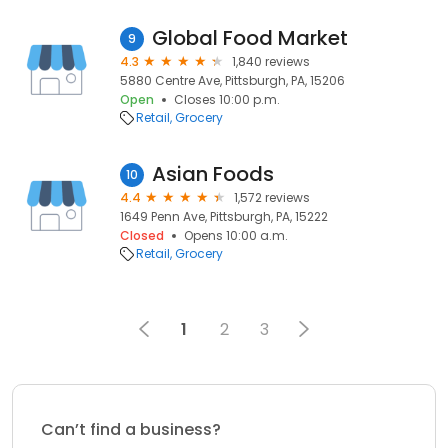
Global Food Market
9
4.3
1,840 reviews
5880 Centre Ave, Pittsburgh, PA, 15206
Open
Closes 10:00 p.m.
Retail
Grocery
Asian Foods
10
4.4
1,572 reviews
1649 Penn Ave, Pittsburgh, PA, 15222
Closed
Opens 10:00 a.m.
Retail
Grocery
1
2
3
Can’t find a business?