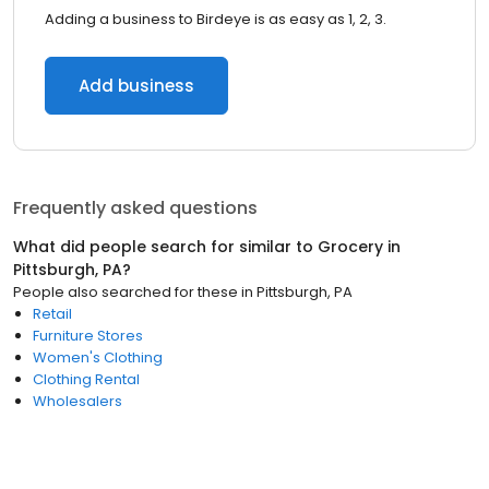
Adding a business to Birdeye is as easy as 1, 2, 3.
Add business
Frequently asked questions
What did people search for similar to
Grocery
in
Pittsburgh, PA
?
People also searched for these
in
Pittsburgh, PA
Retail
Furniture Stores
Women's Clothing
Clothing Rental
Wholesalers