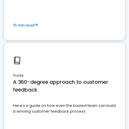
15 min read
Guide
A 360-degree approach to customer
feedback
Here's a guide on how even the busiest team can build
a winning customer feedback process