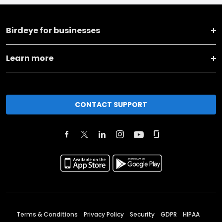
Birdeye for businesses
Learn more
CONTACT SUPPORT
Terms & Conditions
Privacy Policy
Security
GDPR
HIPAA