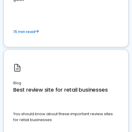
15 min read
Blog
Best review site for retail businesses
You should know about these important review sites
for retail businesses