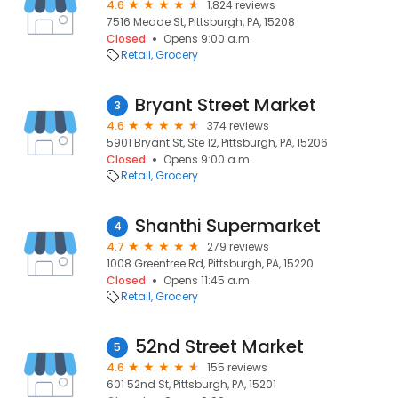
4.6
1,824 reviews
7516 Meade St, Pittsburgh, PA, 15208
Closed
Opens 9:00 a.m.
Retail
Grocery
Bryant Street Market
3
4.6
374 reviews
5901 Bryant St, Ste 12, Pittsburgh, PA, 15206
Closed
Opens 9:00 a.m.
Retail
Grocery
Shanthi Supermarket
4
4.7
279 reviews
1008 Greentree Rd, Pittsburgh, PA, 15220
Closed
Opens 11:45 a.m.
Retail
Grocery
52nd Street Market
5
4.6
155 reviews
601 52nd St, Pittsburgh, PA, 15201