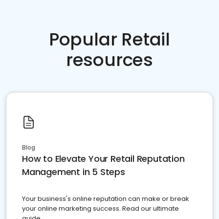
Popular Retail
resources
Blog
How to Elevate Your Retail Reputation
Management in 5 Steps
Your business's online reputation can make or break
your online marketing success. Read our ultimate
guide