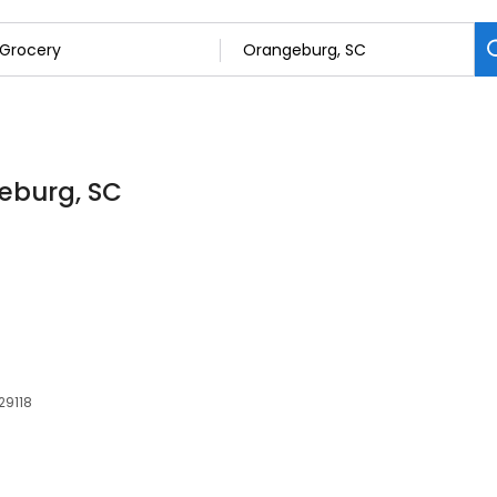
geburg, SC
29118