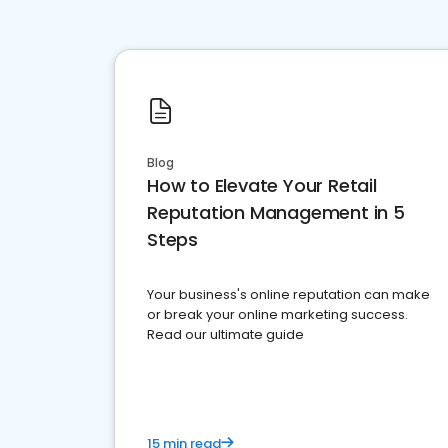
Blog
How to Elevate Your Retail
Reputation Management in 5
Steps
Your business's online reputation can make
or break your online marketing success.
Read our ultimate guide
15 min read