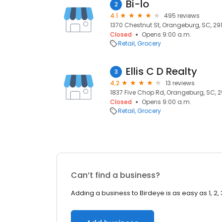
Bi-lo
2
4.1
495 reviews
1370 Chestnut St, Orangeburg, SC, 29
Closed
Opens 9:00 a.m.
Retail
Grocery
Ellis C D Realty
3
4.2
13 reviews
1837 Five Chop Rd, Orangeburg, SC, 2
Closed
Opens 9:00 a.m.
Retail
Grocery
Can’t find a business?
Adding a business to Birdeye is as easy as 1, 2, 