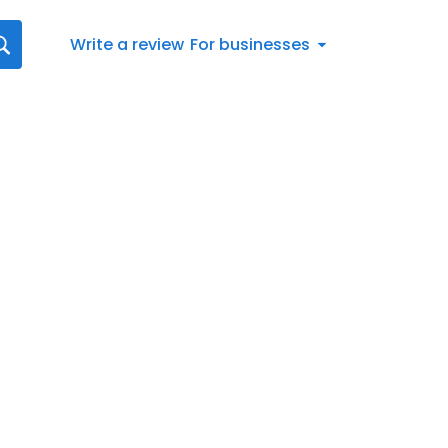
Write a review
For businesses