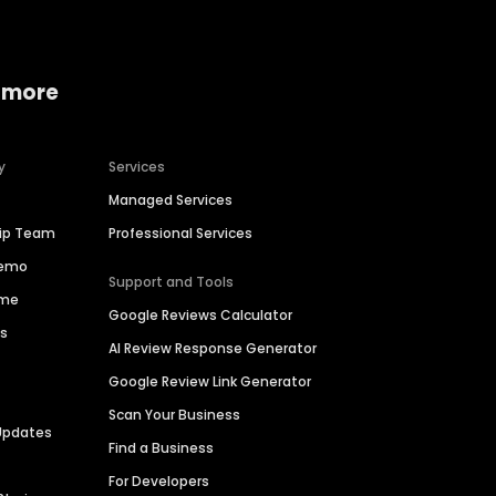
 more
y
Services
Managed Services
hip Team
Professional Services
Demo
Support and Tools
ime
Google Reviews Calculator
es
AI Review Response Generator
Google Review Link Generator
Scan Your Business
Updates
Find a Business
For Developers