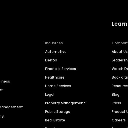
Learn
Industries
Compan
Automotive
About Us
Dental
Leaders
Financial Services
Watch 
Healthcare
Book a t
siness
Home Services
Resourc
nt
Legal
Blog
Property Management
Press
n Management
Public Storage
Product 
ng
Real Estate
Careers