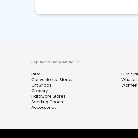
Popular in Orangeburg, SC
Retail
Furnitur
Convenience Stores
Wholesa
Gift Shops
Women's
Grocery
Hardware Stores
Sporting Goods
Accessories