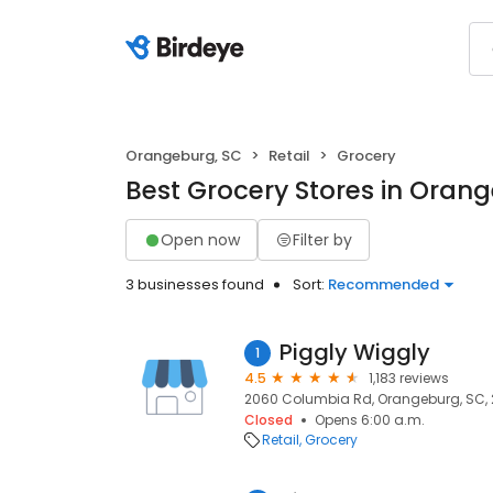
Orangeburg, SC
Retail
Grocery
Best Grocery Stores in Oran
Open now
Filter by
3 businesses found
Sort:
Recommended
Piggly Wiggly
1
4.5
1,183 reviews
2060 Columbia Rd, Orangeburg, SC, 
Closed
Opens 6:00 a.m.
Retail
Grocery