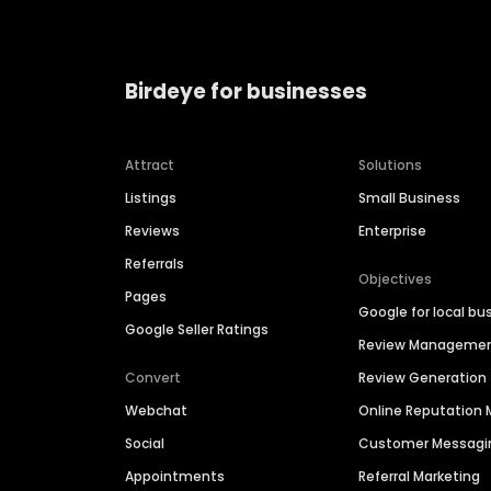
Birdeye for businesses
Attract
Solutions
Listings
Small Business
Reviews
Enterprise
Referrals
Objectives
Pages
Google for local bu
Google Seller Ratings
Review Manageme
Convert
Review Generation
Webchat
Online Reputatio
Social
Customer Messagi
Appointments
Referral Marketing