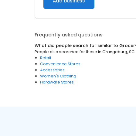
Add business
Frequently asked questions
What did people search for similar to
Grocer
People also searched for these
in
Orangeburg, SC
Retail
Convenience Stores
Accessories
Women's Clothing
Hardware Stores