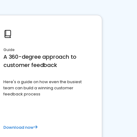
Guide
A 360-degree approach to
customer feedback
Here's a guide on how even the busiest
team can build a winning customer
feedback process
Download now