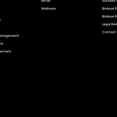
Retail
Success 
Wellness
Birdeye 
Birdeye 
s
Legal Re
Contact
 Management
ce
agement