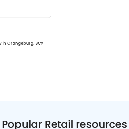
y
in
Orangeburg, SC
?
Popular Retail resources