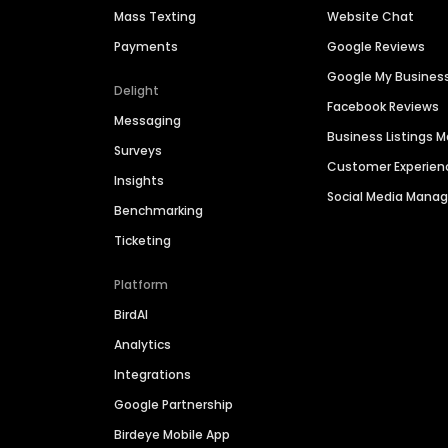
Mass Texting
Website Chat
Payments
Google Reviews
Google My Busines
Delight
Facebook Reviews
Messaging
Business Listings
Surveys
Customer Experien
Insights
Social Media Man
Benchmarking
Ticketing
Platform
BirdAI
Analytics
Integrations
Google Partnership
Birdeye Mobile App