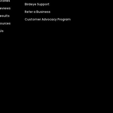
Stories
Birdeye Support
Reviews
Refer a Business
Results
Customer Advocacy Program
sources
 Us