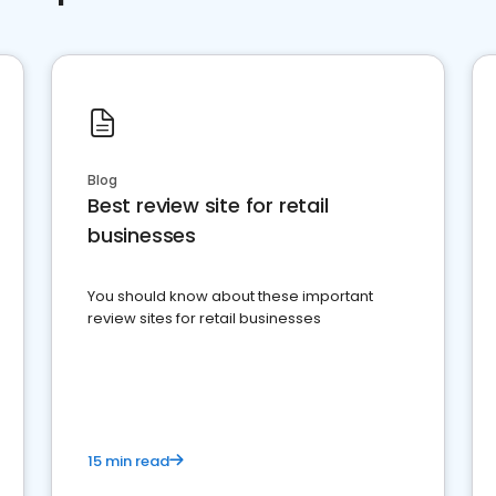
Blog
Best review site for retail
businesses
You should know about these important
review sites for retail businesses
15 min read