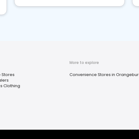
More to explore
e Stores
Convenience Stores in Orangebur
lers
 Clothing