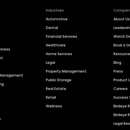
Industries
Compan
Automotive
About Us
Dental
Leaders
Financial Services
Watch 
Healthcare
Book a t
siness
Home Services
Resourc
nt
Legal
Blog
Property Management
Press
n Management
Public Storage
Product 
ng
Real Estate
Careers
Retail
Success 
Wellness
Birdeye 
Birdeye 
s
Legal Re