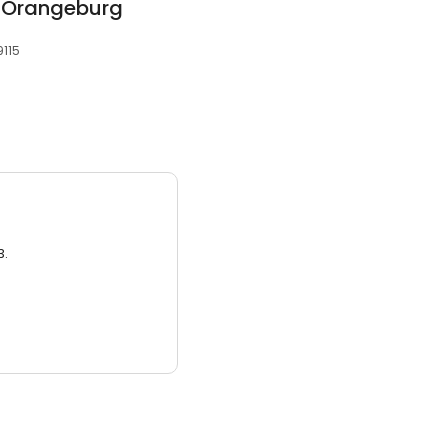
ly Orangeburg
9115
3.