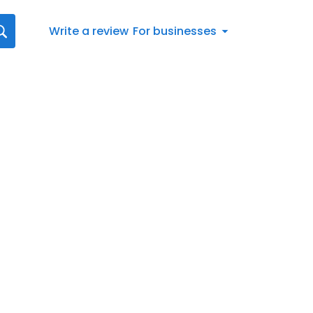
Write a review
For businesses