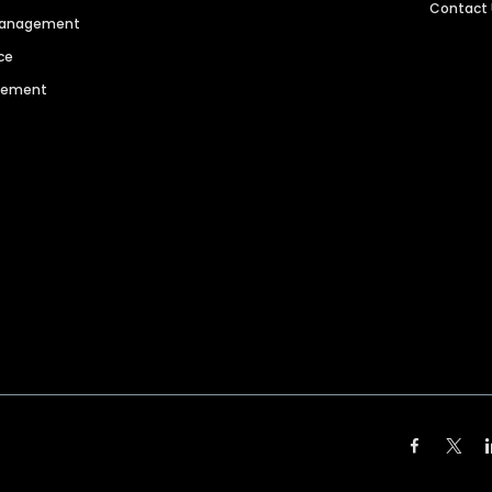
Contact
 Management
ce
agement