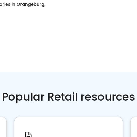
ories
in
Orangeburg,
Popular Retail resources