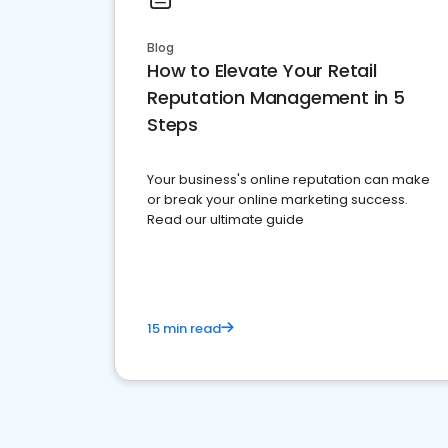
Blog
How to Elevate Your Retail
Reputation Management in 5
Steps
Your business's online reputation can make
or break your online marketing success.
Read our ultimate guide
15 min read