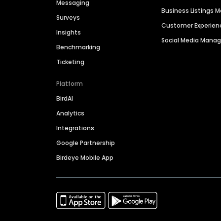
Messaging
Business Listings
Surveys
Customer Experien
Insights
Social Media Man
Benchmarking
Ticketing
Platform
BirdAI
Analytics
Integrations
Google Partnership
Birdeye Mobile App