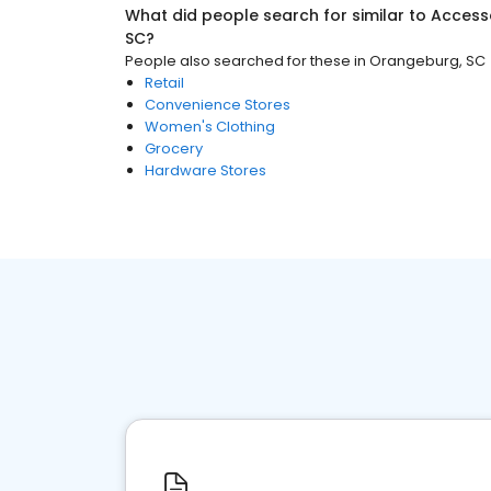
What did people search for similar to
Access
SC
?
People also searched for these
in
Orangeburg, SC
Retail
Convenience Stores
Women's Clothing
Grocery
Hardware Stores