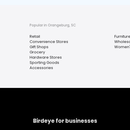
Popular in Orangeburg, SC
Retail
Furnitur
Convenience Stores
Wholesa
Gift Shops
Women's
Grocery
Hardware Stores
Sporting Goods
Accessories
Birdeye for businesses