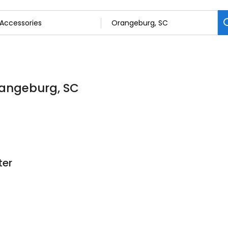
rangeburg, SC
ter