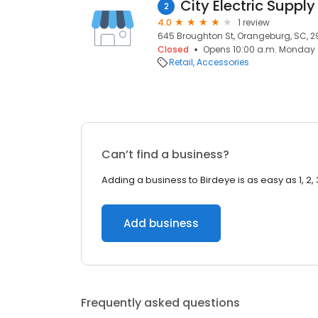
City Electric Supp
2
4.0
1 review
645 Broughton St, Orangeburg, SC, 2
Closed
Opens 10:00 a.m. Monday
Retail
Accessories
Can’t find a business?
Adding a business to Birdeye is as easy as 1, 2, 
Add business
Frequently asked questions