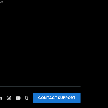
 Us
CONTACT SUPPORT