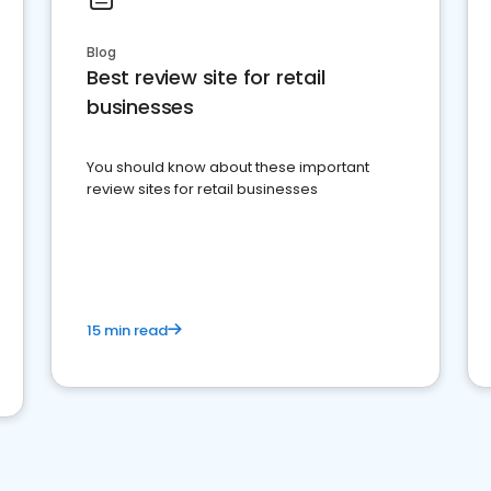
Blog
Best review site for retail
businesses
You should know about these important
review sites for retail businesses
15 min read