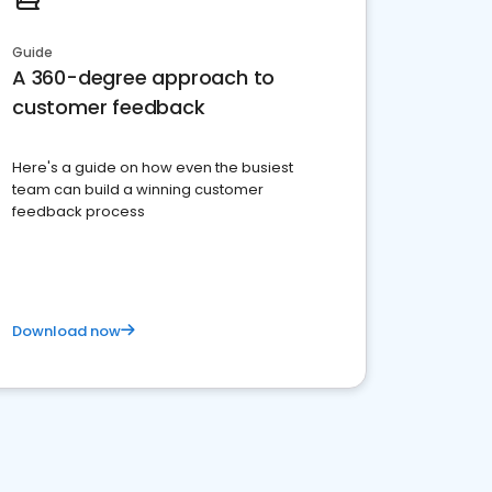
Guide
A 360-degree approach to
customer feedback
Here's a guide on how even the busiest
team can build a winning customer
feedback process
Download now