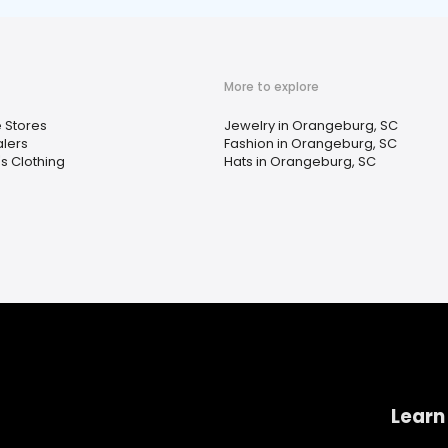
More to explore
e Stores
Jewelry in Orangeburg, SC
lers
Fashion in Orangeburg, SC
 Clothing
Hats in Orangeburg, SC
Learn