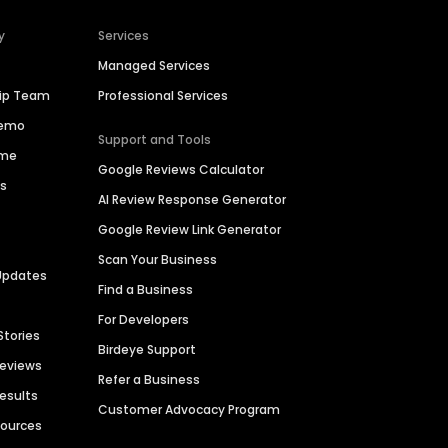
y
Services
Managed Services
hip Team
Professional Services
Demo
Support and Tools
ime
Google Reviews Calculator
es
AI Review Response Generator
Google Review Link Generator
Scan Your Business
Updates
Find a Business
For Developers
Stories
Birdeye Support
Reviews
Refer a Business
Results
Customer Advocacy Program
sources