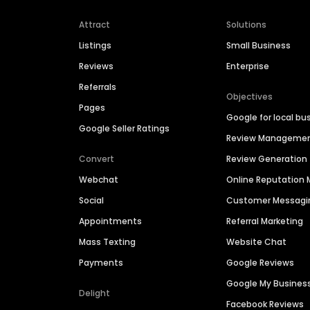
Attract
Solutions
Listings
Small Business
Reviews
Enterprise
Referrals
Objectives
Pages
Google for local bu
Google Seller Ratings
Review Manageme
Convert
Review Generation
Webchat
Online Reputatio
Social
Customer Messagi
Appointments
Referral Marketing
Mass Texting
Website Chat
Payments
Google Reviews
Google My Busines
Delight
Facebook Reviews