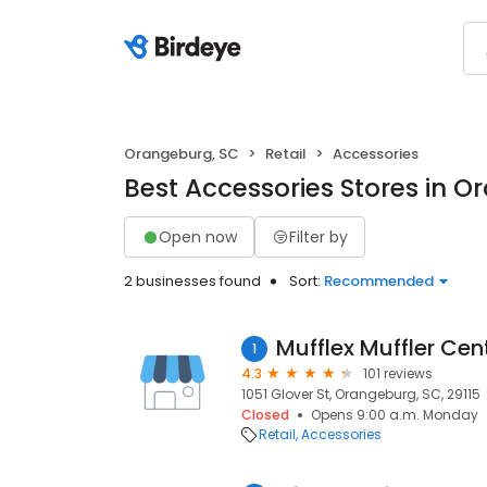
Orangeburg, SC
Retail
Accessories
Best Accessories Stores in O
Open now
Filter by
2 businesses found
Sort:
Recommended
Mufflex Muffler Cen
1
4.3
101 reviews
1051 Glover St, Orangeburg, SC, 29115
Closed
Opens 9:00 a.m. Monday
Retail
Accessories