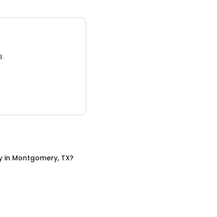
3.
y
in
Montgomery, TX
?