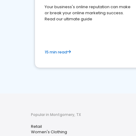
Your business's online reputation can make
or break your online marketing success.
Read our ultimate guide
15 min read
Popular in Montgomery, TX
Retail
Women's Clothing