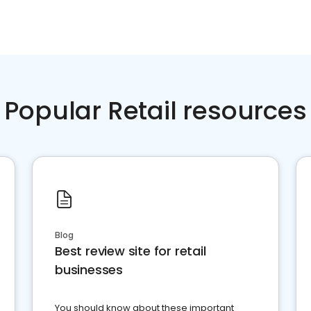
Popular Retail resources
Blog
Best review site for retail
businesses
You should know about these important