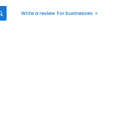
Write a review
For businesses