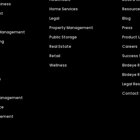
siness
Home Services
Resourc
nt
Legal
Blog
Property Management
Press
n Management
Public Storage
Product 
ng
Real Estate
Careers
Retail
Success 
Wellness
Birdeye 
Birdeye 
s
Legal Re
Contact
 Management
ce
agement