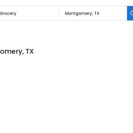
gomery, TX