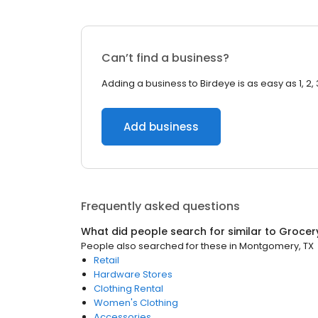
Can’t find a business?
Adding a business to Birdeye is as easy as 1, 2, 
Add business
Frequently asked questions
What did people search for similar to
Grocer
People also searched for these
in
Montgomery, TX
Retail
Hardware Stores
Clothing Rental
Women's Clothing
Accessories