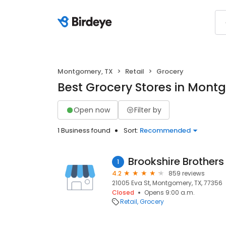
Montgomery, TX
Retail
Grocery
Best Grocery Stores in Mont
Open now
Filter by
1 Business found
Sort:
Recommended
Brookshire Brothers
1
4.2
859 reviews
21005 Eva St, Montgomery, TX, 77356
Closed
Opens 9:00 a.m.
Retail
Grocery