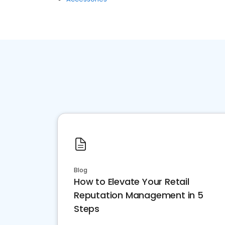
Blog
How to Elevate Your Retail
Reputation Management in 5
Steps