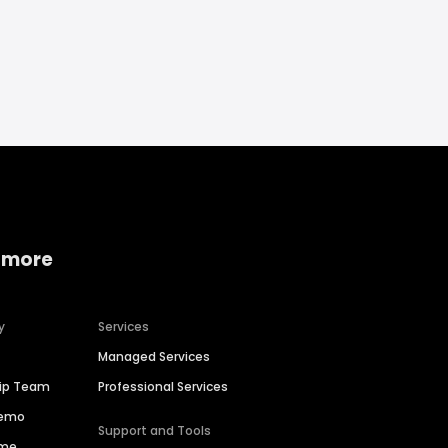
 more
y
Services
Managed Services
hip Team
Professional Services
Demo
Support and Tools
ime