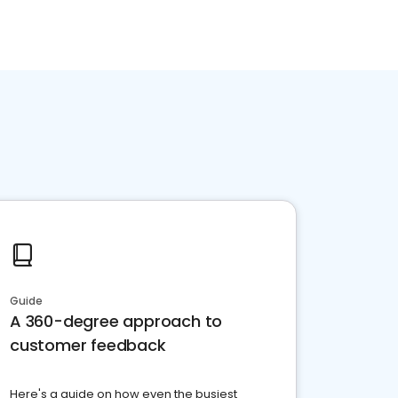
Guide
A 360-degree approach to
customer feedback
Here's a guide on how even the busiest