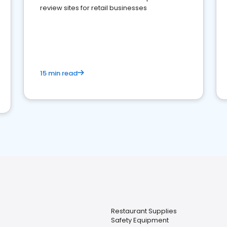
review sites for retail businesses
15 min read
Restaurant Supplies
Safety Equipment