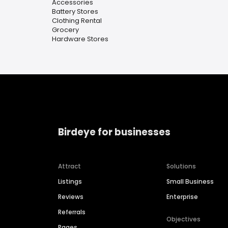
Accessories
Battery Stores
Clothing Rental
Grocery
Hardware Stores
Birdeye for businesses
Attract
Solutions
Listings
Small Business
Reviews
Enterprise
Referrals
Objectives
Pages