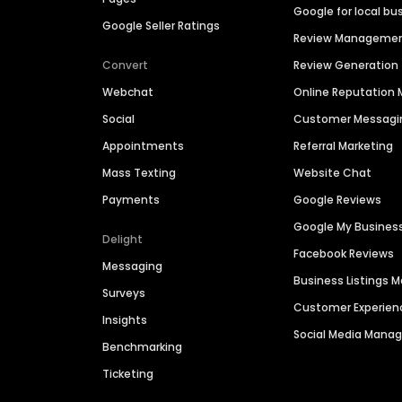
Google for local bu
Google Seller Ratings
Review Manageme
Convert
Review Generation
Webchat
Online Reputatio
Social
Customer Messagi
Appointments
Referral Marketing
Mass Texting
Website Chat
Payments
Google Reviews
Google My Busines
Delight
Facebook Reviews
Messaging
Business Listings
Surveys
Customer Experien
Insights
Social Media Man
Benchmarking
Ticketing