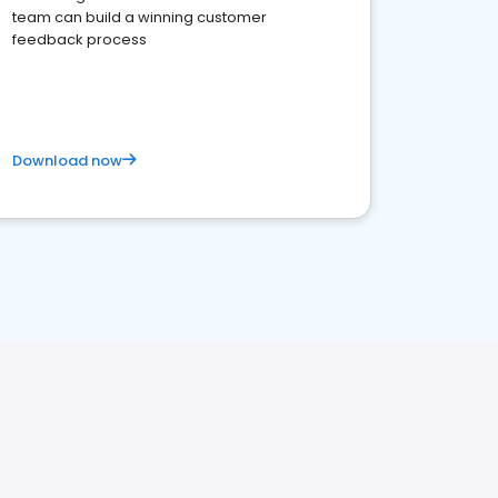
team can build a winning customer
feedback process
Download now