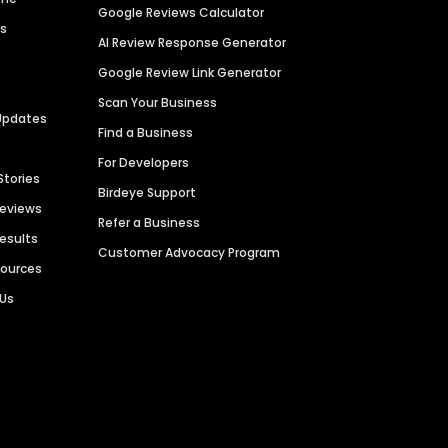
Google Reviews Calculator
es
AI Review Response Generator
Google Review Link Generator
Scan Your Business
Updates
Find a Business
For Developers
Stories
Birdeye Support
Reviews
Refer a Business
Results
Customer Advocacy Program
sources
 Us