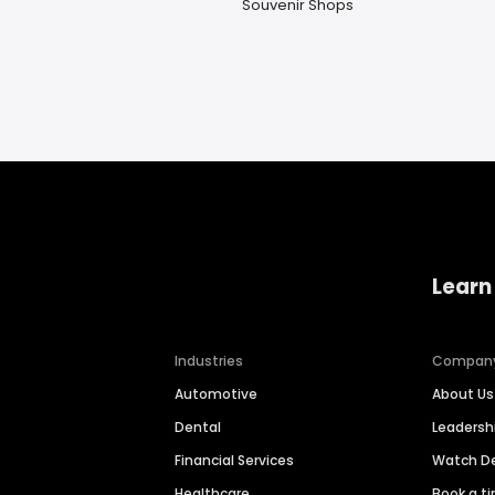
Souvenir Shops
Learn
Industries
Compan
Automotive
About Us
Dental
Leaders
Financial Services
Watch 
Healthcare
Book a t