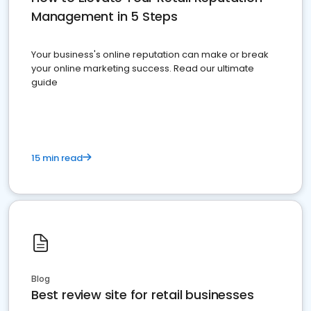
Management in 5 Steps
Your business's online reputation can make or break
your online marketing success. Read our ultimate
guide
15 min read
Blog
Best review site for retail businesses