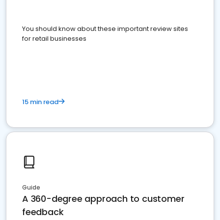
You should know about these important review sites
for retail businesses
15 min read
Guide
A 360-degree approach to customer
feedback