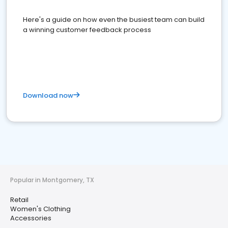
Here's a guide on how even the busiest team can build
a winning customer feedback process
Download now
Popular in Montgomery, TX
Retail
Women's Clothing
Accessories