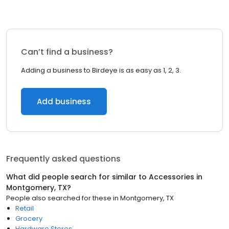
Can’t find a business?
Adding a business to Birdeye is as easy as 1, 2, 3.
Add business
Frequently asked questions
What did people search for similar to
Accessories
in
Montgomery, TX
?
People also searched for these
in
Montgomery, TX
Retail
Grocery
Hardware Stores