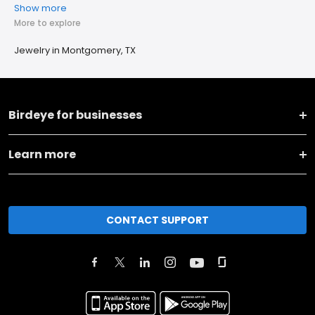
Show more
More to explore
Jewelry in Montgomery, TX
Birdeye for businesses
Learn more
CONTACT SUPPORT