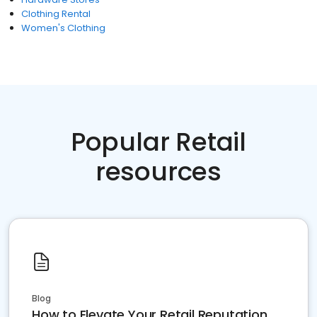
Clothing Rental
Women's Clothing
Popular Retail
resources
Blog
How to Elevate Your Retail Reputation