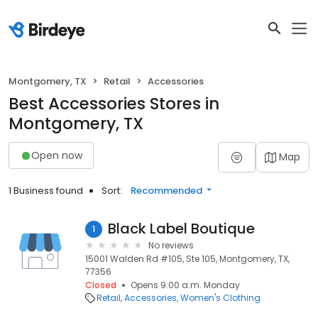
Montgomery, TX
Retail
Accessories
Best Accessories Stores in
Montgomery, TX
Open now
Map
1 Business found
Sort:
Recommended
Black Label Boutique
1
No reviews
15001 Walden Rd #105, Ste 105, Montgomery, TX,
77356
Closed
Opens 9:00 a.m. Monday
Retail
Accessories
Women's Clothing