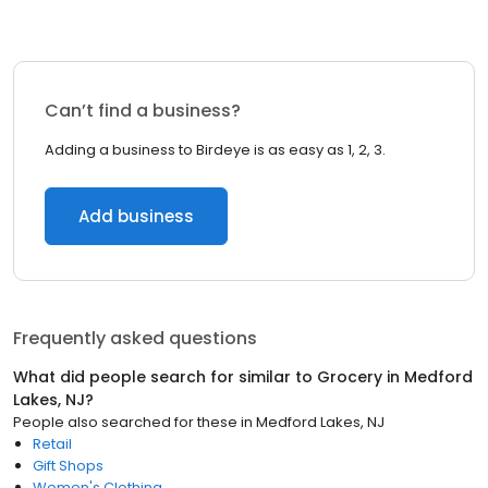
Can’t find a business?
Adding a business to Birdeye is as easy as 1, 2, 3.
Add business
Frequently asked questions
What did people search for similar to
Grocery
in
Medford
Lakes, NJ
?
People also searched for these
in
Medford Lakes, NJ
Retail
Gift Shops
Women's Clothing