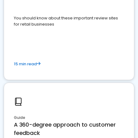
You should know about these important review sites
for retail businesses
15 min read
Guide
A 360-degree approach to customer
feedback