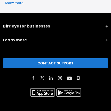
Show more
Birdeye for businesses
Learn more
CONTACT SUPPORT