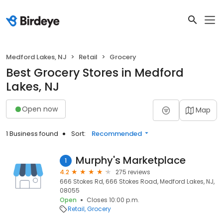
Medford Lakes, NJ
Retail
Grocery
Best Grocery Stores in Medford
Lakes, NJ
Open now
Map
1 Business found
Sort:
Recommended
Murphy's Marketplace
1
4.2
275 reviews
666 Stokes Rd, 666 Stokes Road, Medford Lakes, NJ,
08055
Open
Closes 10:00 p.m.
Retail
Grocery