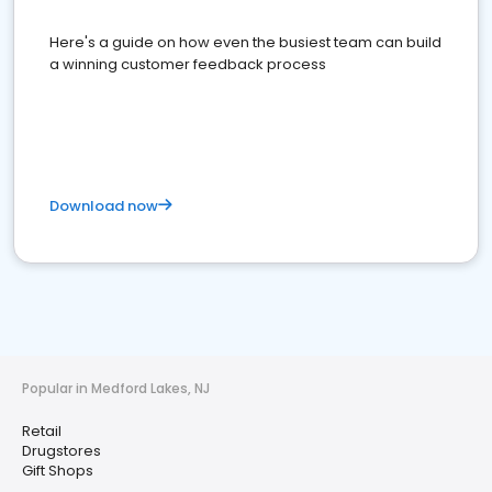
Here's a guide on how even the busiest team can build
a winning customer feedback process
Download now
Popular in Medford Lakes, NJ
Retail
Drugstores
Gift Shops