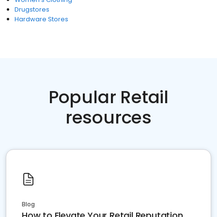
Drugstores
Hardware Stores
Popular Retail
resources
Blog
How to Elevate Your Retail Reputation