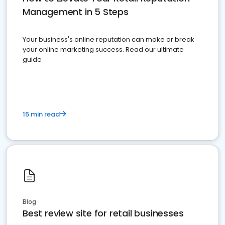
Management in 5 Steps
Your business's online reputation can make or break
your online marketing success. Read our ultimate
guide
15 min read
Blog
Best review site for retail businesses