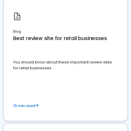
Blog
Best review site for retail businesses
You should know about these important review sites
for retail businesses
15 min read