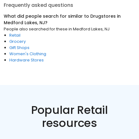
Frequently asked questions
What did people search for similar to
Drugstores
in
Medford Lakes, NJ
?
People also searched for these
in
Medford Lakes, NJ
Retail
Grocery
Gift Shops
Women's Clothing
Hardware Stores
Popular Retail
resources