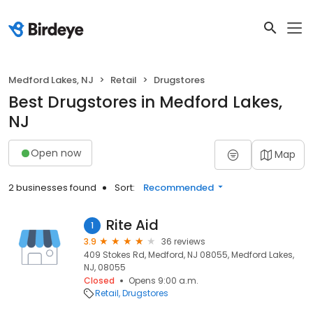
Medford Lakes, NJ
Retail
Drugstores
Best Drugstores in Medford Lakes,
NJ
Open now
Map
2 businesses found
Sort:
Recommended
Rite Aid
1
3.9
36 reviews
409 Stokes Rd, Medford, NJ 08055, Medford Lakes,
NJ, 08055
Closed
Opens 9:00 a.m.
Retail
Drugstores