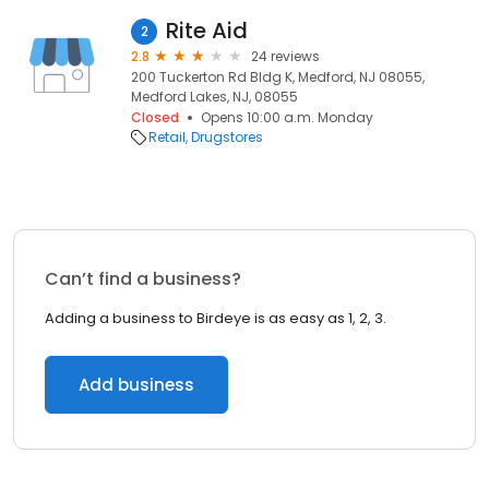
Rite Aid
2
2.8
24 reviews
200 Tuckerton Rd Bldg K, Medford, NJ 08055,
Medford Lakes, NJ, 08055
Closed
Opens 10:00 a.m. Monday
Retail
Drugstores
Can’t find a business?
Adding a business to Birdeye is as easy as 1, 2, 3.
Add business