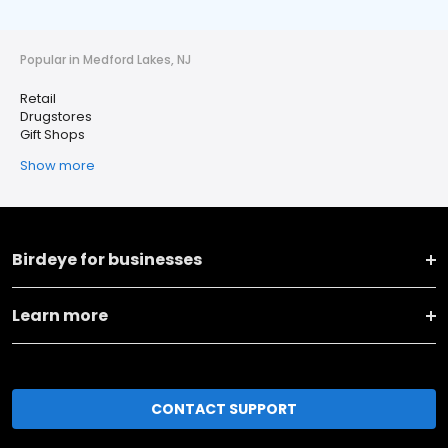
Popular in Medford Lakes, NJ
Retail
Drugstores
Gift Shops
Show more
Birdeye for businesses
Learn more
CONTACT SUPPORT