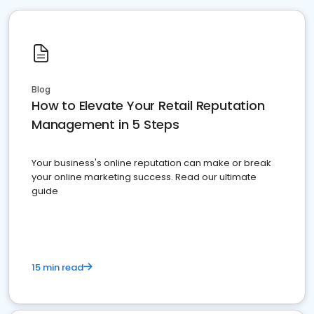
Blog
How to Elevate Your Retail Reputation
Management in 5 Steps
Your business's online reputation can make or break
your online marketing success. Read our ultimate
guide
15 min read