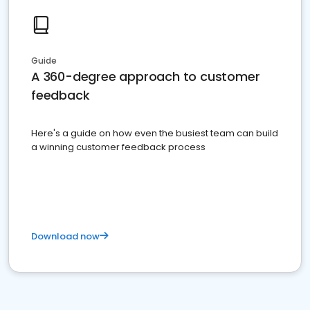
Guide
A 360-degree approach to customer
feedback
Here's a guide on how even the busiest team can build
a winning customer feedback process
Download now