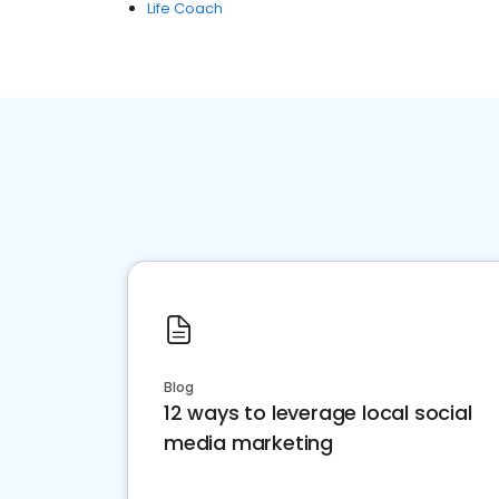
Life Coach
Blog
12 ways to leverage local social
media marketing