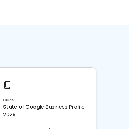
Guide
State of Google Business Profile
2026