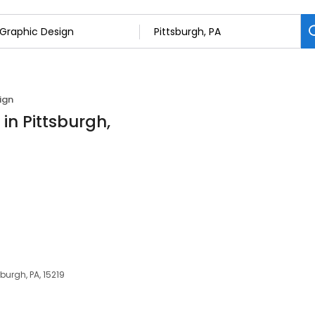
ign
in Pittsburgh,
a
burgh, PA, 15219