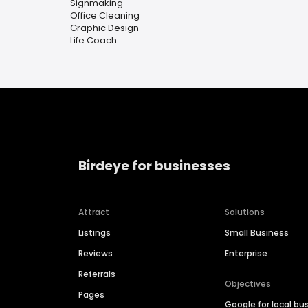
Signmaking
Office Cleaning
Graphic Design
Life Coach
Birdeye for businesses
Attract
Solutions
Listings
Small Business
Reviews
Enterprise
Referrals
Objectives
Pages
Google for local bu