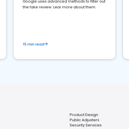
Google uses advanced methods to filter out
the fake review. Lear more about them.
15 min read
Product Design
Public Adjusters
Security Services