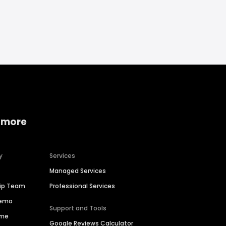
 more
y
Services
Managed Services
hip Team
Professional Services
Demo
Support and Tools
ime
Google Reviews Calculator