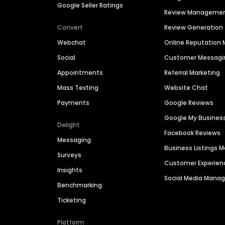
Google Seller Ratings
Review Manageme
Convert
Review Generation
Webchat
Online Reputatio
Social
Customer Messagi
Appointments
Referral Marketing
Mass Texting
Website Chat
Payments
Google Reviews
Google My Busines
Delight
Facebook Reviews
Messaging
Business Listings
Surveys
Customer Experien
Insights
Social Media Man
Benchmarking
Ticketing
Platform