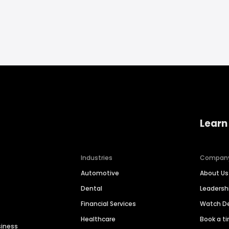
Learn
Industries
Compan
Automotive
About Us
Dental
Leaders
Financial Services
Watch 
Healthcare
Book a t
siness