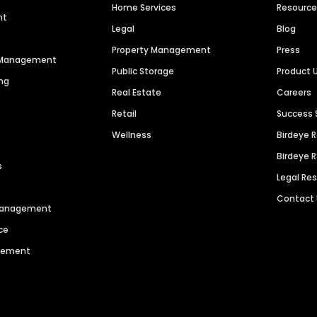
Home Services
Resourc
nt
Legal
Blog
Property Management
Press
n Management
Public Storage
Product 
ng
Real Estate
Careers
Retail
Success 
Wellness
Birdeye 
Birdeye 
s
Legal Re
Contact
 Management
ce
agement