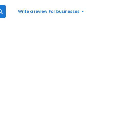
Write a review
For businesses