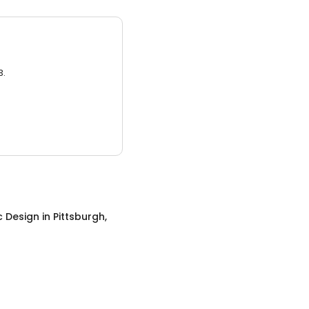
3.
c Design
in
Pittsburgh,