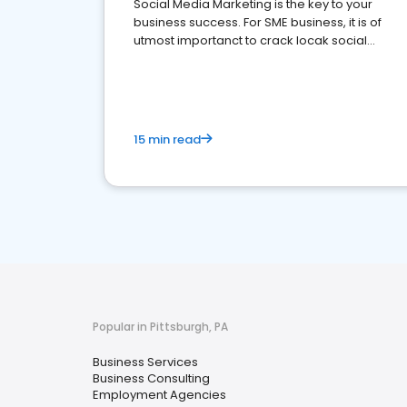
Social Media Marketing is the key to your
business success. For SME business, it is of
utmost importanct to crack locak social
media marketing.
15 min read
Popular in Pittsburgh, PA
Business Services
Business Consulting
Employment Agencies