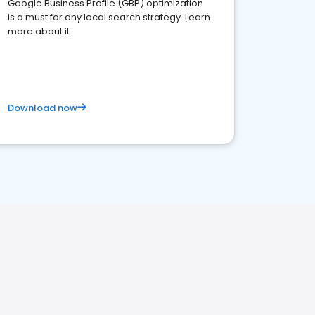
Google Business Profile (GBP) optimization
is a must for any local search strategy. Learn
more about it.
Download now