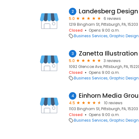
Landesberg Design
2
5.0
6 reviews
1219 Bingham St, Pittsburgh, PA, 15203
Closed
Opens 9:00 a.m.
Business Services
Graphic Design
Zanetta Illustration
3
5.0
3 reviews
1092 Glencoe Ave, Pittsburgh, PA, 1522
Closed
Opens 9:00 a.m.
Business Services
Graphic Design
Einhorn Media Gro
4
4.5
10 reviews
1103 Bingham St, Pittsburgh, PA, 15203
Closed
Opens 9:00 a.m.
Business Services
Graphic Design