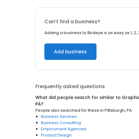
Can’t find a business?
Adding a business to Birdeye is as easy as 1, 2, 
Add business
Frequently asked questions
What did people search for similar to
Graphi
PA
?
People also searched for these
in
Pittsburgh, PA
Business Services
Business Consulting
Employment Agencies
Product Design