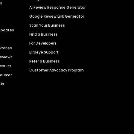
es
AI Review Response Generator
Google Review Link Generator
Scan Your Business
Updates
Find a Business
For Developers
Stories
Birdeye Support
Reviews
Refer a Business
Results
Customer Advocacy Program
sources
 Us