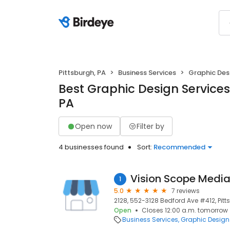
Pittsburgh, PA
Business Services
Graphic Des
Best Graphic Design Services 
PA
Open now
Filter by
4 businesses found
Sort:
Recommended
Vision Scope Medi
1
5.0
7 reviews
2128, 552-3128 Bedford Ave #412, Pitts
Open
Closes 12:00 a.m. tomorrow
Business Services
Graphic Design