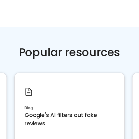
Popular resources
Blog
Google's AI filters out fake
reviews