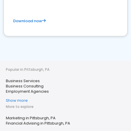
Download now
Popular in Pittsburgh, PA
Business Services
Business Consulting
Employment Agencies
Show more
More to explore
Marketing in Pittsburgh, PA
Financial Advising in Pittsburgh, PA