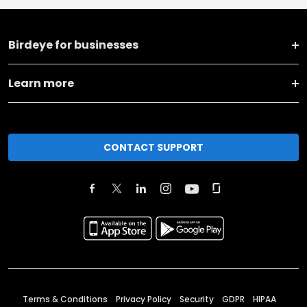
Birdeye for businesses
Learn more
CONTACT SUPPORT
Terms & Conditions
Privacy Policy
Security
GDPR
HIPAA