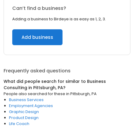
Can’t find a business?
Adding a business to Birdeye is as easy as 1, 2, 3.
Add business
Frequently asked questions
What did people search for similar to
Business
Consulting
in
Pittsburgh, PA
?
People also searched for these
in
Pittsburgh, PA
Business Services
Employment Agencies
Graphic Design
Product Design
Life Coach