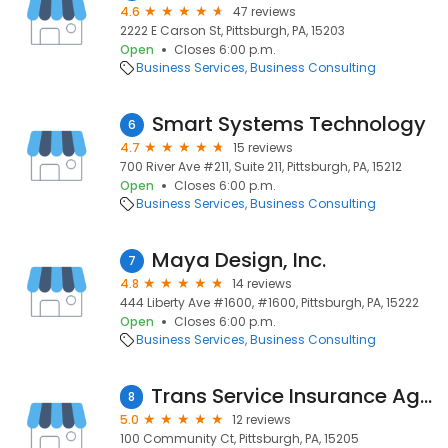
4.6
47 reviews
2222 E Carson St, Pittsburgh, PA, 15203
Open
Closes 6:00 p.m.
Business Services
Business Consulting
Smart Systems Technology
6
4.7
15 reviews
700 River Ave #211, Suite 211, Pittsburgh, PA, 15212
Open
Closes 6:00 p.m.
Business Services
Business Consulting
Maya Design, Inc.
7
4.8
14 reviews
444 Liberty Ave #1600, #1600, Pittsburgh, PA, 15222
Open
Closes 6:00 p.m.
Business Services
Business Consulting
Trans Service Insurance Agency
8
5.0
12 reviews
100 Community Ct, Pittsburgh, PA, 15205