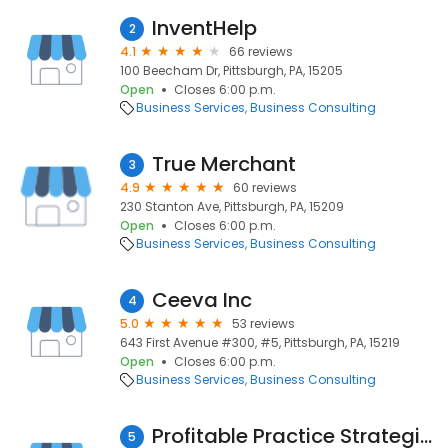
InventHelp
2
4.1
66 reviews
100 Beecham Dr, Pittsburgh, PA, 15205
Open
Closes 6:00 p.m.
Business Services
Business Consulting
True Merchant
3
4.9
60 reviews
230 Stanton Ave, Pittsburgh, PA, 15209
Open
Closes 6:00 p.m.
Business Services
Business Consulting
Ceeva Inc
4
5.0
53 reviews
643 First Avenue #300, #5, Pittsburgh, PA, 15219
Open
Closes 6:00 p.m.
Business Services
Business Consulting
Profitable Practice Strategies
5