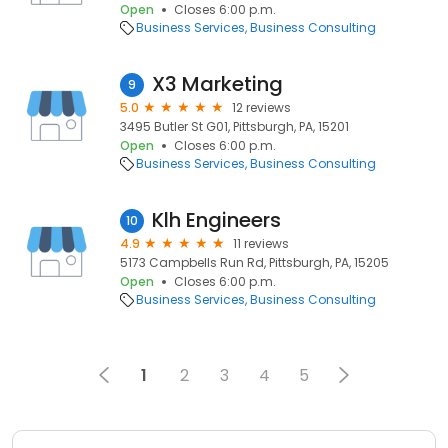
Open
Closes 6:00 p.m.
Business Services
Business Consulting
X3 Marketing
9
5.0
12 reviews
3495 Butler St G01, Pittsburgh, PA, 15201
Open
Closes 6:00 p.m.
Business Services
Business Consulting
Klh Engineers
10
4.9
11 reviews
5173 Campbells Run Rd, Pittsburgh, PA, 15205
Open
Closes 6:00 p.m.
Business Services
Business Consulting
1
2
3
4
5