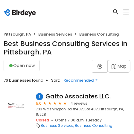
Pittsburgh, PA
Business Services
Business Consulting
Best Business Consulting Services in
Pittsburgh, PA
Open now
Map
76 businesses found
Sort:
Recommended
Gatto Associates LLC.
1
5.0
14 reviews
733 Washington Rd #402, Ste 402, Pittsburgh, PA,
15228
Closed
Opens 7:00 a.m. Tuesday
Business Services
Business Consulting