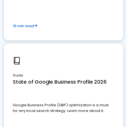
15 min read
Guide
State of Google Business Profile 2026
Google Business Profile (GBP) optimization is a must
for any local search strategy. Learn more about it.