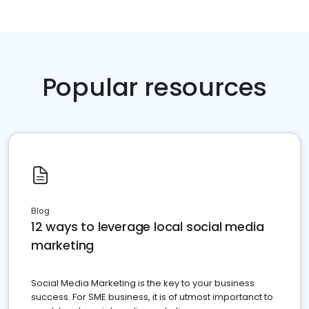
Popular resources
Blog
12 ways to leverage local social media
marketing
Social Media Marketing is the key to your business
success. For SME business, it is of utmost importanct to