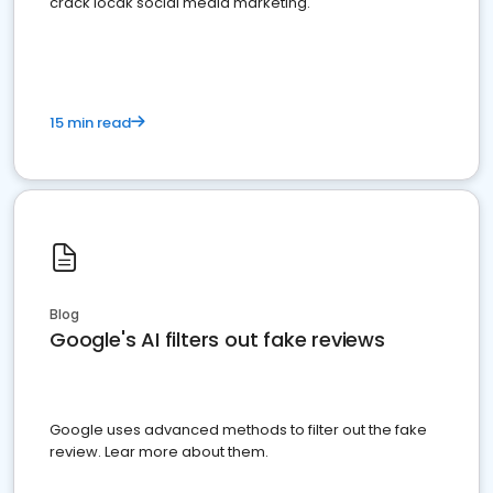
crack locak social media marketing.
15 min read
Blog
Google's AI filters out fake reviews
Google uses advanced methods to filter out the fake
review. Lear more about them.