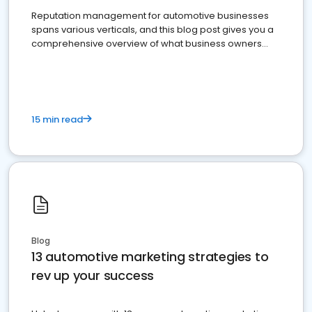
Reputation management for automotive businesses
spans various verticals, and this blog post gives you a
comprehensive overview of what business owners
must do.
15 min read
Blog
13 automotive marketing strategies to
rev up your success