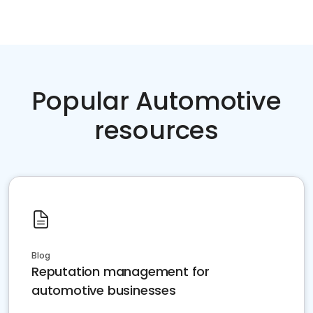
Popular Automotive
resources
Blog
Reputation management for
automotive businesses