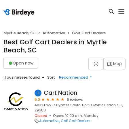
Myrtle Beach, SC
Automotive
Golf Cart Dealers
Best Golf Cart Dealers in Myrtle
Beach, SC
Open now
Map
11 businesses found
Sort:
Recommended
Cart Nation
1
5.0
6 reviews
4832 Hwy 17 Bypass South, Unit B, Myrtle Beach, SC,
29588
Closed
Opens 10:00 a.m. Monday
Automotive
Golf Cart Dealers