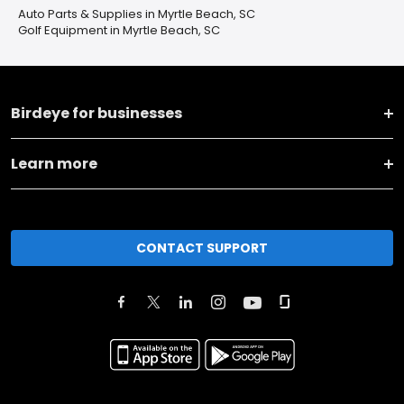
Auto Parts & Supplies in Myrtle Beach, SC
Golf Equipment in Myrtle Beach, SC
Birdeye for businesses
Learn more
CONTACT SUPPORT