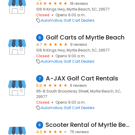
4.8
18 reviews
106 N Kings Hwy, Myrtle Beach, SC, 29577
Closed
Opens 9:00 a.m.
Automotive
Golf Cart Dealers
Golf Carts of Myrtle Beach
6
4.7
9 reviews
106 N Kings Hwy, Myrtle Beach, SC, 29577
Closed
Opens 9:00 a.m.
Automotive
Golf Cart Dealers
A-JAX Golf Cart Rentals
7
5.0
6 reviews
95-B South Broadway Street, Myrtle Beach, SC,
29577
Closed
Opens 9:00 a.m.
Automotive
Golf Cart Dealers
Scooter Rental of Myrtle Beach
8
4.3
75 reviews