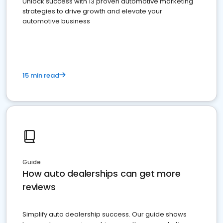
Unlock success with 13 proven automotive marketing
strategies to drive growth and elevate your
automotive business
15 min read
Guide
How auto dealerships can get more
reviews
Simplify auto dealership success. Our guide shows