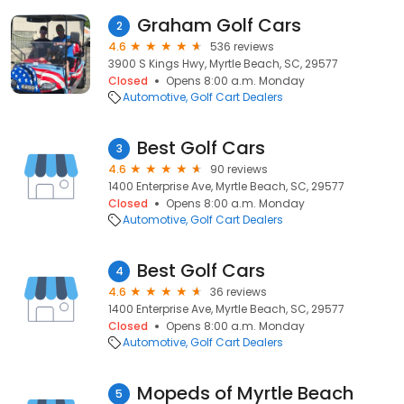
Graham Golf Cars
2
4.6
536 reviews
3900 S Kings Hwy, Myrtle Beach, SC, 29577
Closed
Opens 8:00 a.m. Monday
Automotive
Golf Cart Dealers
Best Golf Cars
3
4.6
90 reviews
1400 Enterprise Ave, Myrtle Beach, SC, 29577
Closed
Opens 8:00 a.m. Monday
Automotive
Golf Cart Dealers
Best Golf Cars
4
4.6
36 reviews
1400 Enterprise Ave, Myrtle Beach, SC, 29577
Closed
Opens 8:00 a.m. Monday
Automotive
Golf Cart Dealers
Mopeds of Myrtle Beach
5