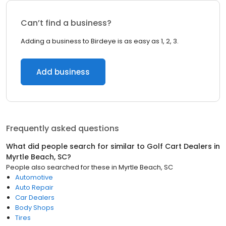
Can’t find a business?
Adding a business to Birdeye is as easy as 1, 2, 3.
Add business
Frequently asked questions
What did people search for similar to
Golf Cart Dealers
in
Myrtle Beach, SC
?
People also searched for these
in
Myrtle Beach, SC
Automotive
Auto Repair
Car Dealers
Body Shops
Tires