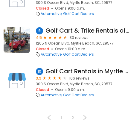
300 S Ocean Blvd, Myrtle Beach, SC, 29577
Closed
Opens 9:00 a.m.
Automotive
Golf Cart Dealers
Golf Cart & Trike Rentals of Myrtle Beach
9
4.5
30 reviews
1205 N Ocean Blvd, Myrtle Beach, SC, 29577
Closed
Opens 10:00 a.m.
Automotive
Golf Cart Dealers
Golf Cart Rentals in Myrtle Beach
10
3.9
106 reviews
300 S Ocean Blvd, Myrtle Beach, SC, 29577
Closed
Opens 9:00 a.m.
Automotive
Golf Cart Dealers
1
2