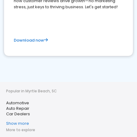
how customer reviews drive growth—no marketing
stress, just keys to thriving business. Let's get started!
Download now
Popular in Myrtle Beach, SC
Automotive
Auto Repair
Car Dealers
Show more
More to explore