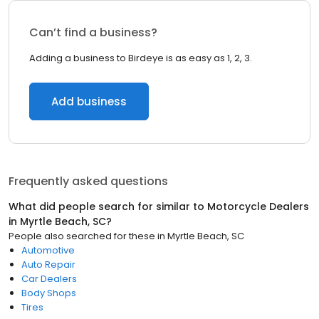
Can’t find a business?
Adding a business to Birdeye is as easy as 1, 2, 3.
Add business
Frequently asked questions
What did people search for similar to
Motorcycle Dealers
in
Myrtle Beach, SC
?
People also searched for these
in
Myrtle Beach, SC
Automotive
Auto Repair
Car Dealers
Body Shops
Tires