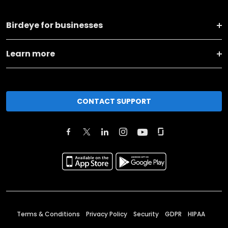
Birdeye for businesses
Learn more
CONTACT SUPPORT
Terms & Conditions
Privacy Policy
Security
GDPR
HIPAA