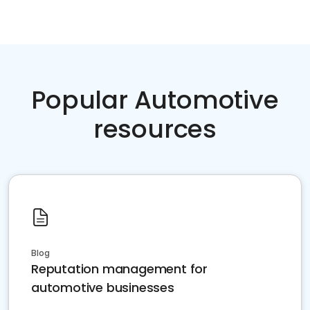
Popular Automotive
resources
Blog
Reputation management for
automotive businesses