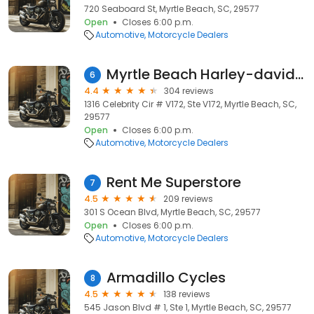
720 Seaboard St, Myrtle Beach, SC, 29577
Open
Closes 6:00 p.m.
Automotive
Motorcycle Dealers
Myrtle Beach Harley-davidson
6
4.4
304 reviews
1316 Celebrity Cir # V172, Ste V172, Myrtle Beach, SC,
29577
Open
Closes 6:00 p.m.
Automotive
Motorcycle Dealers
Rent Me Superstore
7
4.5
209 reviews
301 S Ocean Blvd, Myrtle Beach, SC, 29577
Open
Closes 6:00 p.m.
Automotive
Motorcycle Dealers
Armadillo Cycles
8
4.5
138 reviews
545 Jason Blvd # 1, Ste 1, Myrtle Beach, SC, 29577