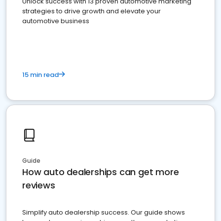
Unlock success with 13 proven automotive marketing
strategies to drive growth and elevate your
automotive business
15 min read
Guide
How auto dealerships can get more
reviews
Simplify auto dealership success. Our guide shows