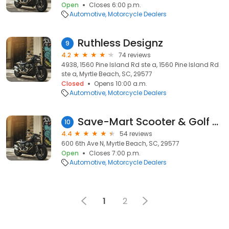
Open
Closes 6:00 p.m.
Automotive
Motorcycle Dealers
Ruthless Designz
9
4.2
74 reviews
4938, 1560 Pine Island Rd ste a, 1560 Pine Island Rd
ste a, Myrtle Beach, SC, 29577
Closed
Opens 10:00 a.m.
Automotive
Motorcycle Dealers
Save-Mart Scooter & Golf Cart Rentals
10
4.4
54 reviews
600 6th Ave N, Myrtle Beach, SC, 29577
Open
Closes 7:00 p.m.
Automotive
Motorcycle Dealers
1
2