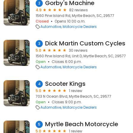
Gorby's Machine
2
4.9
82 reviews
1560 Pine Island Rd, Myrtle Beach, SC, 29577
Closed
Opens 10:00 a.m.
Automotive
Motorcycle Dealers
Dick Martin Custom Cycles
3
5.0
30 reviews
1560 Pine Island Rd, Unit D, Myrtle Beach, SC, 29577
Open
Closes 6:00 p.m.
Automotive
Motorcycle Dealers
Scooter Kings
4
5.0
1 review
703 N Ocean Blvd, Myrtle Beach, SC, 29577
Open
Closes 9:00 p.m.
Automotive
Motorcycle Dealers
Myrtle Beach Motorcycle
5
5.0
1 review