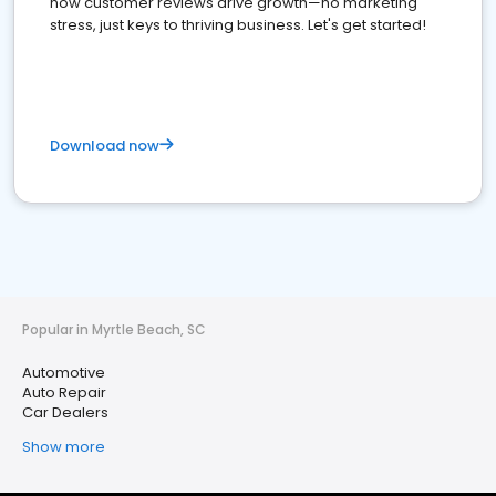
how customer reviews drive growth—no marketing
stress, just keys to thriving business. Let's get started!
Download now
Popular in Myrtle Beach, SC
Automotive
Auto Repair
Car Dealers
Show more