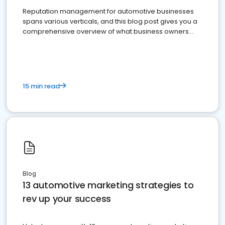
Reputation management for automotive businesses
spans various verticals, and this blog post gives you a
comprehensive overview of what business owners
must do.
15 min read
Blog
13 automotive marketing strategies to
rev up your success