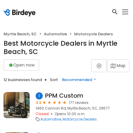
Myrtle Beach, SC
Automotive
Motorcycle Dealers
Best Motorcycle Dealers in Myrtle
Beach, SC
Open now
Map
12 businesses found
Sort:
Recommended
PPM Custom
1
4.8
177 reviews
1460 Cannon Rd, Myrtle Beach, SC, 29577
Closed
Opens 10:00 a.m.
Automotive
Motorcycle Dealers