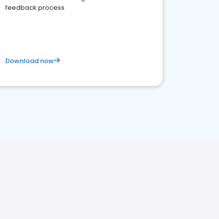
feedback process
Download now