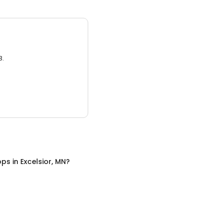
3.
ops
in
Excelsior, MN
?