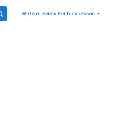
Write a review
For businesses