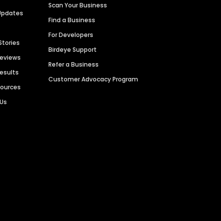
Scan Your Business
Updates
Find a Business
For Developers
Stories
Birdeye Support
Reviews
Refer a Business
Results
Customer Advocacy Program
sources
 Us