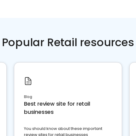
Popular Retail resources
Blog
Best review site for retail
businesses
You should know about these important
review sites for retail businesses