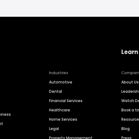
Learn
Industries
Compan
Automotive
About Us
Dental
Leaders
Financial Services
Watch 
Healthcare
Book a t
siness
Home Services
Resourc
nt
Legal
Blog
Property Management
Press