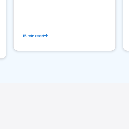
15 min read