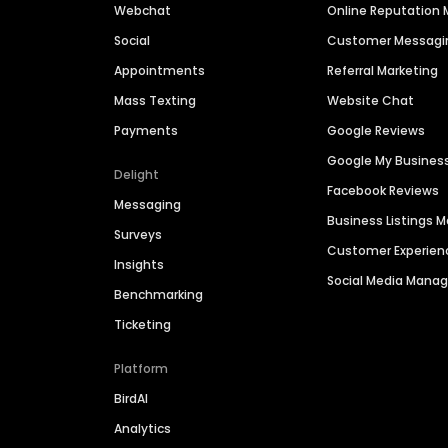
Webchat
Online Reputatio
Social
Customer Messagi
Appointments
Referral Marketing
Mass Texting
Website Chat
Payments
Google Reviews
Google My Busines
Delight
Facebook Reviews
Messaging
Business Listings
Surveys
Customer Experien
Insights
Social Media Man
Benchmarking
Ticketing
Platform
BirdAI
Analytics