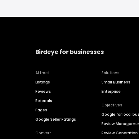
Birdeye for businesses
Attract
Solutions
Listings
Small Business
Reviews
Enterprise
Referrals
Objectives
Pages
Google for local bu
Google Seller Ratings
Review Manageme
Convert
Review Generation