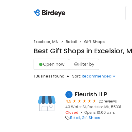
Excelsior, MN
Retail
Gift Shops
Best Gift Shops in Excelsior, 
Open now
Filter by
1 Business found
Sort:
Recommended
Fleurish LLP
1
4.5
22 reviews
40 Water St, Excelsior, MN, 55331
Closed
Opens 10:00 a.m.
Retail
Gift Shops