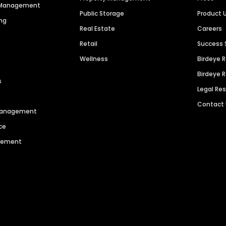
n Management
Public Storage
Product 
ng
Real Estate
Careers
Retail
Success 
Wellness
Birdeye 
Birdeye 
s
Legal Re
Contact
 Management
ce
agement