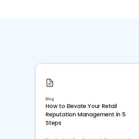
Blog
How to Elevate Your Retail
Reputation Management in 5
Steps