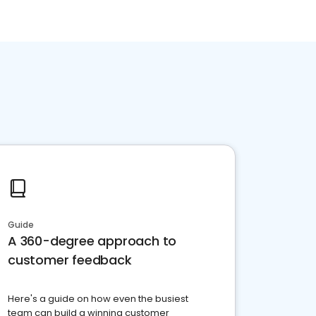
Guide
A 360-degree approach to
customer feedback
Here's a guide on how even the busiest
team can build a winning customer