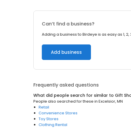
Can’t find a business?
Adding a business to Birdeye is as easy as 1, 2, 
Add business
Frequently asked questions
What did people search for similar to
Gift Sh
People also searched for these
in
Excelsior, MN
Retail
Convenience Stores
Toy Stores
Clothing Rental