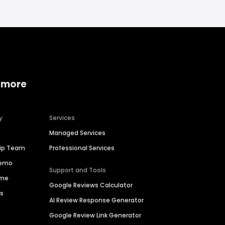
 more
y
Services
Managed Services
hip Team
Professional Services
Demo
Support and Tools
ime
Google Reviews Calculator
es
AI Review Response Generator
Google Review Link Generator