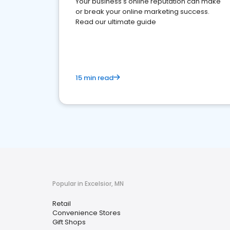
Your business's online reputation can make
or break your online marketing success.
Read our ultimate guide
15 min read
Popular in Excelsior, MN
Retail
Convenience Stores
Gift Shops