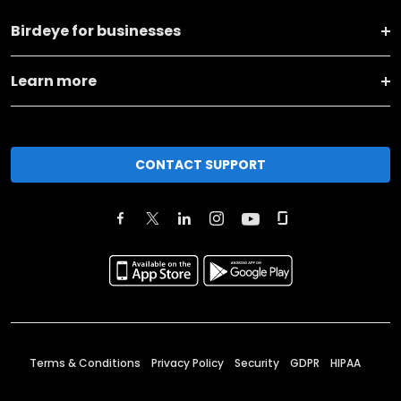
Birdeye for businesses
Learn more
CONTACT SUPPORT
Terms & Conditions
Privacy Policy
Security
GDPR
HIPAA