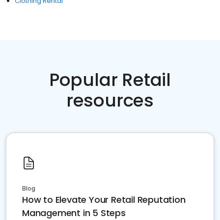
Clothing Rental
Popular Retail
resources
Blog
How to Elevate Your Retail Reputation
Management in 5 Steps