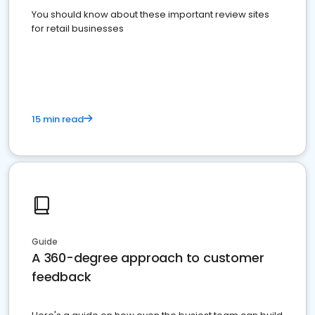
You should know about these important review sites
for retail businesses
15 min read
Guide
A 360-degree approach to customer
feedback