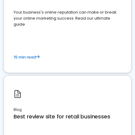
Your business's online reputation can make or break
your online marketing success. Read our ultimate
guide
15 min read
Blog
Best review site for retail businesses