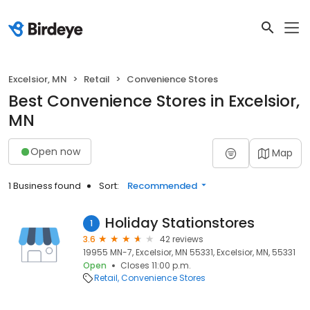
Excelsior, MN
Retail
Convenience Stores
Best Convenience Stores in Excelsior,
MN
Open now
Map
1 Business found
Sort:
Recommended
Holiday Stationstores
1
3.6
42 reviews
19955 MN-7, Excelsior, MN 55331, Excelsior, MN, 55331
Open
Closes 11:00 p.m.
Retail
Convenience Stores