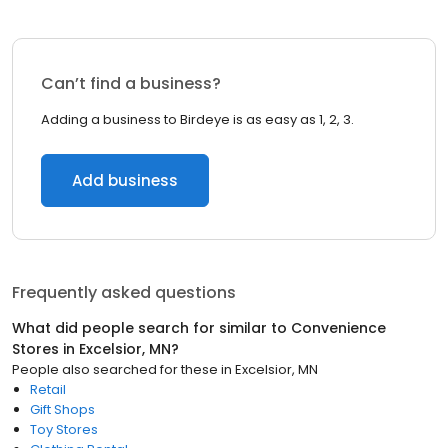
Can’t find a business?
Adding a business to Birdeye is as easy as 1, 2, 3.
Add business
Frequently asked questions
What did people search for similar to
Convenience
Stores
in
Excelsior, MN
?
People also searched for these
in
Excelsior, MN
Retail
Gift Shops
Toy Stores