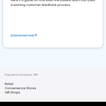
Here's a guide on how even the busiest team can build
a winning customer feedback process
Download now
Popular in Excelsior, MN
Retail
Convenience Stores
Gift Shops