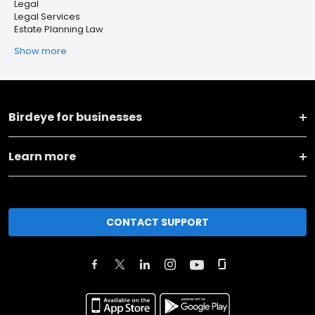
Legal
Legal Services
Estate Planning Law
Show more
Birdeye for businesses
Learn more
CONTACT SUPPORT