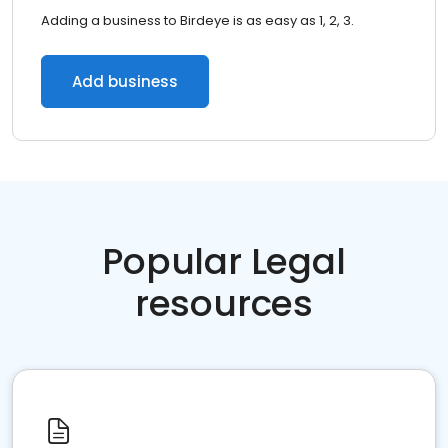
Adding a business to Birdeye is as easy as 1, 2, 3.
Add business
Popular Legal
resources