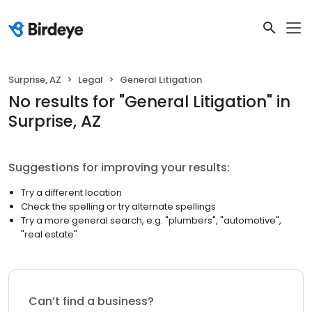
Surprise, AZ
Legal
General Litigation
No results
for "
General Litigation
"
in
Surprise, AZ
Suggestions for improving your results:
Try a different location
Check the spelling or try alternate spellings
Try a more general search, e.g. "plumbers", "automotive",
"real estate"
Can’t find a business?