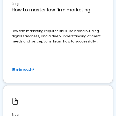
Blog
How to master law firm marketing
Law firm marketing requires skills like brand building,
digital savviness, and a deep understanding of client
needs and perceptions. Learn how to successfully
market your law firm and get more clients
15 min read
Blog