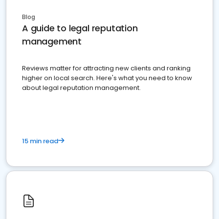
Blog
A guide to legal reputation
management
Reviews matter for attracting new clients and ranking
higher on local search. Here's what you need to know
about legal reputation management.
15 min read