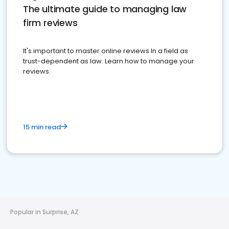
The ultimate guide to managing law
firm reviews
It's important to master online reviews In a field as
trust-dependent as law. Learn how to manage your
reviews.
15 min read
Popular in Surprise, AZ