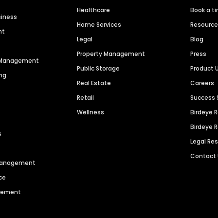
Healthcare
Book a t
siness
Home Services
Resourc
nt
Legal
Blog
Property Management
Press
n Management
Public Storage
Product 
ng
Real Estate
Careers
Retail
Success 
Wellness
Birdeye 
Birdeye 
s
Legal Re
Contact
 Management
ce
agement