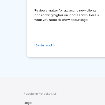
Reviews matter for attracting new clients
and ranking higher on local search. Here's
what you need to know about legal
reputation management.
15 min read
Popular in Petoskey, MI
Legal