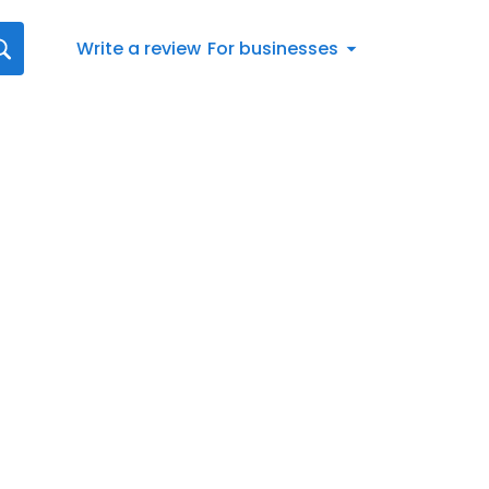
Write a review
For businesses