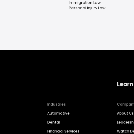
Immigration Law
Personal Injury Law
Learn
Industries
Compan
Automotive
About Us
Dental
Leaders
Financial Services
Watch 