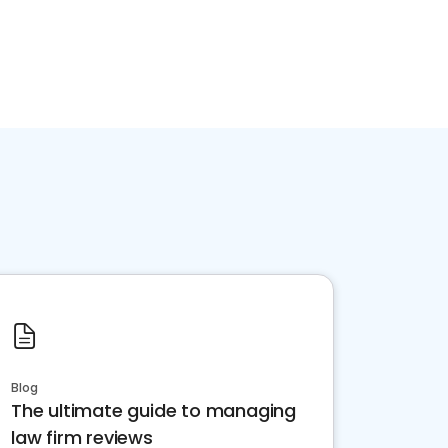
Blog
The ultimate guide to managing
law firm reviews