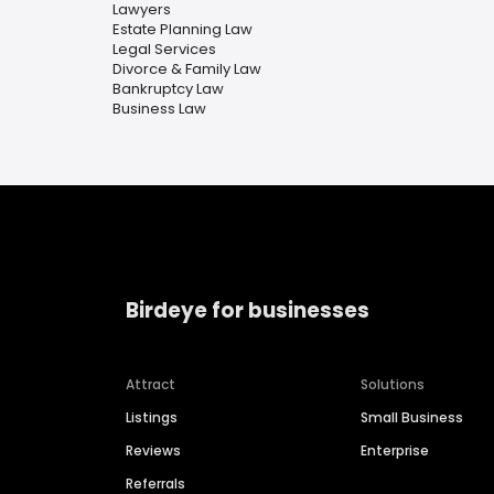
Lawyers
Estate Planning Law
Legal Services
Divorce & Family Law
Bankruptcy Law
Business Law
Birdeye for businesses
Attract
Solutions
Listings
Small Business
Reviews
Enterprise
Referrals