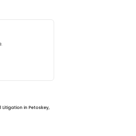
3.
 Litigation
in
Petoskey,