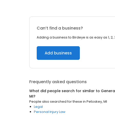
Can’t find a business?
Adding a business to Birdeye is as easy as 1, 2, 
Add business
Frequently asked questions
What did people search for similar to
General
MI
?
People also searched for these
in
Petoskey, MI
Legal
Personal Injury Law