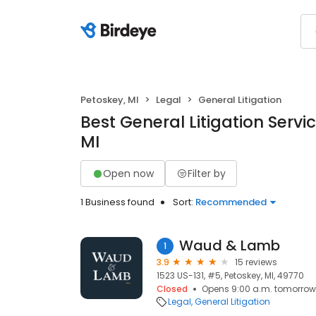
Petoskey, MI
Legal
General Litigation
Best General Litigation Servic
MI
Open now
Filter by
1 Business found
Sort:
Recommended
Waud & Lamb
1
3.9
15 reviews
1523 US-131, #5, Petoskey, MI, 49770
Closed
Opens 9:00 a.m. tomorrow
Legal
General Litigation