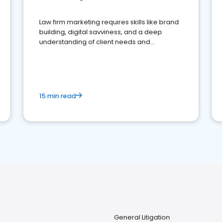
Law firm marketing requires skills like brand
building, digital savviness, and a deep
understanding of client needs and
perceptions. Learn how to successfully
market your law firm and get more clients
15 min read
General Litigation