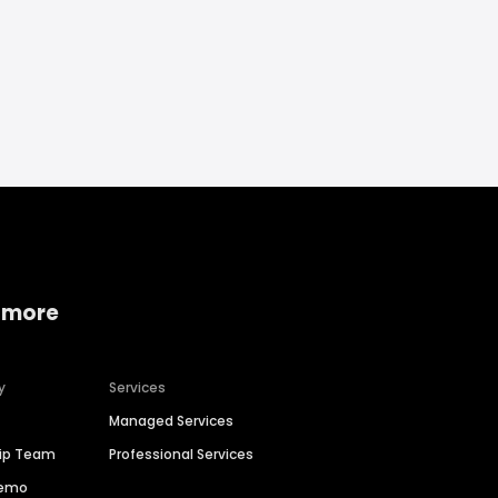
 more
y
Services
Managed Services
hip Team
Professional Services
Demo