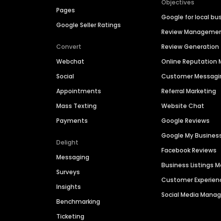
Objectives
Pages
Google for local bu
Google Seller Ratings
Review Manageme
Convert
Review Generation
Webchat
Online Reputatio
Social
Customer Messagi
Appointments
Referral Marketing
Mass Texting
Website Chat
Payments
Google Reviews
Google My Busines
Delight
Facebook Reviews
Messaging
Business Listings
Surveys
Customer Experien
Insights
Social Media Man
Benchmarking
Ticketing