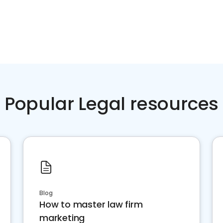
Popular Legal resources
Blog
How to master law firm
marketing