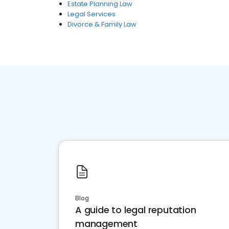
Estate Planning Law
Legal Services
Divorce & Family Law
Blog
A guide to legal reputation
management