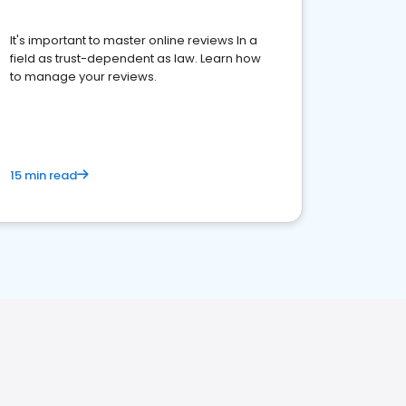
It's important to master online reviews In a
field as trust-dependent as law. Learn how
to manage your reviews.
15 min read