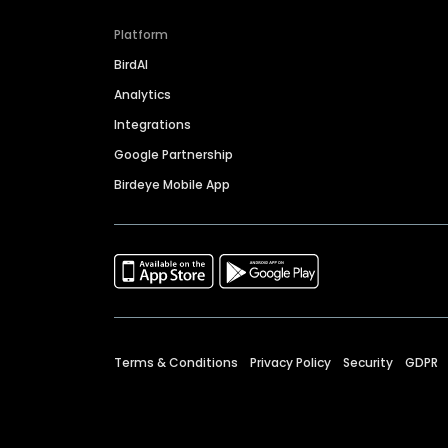
Platform
BirdAI
Analytics
Integrations
Google Partnership
Birdeye Mobile App
Terms & Conditions
Privacy Policy
Security
GDPR