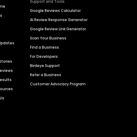
Support and Tools
ime
Google Reviews Calculator
es
AI Review Response Generator
Google Review Link Generator
Scan Your Business
Updates
Find a Business
For Developers
Stories
Birdeye Support
Reviews
Refer a Business
Results
Customer Advocacy Program
sources
 Us