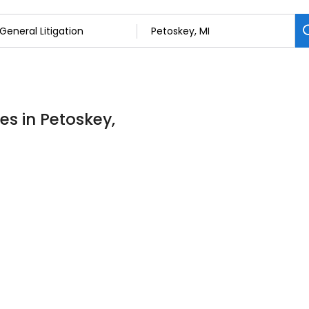
es in Petoskey,