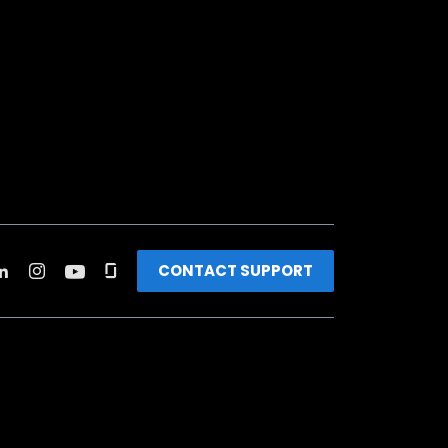
CONTACT SUPPORT