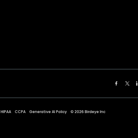
HIPAA
CCPA
Generative AI Policy
©
2026
Birdeye Inc