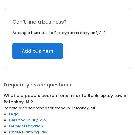
Can’t find a business?
Adding a business to Birdeye is as easy as 1, 2, 3.
Add business
Frequently asked questions
What did people search for similar to
Bankruptcy Law
in
Petoskey, MI
?
People also searched for these
in
Petoskey, MI
Legal
Personal Injury Law
General Litigation
Estate Planning Law