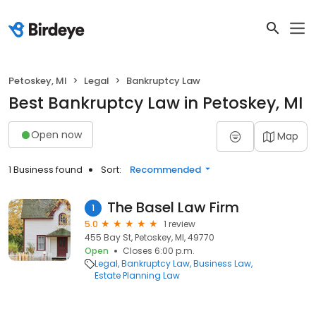
Petoskey, MI
Legal
Bankruptcy Law
Best Bankruptcy Law in Petoskey, MI
Open now
Map
1 Business found
Sort:
Recommended
The Basel Law Firm
1
5.0
1 review
455 Bay St, Petoskey, MI, 49770
Open
Closes 6:00 p.m.
Legal
Bankruptcy Law
Business Law
Estate Planning Law