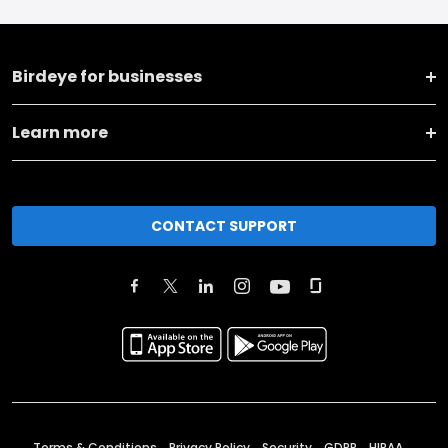
Birdeye for businesses
Learn more
CONTACT SUPPORT
Terms & Conditions
Privacy Policy
Security
GDPR
HIPAA