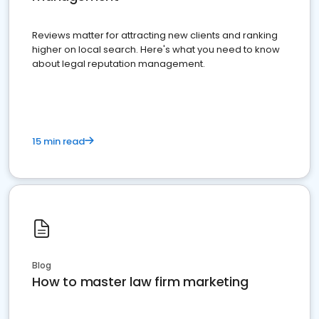
Reviews matter for attracting new clients and ranking
higher on local search. Here's what you need to know
about legal reputation management.
15 min read
Blog
How to master law firm marketing