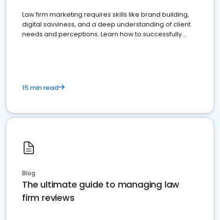
Law firm marketing requires skills like brand building,
digital savviness, and a deep understanding of client
needs and perceptions. Learn how to successfully
market your law firm and get more clients
15 min read
Blog
The ultimate guide to managing law
firm reviews