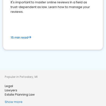
It's important to master online reviews In a field as
trust-dependent as law. Learn how to manage your
reviews.
15 min read
Popular in Petoskey, MI
Legal
Lawyers
Estate Planning Law
Show more