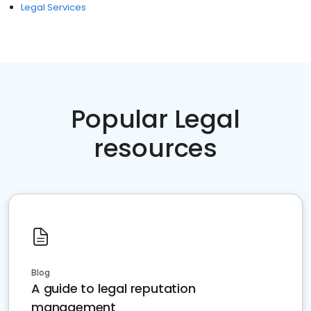
Legal Services
Popular Legal
resources
Blog
A guide to legal reputation
management