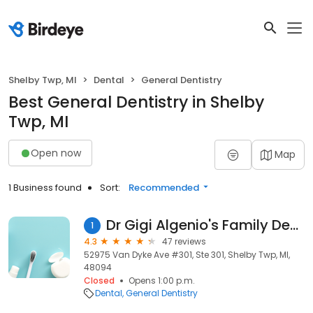
Shelby Twp, MI
Dental
General Dentistry
Best General Dentistry in Shelby
Twp, MI
Open now
Map
1 Business found
Sort:
Recommended
Dr Gigi Algenio's Family Dental
1
4.3
47 reviews
52975 Van Dyke Ave #301, Ste 301, Shelby Twp, MI,
48094
Closed
Opens 1:00 p.m.
Dental
General Dentistry