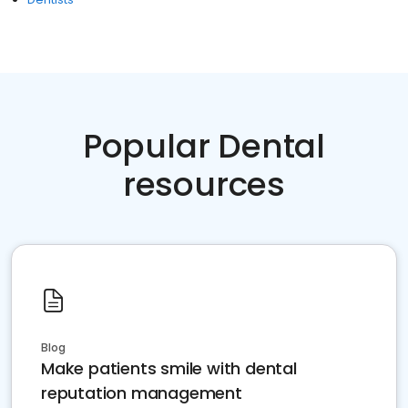
Popular Dental
resources
Blog
Make patients smile with dental
reputation management