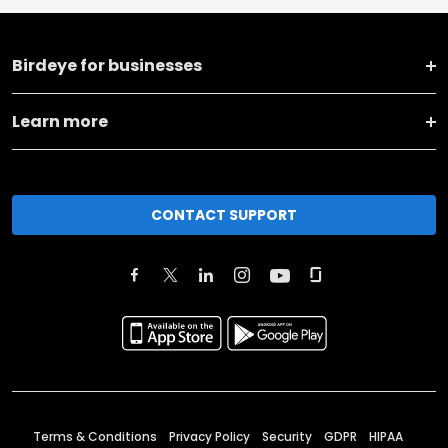
Birdeye for businesses
Learn more
CONTACT SUPPORT
Terms & Conditions
Privacy Policy
Security
GDPR
HIPAA