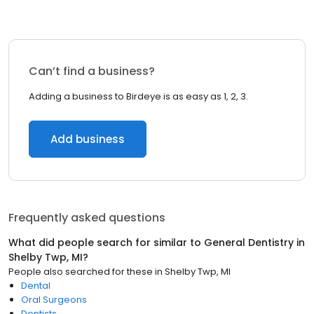
Can’t find a business?
Adding a business to Birdeye is as easy as 1, 2, 3.
Add business
Frequently asked questions
What did people search for similar to
General Dentistry
in
Shelby Twp, MI
?
People also searched for these
in
Shelby Twp, MI
Dental
Oral Surgeons
Dentists