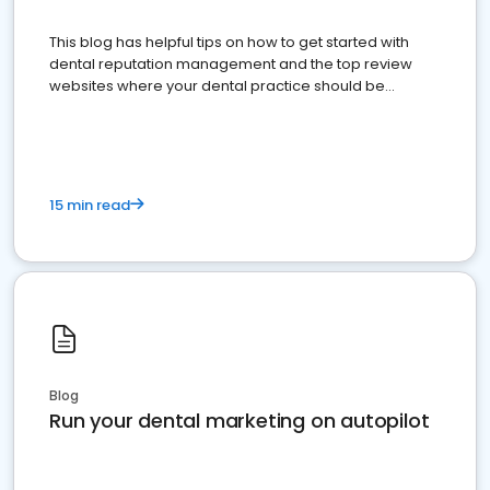
This blog has helpful tips on how to get started with
dental reputation management and the top review
websites where your dental practice should be
present
15 min read
Blog
Run your dental marketing on autopilot