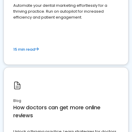
Automate your dental marketing effortlessly for a
thriving practice. Run on autopilot for increased
efficiency and patient engagement.
15 min read
Blog
How doctors can get more online
reviews
Unlock a thriving practice: Learn strategies for doctors