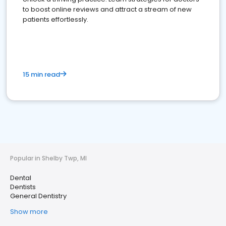
to boost online reviews and attract a stream of new
patients effortlessly.
15 min read
Popular in Shelby Twp, MI
Dental
Dentists
General Dentistry
Show more