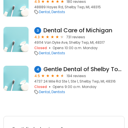
4.9
180 reviews
48889 Hayes Rd, Shelby Twp, MI, 48315
Dental
Dentists
Dental Care of Michigan
3
4.3
731 reviews
49114 Van Dyke Ave, Shelby Twp, MI, 48317
Closed
Opens 10:00 a.m. Monday
Dental
Dentists
Gentle Dental of Shelby Township
4
4.5
194 reviews
4737 24 Mile Rd Ste 1, Ste 1, Shelby Twp, MI, 48316
Closed
Opens 9:00 a.m. Monday
Dental
Dentists