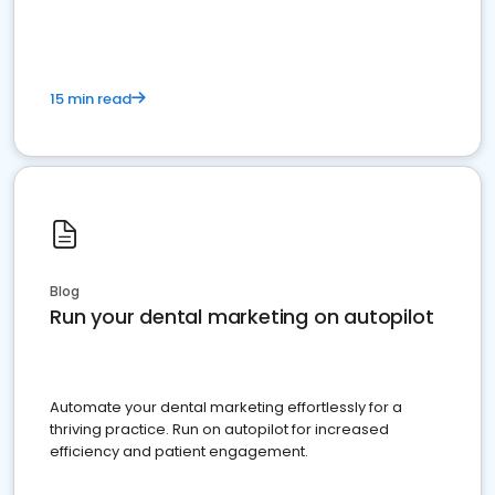
present
15 min read
Blog
Run your dental marketing on autopilot
Automate your dental marketing effortlessly for a
thriving practice. Run on autopilot for increased
efficiency and patient engagement.