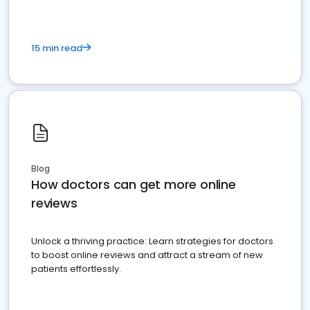
15 min read
Blog
How doctors can get more online
reviews
Unlock a thriving practice: Learn strategies for doctors
to boost online reviews and attract a stream of new
patients effortlessly.