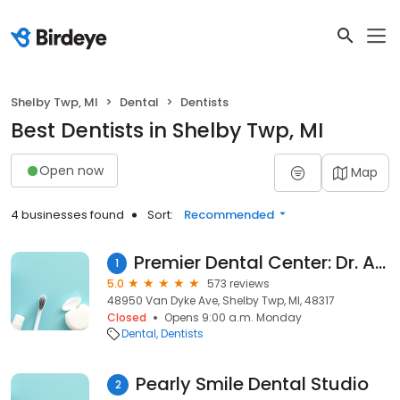
Shelby Twp, MI
Dental
Dentists
Best Dentists in Shelby Twp, MI
Open now
Map
4 businesses found
Sort:
Recommended
Premier Dental Center: Dr. Ara Nazarian
1
5.0
573 reviews
48950 Van Dyke Ave, Shelby Twp, MI, 48317
Closed
Opens 9:00 a.m. Monday
Dental
Dentists
Pearly Smile Dental Studio
2