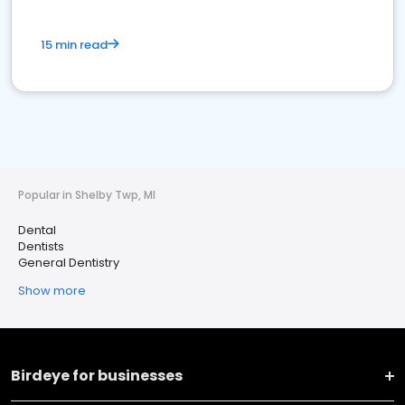
15 min read
Popular in Shelby Twp, MI
Dental
Dentists
General Dentistry
Show more
Birdeye for businesses