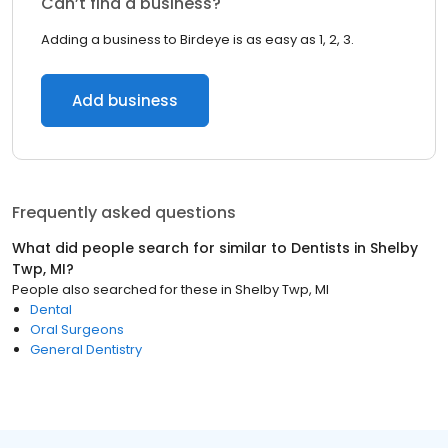
Can’t find a business?
Adding a business to Birdeye is as easy as 1, 2, 3.
Add business
Frequently asked questions
What did people search for similar to
Dentists
in
Shelby
Twp, MI
?
People also searched for these
in
Shelby Twp, MI
Dental
Oral Surgeons
General Dentistry