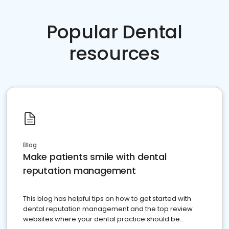
Popular Dental
resources
Blog
Make patients smile with dental
reputation management
This blog has helpful tips on how to get started with
dental reputation management and the top review
websites where your dental practice should be