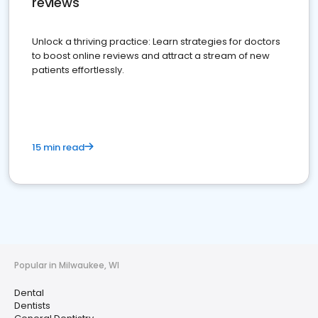
reviews
Unlock a thriving practice: Learn strategies for doctors
to boost online reviews and attract a stream of new
patients effortlessly.
15 min read
Popular in Milwaukee, WI
Dental
Dentists