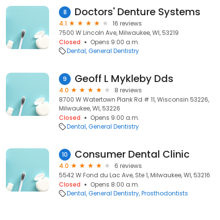
Doctors' Denture Systems
8
4.1
16 reviews
7500 W Lincoln Ave, Milwaukee, WI, 53219
Closed
Opens 9:00 a.m.
Dental
General Dentistry
Geoff L Mykleby Dds
9
4.0
8 reviews
8700 W Watertown Plank Rd # 11, Wisconsin 53226,
Milwaukee, WI, 53226
Closed
Opens 9:00 a.m.
Dental
General Dentistry
Consumer Dental Clinic
10
4.0
6 reviews
5542 W Fond du Lac Ave, Ste 1, Milwaukee, WI, 53216
Closed
Opens 8:00 a.m.
Dental
General Dentistry
Prosthodontists