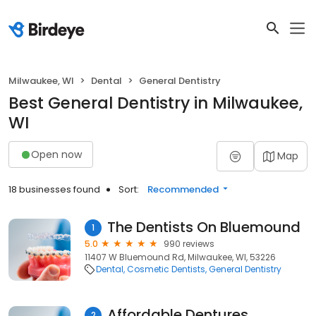
Milwaukee, WI
Dental
General Dentistry
Best General Dentistry in Milwaukee,
WI
Open now
Map
18 businesses found
Sort:
Recommended
The Dentists On Bluemound
1
5.0
990 reviews
11407 W Bluemound Rd, Milwaukee, WI, 53226
Dental
Cosmetic Dentists
General Dentistry
Affordable Dentures
2