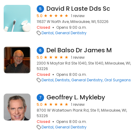
David R Laste Dds Sc
5
5.0
1 review
11637 W North Ave, Milwaukee, WI, 53226
Closed
Opens 9:00 a.m.
Dental
General Dentistry
Del Balso Dr James M
6
5.0
1 review
2300 N Mayfair Rd Ste 1040, Ste 1040, Milwaukee, WI,
53226
Closed
Opens 8:00 a.m.
Dental
Dentists
General Dentistry
Oral Surgeons
Geoffrey L. Mykleby
7
5.0
1 review
8700 W Watertown Plank Rd, Ste 11, Milwaukee, WI,
53226
Closed
Opens 8:00 a.m.
Dental
General Dentistry