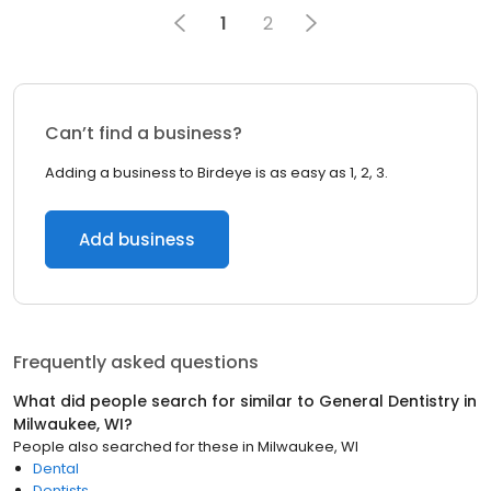
1
2
Can’t find a business?
Adding a business to Birdeye is as easy as 1, 2, 3.
Add business
Frequently asked questions
What did people search for similar to
General Dentistry
in
Milwaukee, WI
?
People also searched for these
in
Milwaukee, WI
Dental
Dentists