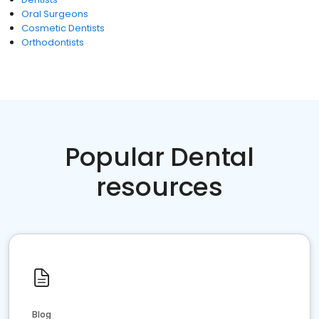
Oral Surgeons
Cosmetic Dentists
Orthodontists
Popular Dental
resources
Blog