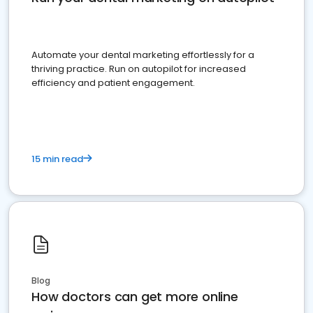
Automate your dental marketing effortlessly for a
thriving practice. Run on autopilot for increased
efficiency and patient engagement.
15 min read
Blog
How doctors can get more online