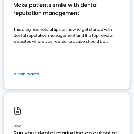
Make patients smile with dental
reputation management
This blog has helpful tips on how to get started with
dental reputation management and the top review
websites where your dental practice should be
present
15 min read
Blog
Run your dental marketing on autopilot