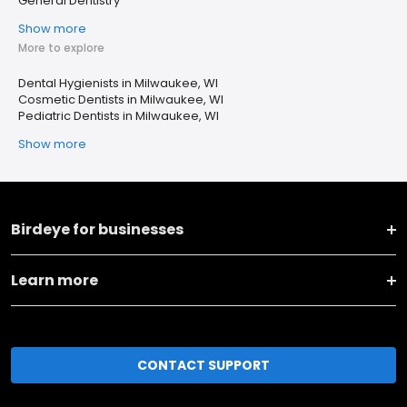
General Dentistry
Show more
More to explore
Dental Hygienists in Milwaukee, WI
Cosmetic Dentists in Milwaukee, WI
Pediatric Dentists in Milwaukee, WI
Show more
Birdeye for businesses
Learn more
CONTACT SUPPORT