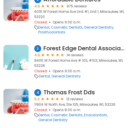
4.6
975 reviews
6015 W Forest Home Ave Unit #1, Unit 1, Milwaukee, WI,
53220
Closed
Opens 9:00 a.m.
Dental
Cosmetic Dentists
General Dentistry
Prosthodontists
Forest Edge Dental Associates
3
4.6
14 reviews
8405 W Forest Home Ave # 103, #103, Milwaukee, WI,
53228
Closed
Opens 9:00 a.m.
Dental
General Dentistry
Thomas Frost Dds
4
5.0
13 reviews
11904 W North Ave, Ste 105, Milwaukee, WI, 53226
Closed
Opens 8:00 a.m.
Dental
Cosmetic Dentists
Endodontists
General Dentistry