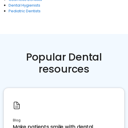
Dental Hygienists
Pediatric Dentists
Popular Dental
resources
Blog
Make patients smile with dental