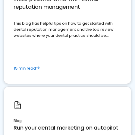
reputation management
This blog has helpful tips on how to get started with
dental reputation management and the top review
websites where your dental practice should be
present
15 min read
Blog
Run your dental marketing on autopilot