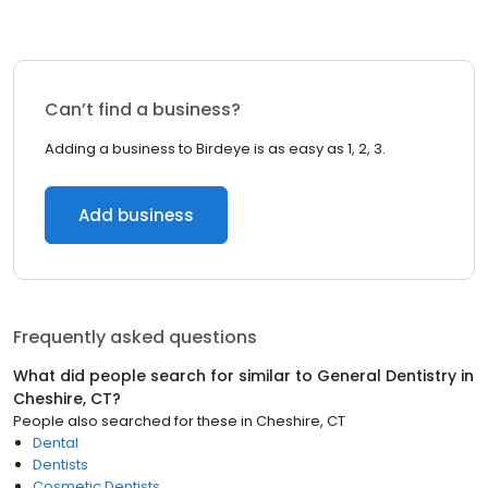
Can’t find a business?
Adding a business to Birdeye is as easy as 1, 2, 3.
Add business
Frequently asked questions
What did people search for similar to
General Dentistry
in
Cheshire, CT
?
People also searched for these
in
Cheshire, CT
Dental
Dentists
Cosmetic Dentists