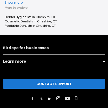
Show more
More to explore
Dental Hygienists in Cheshire, CT
Cosmetic Dentists in Cheshire, CT
Pediatric Dentists in Cheshire, CT
Birdeye for businesses
Learn more
CONTACT SUPPORT