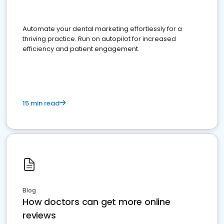
Automate your dental marketing effortlessly for a
thriving practice. Run on autopilot for increased
efficiency and patient engagement.
15 min read
Blog
How doctors can get more online
reviews