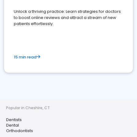
Unlock a thriving practice: Learn strategies for doctors
to boost online reviews and attract a stream of new
patients effortlessly.
15 min read
Popular in Cheshire, CT
Dentists
Dental
Orthodontists