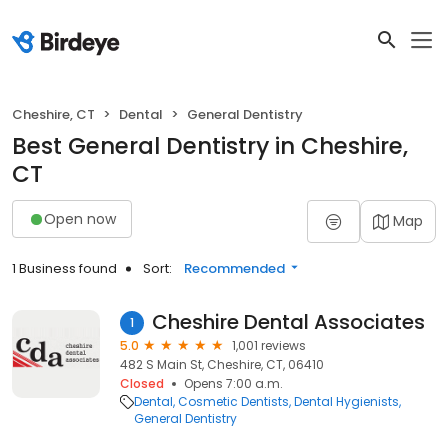
Cheshire, CT
Dental
General Dentistry
Best General Dentistry in Cheshire,
CT
Open now
Map
1 Business found
Sort:
Recommended
Cheshire Dental Associates
1
5.0
1,001 reviews
482 S Main St, Cheshire, CT, 06410
Closed
Opens 7:00 a.m.
Dental
Cosmetic Dentists
Dental Hygienists
General Dentistry