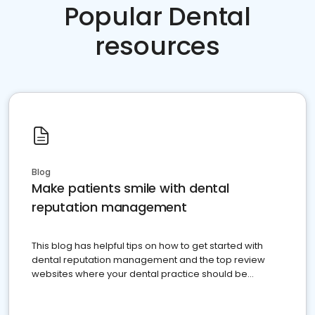
Popular Dental
resources
Blog
Make patients smile with dental
reputation management
This blog has helpful tips on how to get started with
dental reputation management and the top review
websites where your dental practice should be
present