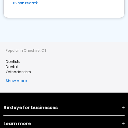
15 min read
Popular in Cheshire, CT
Dentists
Dental
Orthodontists
Show more
Birdeye for businesses
Learn more