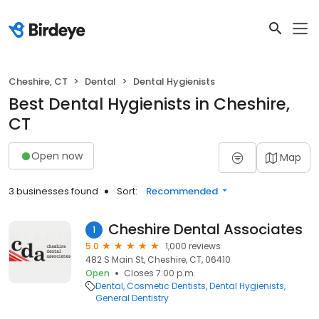
Cheshire, CT
Dental
Dental Hygienists
Best Dental Hygienists in Cheshire,
CT
Open now
Map
3 businesses found
Sort:
Recommended
Cheshire Dental Associates
1
5.0
1,000 reviews
482 S Main St, Cheshire, CT, 06410
Open
Closes 7:00 p.m.
Dental
Cosmetic Dentists
Dental Hygienists
General Dentistry