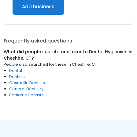
Add business
Frequently asked questions
What did people search for similar to
Dental Hygienists
in
Cheshire, CT
?
People also searched for these
in
Cheshire, CT
Dental
Dentists
Cosmetic Dentists
General Dentistry
Pediatric Dentists