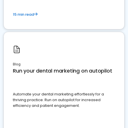
15 min read
Blog
Run your dental marketing on autopilot
Automate your dental marketing effortlessly for a
thriving practice. Run on autopilot for increased
efficiency and patient engagement.