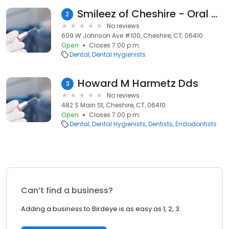
Smileez of Cheshire - Oral Hygiene Studio
2
No reviews
609 W Johnson Ave #100, Cheshire, CT, 06410
Open
Closes 7:00 p.m.
Dental
Dental Hygienists
Howard M Harmetz Dds
3
No reviews
482 S Main St, Cheshire, CT, 06410
Open
Closes 7:00 p.m.
Dental
Dental Hygienists
Dentists
Endodontists
Can’t find a business?
Adding a business to Birdeye is as easy as 1, 2, 3.