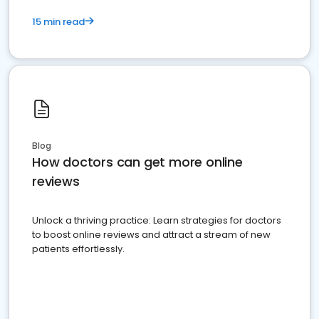
15 min read
Blog
How doctors can get more online
reviews
Unlock a thriving practice: Learn strategies for doctors
to boost online reviews and attract a stream of new
patients effortlessly.