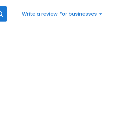
Write a review
For businesses