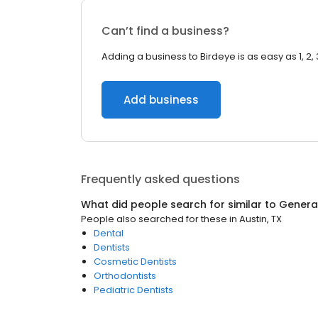
Can’t find a business?
Adding a business to Birdeye is as easy as 1, 2, 
Add business
Frequently asked questions
What did people search for similar to
General
People also searched for these
in
Austin, TX
Dental
Dentists
Cosmetic Dentists
Orthodontists
Pediatric Dentists