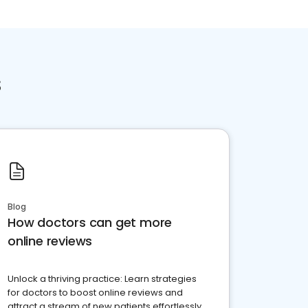
s
Blog
How doctors can get more
online reviews
Unlock a thriving practice: Learn strategies
for doctors to boost online reviews and
attract a stream of new patients effortlessly.