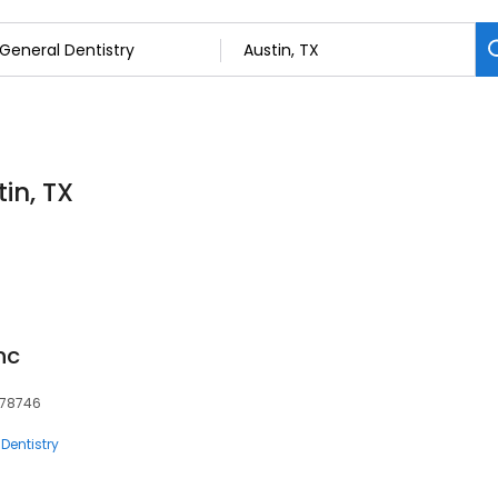
in, TX
nc
, 78746
Dentistry