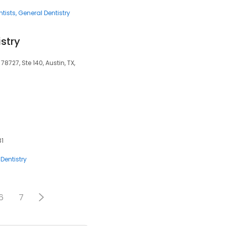
tists
General Dentistry
istry
8727, Ste 140, Austin, TX,
31
Dentistry
6
7