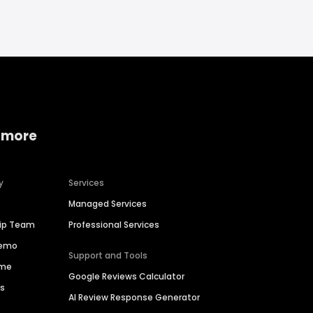
 more
y
Services
Managed Services
hip Team
Professional Services
Demo
Support and Tools
ime
Google Reviews Calculator
es
AI Review Response Generator