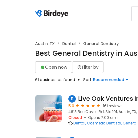
Austin, TX
Dental
General Dentistry
Best General Dentistry in Aust
Open now
Filter by
61 businesses found
Sort:
Recommended
Live Oak Ventures I
11
5.0
161 reviews
4613 Bee Caves Rd, Ste 101, Austin, TX
Closed
Opens 7:00 a.m.
Dental
Cosmetic Dentists
General 