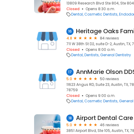
13809 Research Blvd Ste 804, Ste 804,
Closed
Opens 8:30 a.m.
Dental
Cosmetic Dentists
Endodon
Heritage Oaks Fami
16
4.8
84 reviews
711 W 38th St D2, suite D-2, Austin, TX,
Closed
Opens 8:00 a.m.
Dental
Dentists
General Dentistry
AnnMarie Olson DD
17
5.0
50 reviews
11623 Angus RD, Suite 23, Austin, TX, 78
78759
Closed
Opens 9:00 a.m.
Dental
Cosmetic Dentists
General 
Airport Dental Care
18
5.0
46 reviews
3851 Airport Blvd, Ste 105, Austin, TX, 