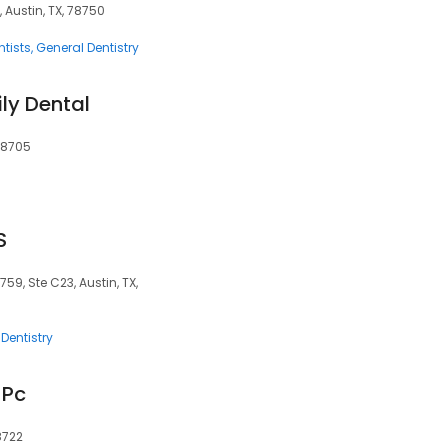
 Austin, TX, 78750
tists
General Dentistry
ly Dental
 78705
S
759, Ste C23, Austin, TX,
Dentistry
 Pc
78722