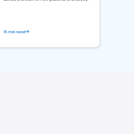
15 min read