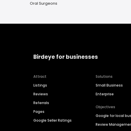
Oral Surgeons
Birdeye for businesses
Attract
Solutions
Listings
Small Business
Reviews
Enterprise
Referrals
Objectives
Pages
Google for local bu
Google Seller Ratings
Review Manageme