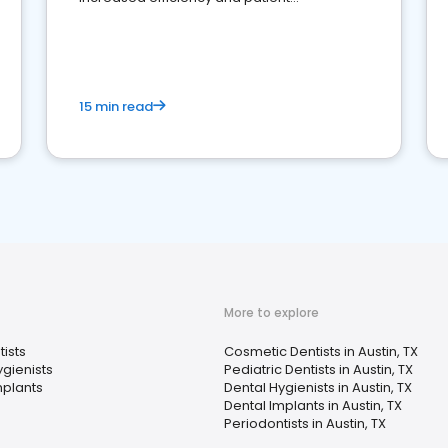
engagement.
15 min read
More to explore
ists
Cosmetic Dentists in Austin, TX
ygienists
Pediatric Dentists in Austin, TX
mplants
Dental Hygienists in Austin, TX
Dental Implants in Austin, TX
Periodontists in Austin, TX