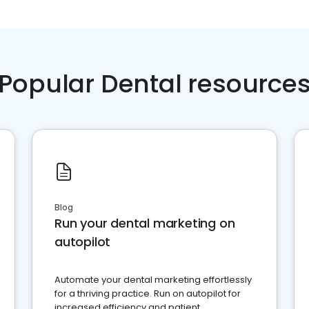
Popular Dental resource
Blog
Run your dental marketing on
autopilot
Automate your dental marketing effortlessly
for a thriving practice. Run on autopilot for
increased efficiency and patient