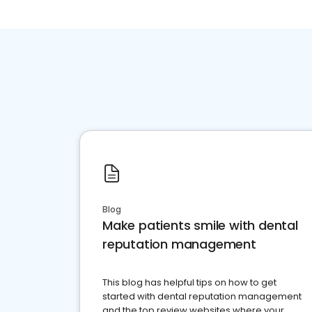
Blog
Make patients smile with dental
reputation management
This blog has helpful tips on how to get
started with dental reputation management
and the top review websites where your