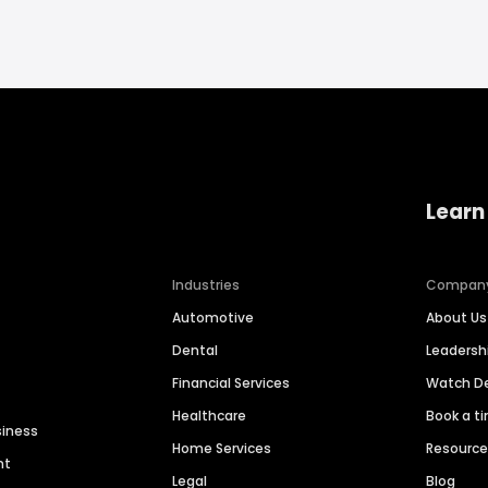
Learn
Industries
Compan
Automotive
About Us
Dental
Leaders
Financial Services
Watch 
Healthcare
Book a t
siness
Home Services
Resourc
nt
Legal
Blog