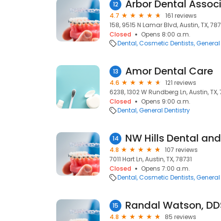
Arbor Dental Assoc
12
4.7
161 reviews
158, 9515 N Lamar Blvd, Austin, TX, 78
Closed
Opens 8:00 a.m.
Dental
Cosmetic Dentists
General 
Amor Dental Care
13
4.6
121 reviews
6238, 1302 W Rundberg Ln, Austin, TX,
Closed
Opens 9:00 a.m.
Dental
General Dentistry
NW Hills Dental an
14
4.8
107 reviews
7011 Hart Ln, Austin, TX, 78731
Closed
Opens 7:00 a.m.
Dental
Cosmetic Dentists
General 
Randal Watson, DD
15
4.8
85 reviews