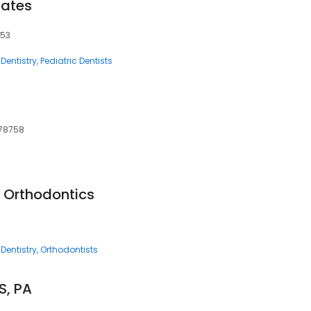
iates
753
Dentistry
Pediatric Dentists
 78758
d Orthodontics
Dentistry
Orthodontists
S, PA