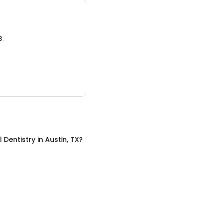
3.
 Dentistry
in
Austin, TX
?