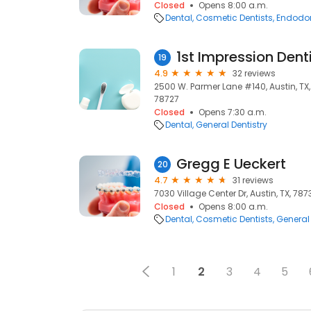
Closed
Opens 8:00 a.m.
Dental
Cosmetic Dentists
Endodon
1st Impression Dent
19
4.9
32 reviews
2500 W. Parmer Lane #140, Austin, TX, 7
78727
Closed
Opens 7:30 a.m.
Dental
General Dentistry
Gregg E Ueckert
20
4.7
31 reviews
7030 Village Center Dr, Austin, TX, 787
Closed
Opens 8:00 a.m.
Dental
Cosmetic Dentists
General 
1
2
3
4
5