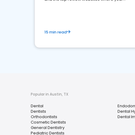
dental practice should be present
15 min read
Popular in Austin, TX
Dental
Endodont
Dentists
Dental H
Orthodontists
Dental I
Cosmetic Dentists
General Dentistry
Pediatric Dentists