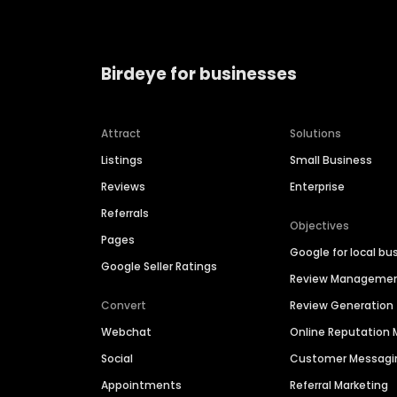
Birdeye for businesses
Attract
Solutions
Listings
Small Business
Reviews
Enterprise
Referrals
Objectives
Pages
Google for local bu
Google Seller Ratings
Review Manageme
Convert
Review Generation
Webchat
Online Reputatio
Social
Customer Messagi
Appointments
Referral Marketing