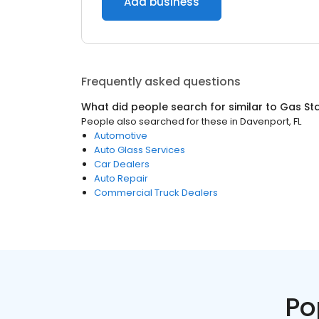
Add business
Frequently asked questions
What did people search for similar to
Gas Sta
People also searched for these
in
Davenport, FL
Automotive
Auto Glass Services
Car Dealers
Auto Repair
Commercial Truck Dealers
Po