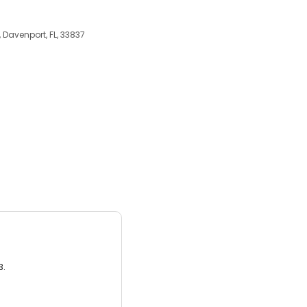
 Davenport, FL, 33837
3.