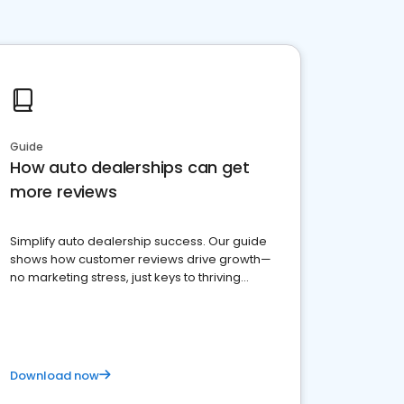
Guide
How auto dealerships can get
more reviews
Simplify auto dealership success. Our guide
shows how customer reviews drive growth—
no marketing stress, just keys to thriving
business. Let's get started!
Download now