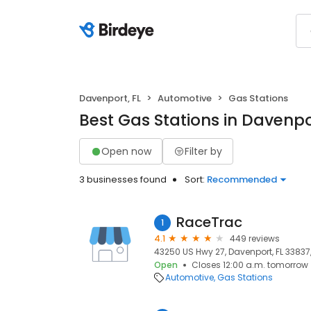
Davenport, FL
Automotive
Gas Stations
Best Gas Stations in Davenpo
Open now
Filter by
3 businesses found
Sort:
Recommended
RaceTrac
1
4.1
449 reviews
43250 US Hwy 27, Davenport, FL 33837,
Open
Closes 12:00 a.m. tomorrow
Automotive
Gas Stations