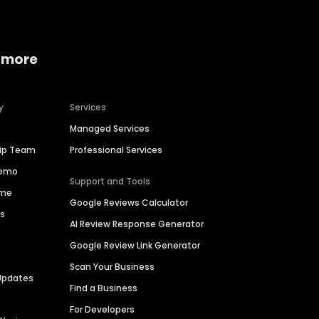
 more
y
Services
Managed Services
hip Team
Professional Services
Demo
Support and Tools
ime
Google Reviews Calculator
es
AI Review Response Generator
Google Review Link Generator
Scan Your Business
Updates
Find a Business
For Developers