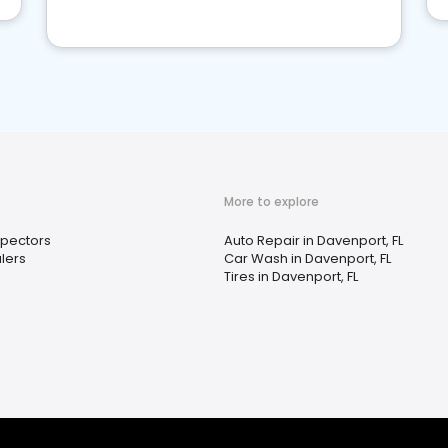
More to explore
spectors
Auto Repair in Davenport, FL
lers
Car Wash in Davenport, FL
Tires in Davenport, FL