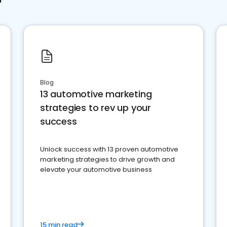
Blog
13 automotive marketing
strategies to rev up your
success
Unlock success with 13 proven automotive
marketing strategies to drive growth and
elevate your automotive business
15 min read