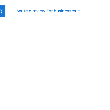
Write a review
For businesses