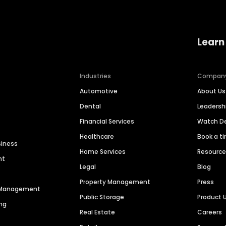
Learn
Industries
Compan
Automotive
About Us
Dental
Leaders
Financial Services
Watch 
Healthcare
Book a t
siness
Home Services
Resourc
nt
Legal
Blog
Property Management
Press
n Management
Public Storage
Product 
ng
Real Estate
Careers