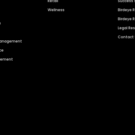
Retail
Success 
Wellness
Birdeye 
Birdeye 
s
Legal Re
Contact
 Management
ce
agement