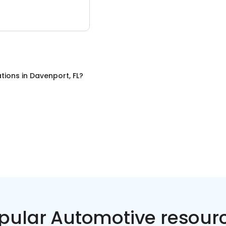
tions
in
Davenport, FL
?
pular Automotive resour