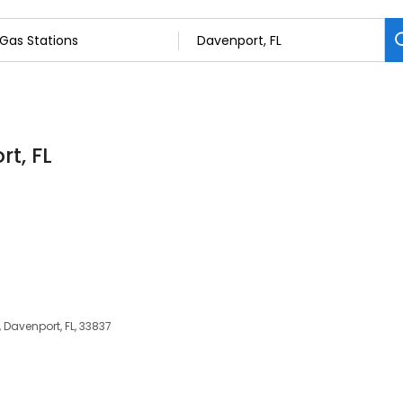
rt, FL
 Davenport, FL, 33837