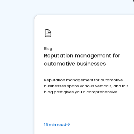
Blog
Reputation management for
automotive businesses
Reputation management for automotive
businesses spans various verticals, and this
blog post gives you a comprehensive
overview of what business owners must do.
15 min read