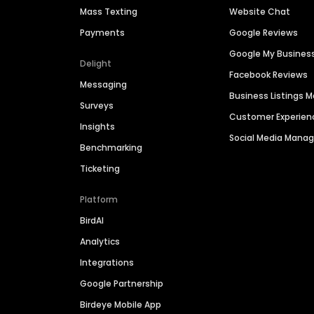
Mass Texting
Website Chat
Payments
Google Reviews
Google My Busines
Delight
Facebook Reviews
Messaging
Business Listings
Surveys
Customer Experien
Insights
Social Media Man
Benchmarking
Ticketing
Platform
BirdAI
Analytics
Integrations
Google Partnership
Birdeye Mobile App