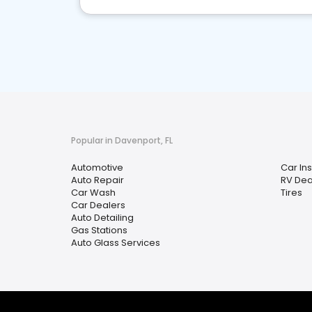
Popular in Davenport, FL
Automotive
Car In
Auto Repair
RV Dea
Car Wash
Tires
Car Dealers
Auto Detailing
Gas Stations
Auto Glass Services