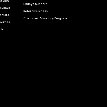
Stories
Birdeye Support
Reviews
Refer a Business
Results
Customer Advocacy Program
sources
 Us