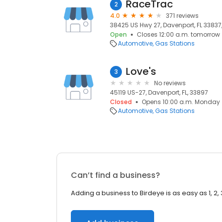
RaceTrac
2
4.0
371 reviews
38425 US Hwy 27, Davenport, FL 33837,
Open
Closes 12:00 a.m. tomorrow
Automotive
Gas Stations
Love's
3
No reviews
45119 US-27, Davenport, FL, 33897
Closed
Opens 10:00 a.m. Monday
Automotive
Gas Stations
Can’t find a business?
Adding a business to Birdeye is as easy as 1, 2, 