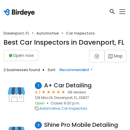
Davenport, FL
Automotive
Car Inspectors
Best Car Inspectors in Davenport, FL
Open now
Map
2 businesses found
Sort:
Recommended
A+ Car Detailing
1
4.7
48 reviews
128 Miro Dr, Davenport, FL, 33837
Open
Closes 9:00 p.m.
Automotive
Car Inspectors
Shine Pro Mobile Detailing
2