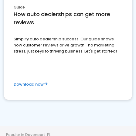
Guide
How auto dealerships can get more
reviews
Simplify auto dealership success. Our guide shows
how customer reviews drive growth—no marketing
stress, just keys to thriving business. Let's get started!
Download now
Popular in Davenport, FL