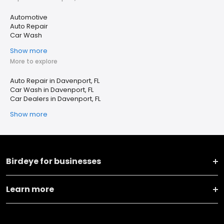
Automotive
Auto Repair
Car Wash
Show more
More to explore
Auto Repair in Davenport, FL
Car Wash in Davenport, FL
Car Dealers in Davenport, FL
Show more
Birdeye for businesses
Learn more