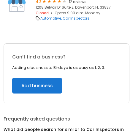
4.2
12 reviews
1208 Belvoir Dr Suite 2, Davenport, FL, 33837
Closed
Opens 9:00 a.m. Monday
Automotive
Car Inspectors
Can’t find a business?
Adding a business to Birdeye is as easy as 1, 2, 3.
Add business
Frequently asked questions
What did people search for similar to
Car Inspectors
in