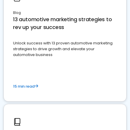
Blog
13 automotive marketing strategies to
rev up your success
Unlock success with 13 proven automotive marketing
strategies to drive growth and elevate your
automotive business
15 min read