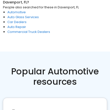
Davenport, FL
?
People also searched for these
in
Davenport, FL
Automotive
Auto Glass Services
Car Dealers
Auto Repair
Commercial Truck Dealers
Popular Automotive
resources