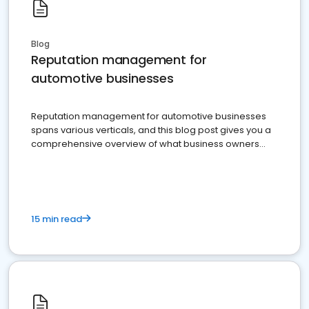
Blog
Reputation management for
automotive businesses
Reputation management for automotive businesses
spans various verticals, and this blog post gives you a
comprehensive overview of what business owners
must do.
15 min read