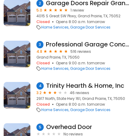
Garage Doors Repair Grandprairie TX
2
5.0
1 review
4015 S Great SW Pkwy, Grand Prairie, TX, 75052
Closed
Opens 8:00 a.m. tomorrow
Home Services
Garage Door Services
Professional Garage Concepts
3
4.8
516 reviews
Grand Prairie, TX, 75050
Closed
Opens 9:00 a.m. tomorrow
Home Services
Garage Door Services
Trinity Hearth & Home, Inc
4
3.2
46 reviews
2917 North, State Hwy 161, Grand Prairie, TX, 75050
Closed
Opens 8:00 a.m. tomorrow
Home Services
Garage Door Services
Overhead Door
5
No reviews