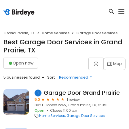
Grand Prairie, TX
Home Services
Garage Door Services
Best Garage Door Services in Grand
Prairie, TX
Open now
Map
5 businesses found
Sort:
Recommended
Garage Door Grand Prairie
1
5.0
1 review
802 E Pioneer Pkwy, Grand Prairie, TX, 75051
Open
Closes 11:00 p.m.
Home Services
Garage Door Services