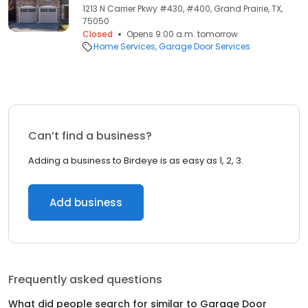
1213 N Carrier Pkwy #430, #400, Grand Prairie, TX,
75050
Closed
Opens 9:00 a.m. tomorrow
Home Services
Garage Door Services
Can’t find a business?
Adding a business to Birdeye is as easy as 1, 2, 3.
Add business
Frequently asked questions
What did people search for similar to
Garage Door