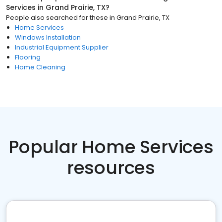
Services
in
Grand Prairie, TX
?
People also searched for these
in
Grand Prairie, TX
Home Services
Windows Installation
Industrial Equipment Supplier
Flooring
Home Cleaning
Popular Home Services
resources