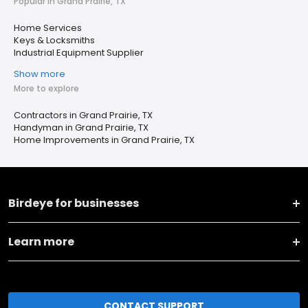
Popular in Grand Prairie, TX
Home Services
Keys & Locksmiths
Industrial Equipment Supplier
Show more
More to explore
Contractors in Grand Prairie, TX
Handyman in Grand Prairie, TX
Home Improvements in Grand Prairie, TX
Birdeye for businesses
Learn more
CONTACT SUPPORT