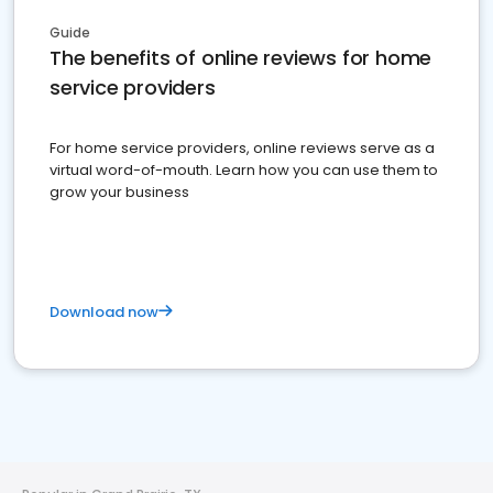
Guide
The benefits of online reviews for home
service providers
For home service providers, online reviews serve as a
virtual word-of-mouth. Learn how you can use them to
grow your business
Download now