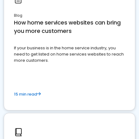
Blog
How home services websites can bring
you more customers
If your business is in the home service industry, you
need to get listed on home services websites to reach
more customers.
15 min read