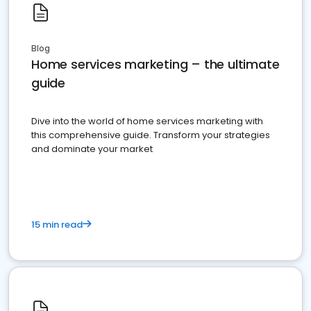
Blog
Home services marketing – the ultimate
guide
Dive into the world of home services marketing with
this comprehensive guide. Transform your strategies
and dominate your market
15 min read