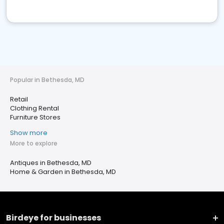
Popular in Bethesda, MD
Retail
Clothing Rental
Furniture Stores
Show more
More to explore
Antiques in Bethesda, MD
Home & Garden in Bethesda, MD
Birdeye for businesses