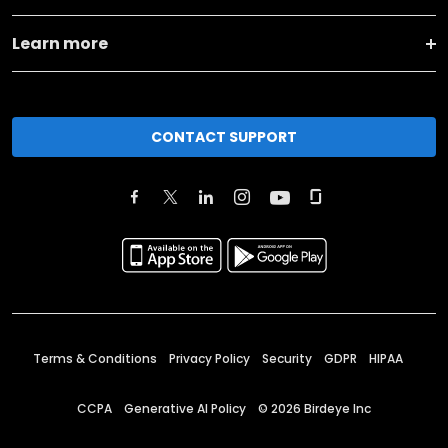
Learn more
CONTACT SUPPORT
Terms & Conditions
Privacy Policy
Security
GDPR
HIPAA
CCPA
Generative AI Policy
©
2026
Birdeye Inc