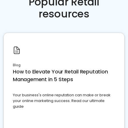
Popular Retail
resources
Blog
How to Elevate Your Retail Reputation
Management in 5 Steps
Your business's online reputation can make or break
your online marketing success. Read our ultimate
guide