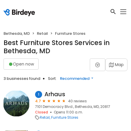
Bethesda, MD
Retail
Furniture Stores
Best Furniture Stores Services in
Bethesda, MD
Open now
Map
3 businesses found
Sort:
Recommended
Arhaus
1
4.7
40 reviews
7101 Democracy Blvd., Bethesda, MD, 20817
Closed
Opens 11:00 a.m.
Retail
Furniture Stores