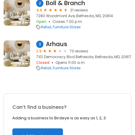
Boll & Branch
2
4.6
21 reviews
7280 Woodmont Ave, Bethesda, MD, 20814
Open
Closes 7:00 p.m.
Retail
Furniture Stores
Arhaus
3
2.9
73 reviews
7101 Democracy Blvd Bethesda, Bethesda, MD, 20817
Closed
Opens 11:00 a.m.
Retail
Furniture Stores
Can’t find a business?
Adding a business to Birdeye is as easy as 1, 2, 3.