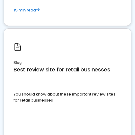
15 min read
Blog
Best review site for retail businesses
You should know about these important review sites
for retail businesses