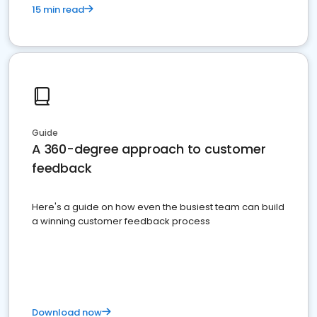
15 min read
Guide
A 360-degree approach to customer
feedback
Here's a guide on how even the busiest team can build
a winning customer feedback process
Download now