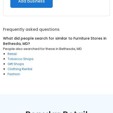
Add business
Frequently asked questions
What did people search for similar to
Furniture Stores
in
Bethesda, MD
?
People also searched for these
in
Bethesda, MD
Retail
Tobacco Shops
Gift Shops
Clothing Rental
Fashion