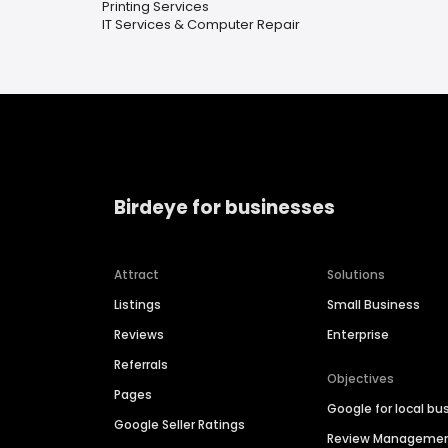
Printing Services
IT Services & Computer Repair
Birdeye for businesses
Attract
Solutions
Listings
Small Business
Reviews
Enterprise
Referrals
Objectives
Pages
Google for local bu
Google Seller Ratings
Review Manageme