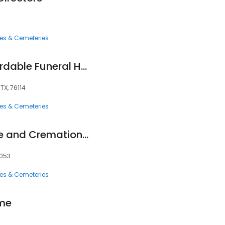
ces & Cemeteries
Roberts Family Affordable Funeral Home
TX, 76114
ces & Cemeteries
Lucas Funeral Home and Cremation Services
6053
ces & Cemeteries
ome