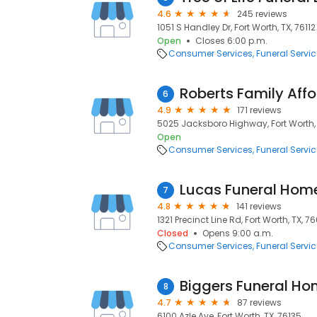
4.6
245 reviews
1051 S Handley Dr, Fort Worth, TX, 76112
Open
Closes 6:00 p.m.
Consumer Services
Funeral Servi
6
4.9
171 reviews
5025 Jacksboro Highway, Fort Worth, 
Open
Consumer Services
Funeral Servi
7
4.8
141 reviews
1321 Precinct Line Rd, Fort Worth, TX, 7
Closed
Opens 9:00 a.m.
Consumer Services
Funeral Servi
Biggers Funeral H
8
4.7
87 reviews
6100 Azle Ave, Fort Worth, TX, 76135