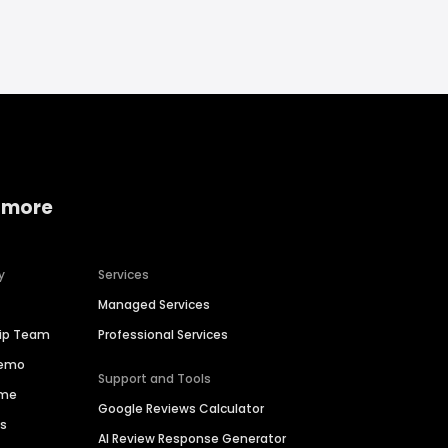
 more
y
Services
Managed Services
hip Team
Professional Services
Demo
Support and Tools
ime
Google Reviews Calculator
es
AI Review Response Generator