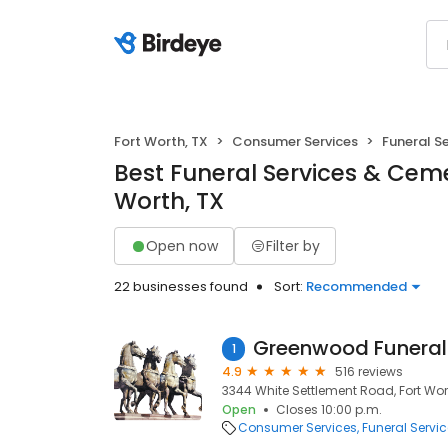
Fort Worth, TX
Consumer Services
Funeral S
Best Funeral Services & Cemet
Worth, TX
Open now
Filter by
22 businesses found
Sort:
Recommended
1
4.9
516 reviews
3344 White Settlement Road, Fort Wort
Open
Closes 10:00 p.m.
Consumer Services
Funeral Servi