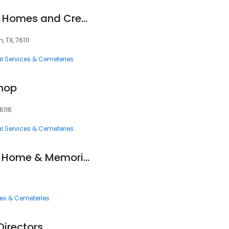
Greenwood Funeral Homes and Cremation
 TX, 76111
l Services & Cemeteries
Shop
6116
l Services & Cemeteries
Laurel Land Funeral Home & Memorial Park
ces & Cemeteries
 Directors