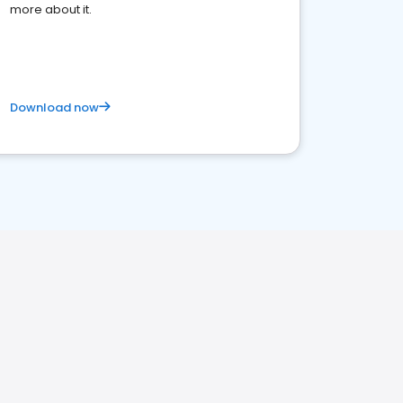
more about it.
Download now