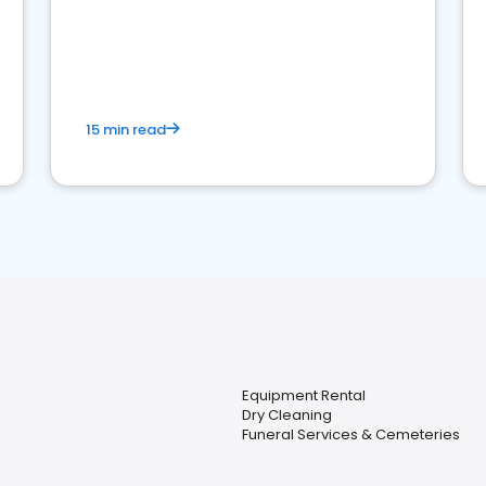
15 min read
Equipment Rental
Dry Cleaning
Funeral Services & Cemeteries