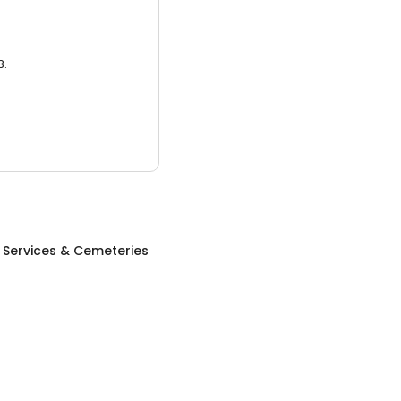
3.
 Services & Cemeteries