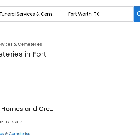
ervices & Cemeteries
eries in Fort
Greenwood Funeral Homes and Cremation
h, TX, 76107
ces & Cemeteries