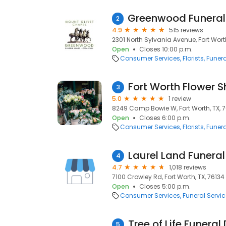
2
4.9
515 reviews
2301 North Sylvania Avenue, Fort Worth,
Open
Closes 10:00 p.m.
Consumer Services
Florists
Funera
Fort Worth Flower 
3
5.0
1 review
8249 Camp Bowie W, Fort Worth, TX, 7
Open
Closes 6:00 p.m.
Consumer Services
Florists
Funera
4
4.7
1,018 reviews
7100 Crowley Rd, Fort Worth, TX, 76134
Open
Closes 5:00 p.m.
Consumer Services
Funeral Servi
Tree of Life Funeral
5