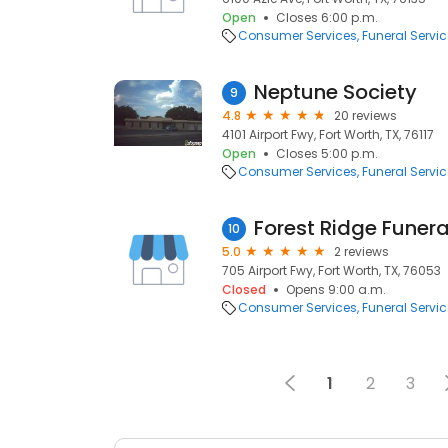
Open
Closes 6:00 p.m.
Consumer Services
Funeral Servi
Neptune Society
9
4.8
20 reviews
4101 Airport Fwy, Fort Worth, TX, 76117
Open
Closes 5:00 p.m.
Consumer Services
Funeral Servi
Forest Ridge Funer
10
5.0
2 reviews
705 Airport Fwy, Fort Worth, TX, 76053
Closed
Opens 9:00 a.m.
Consumer Services
Funeral Servi
1
2
3