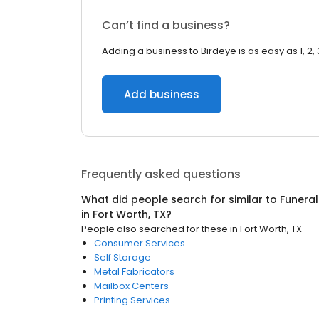
Can’t find a business?
Adding a business to Birdeye is as easy as 1, 2, 
Add business
Frequently asked questions
What did people search for similar to
Funeral
in
Fort Worth, TX
?
People also searched for these
in
Fort Worth, TX
Consumer Services
Self Storage
Metal Fabricators
Mailbox Centers
Printing Services