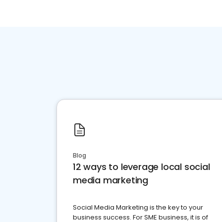
Blog
12 ways to leverage local social
media marketing
Social Media Marketing is the key to your
business success. For SME business, it is of