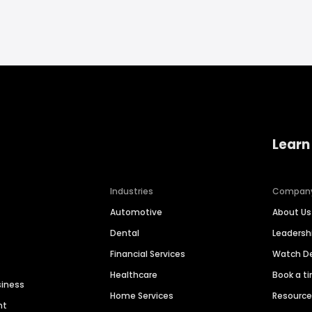
Learn
Industries
Compan
Automotive
About Us
Dental
Leaders
Financial Services
Watch 
Healthcare
Book a t
siness
Home Services
Resourc
nt