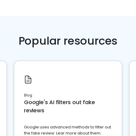
Popular resources
Blog
Google's AI filters out fake
reviews
Google uses advanced methods to filter out
the fake review. Lear more about them.