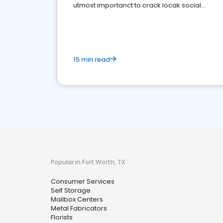
utmost importanct to crack locak social
media marketing.
15 min read
Popular in Fort Worth, TX
Consumer Services
Self Storage
Mailbox Centers
Metal Fabricators
Florists