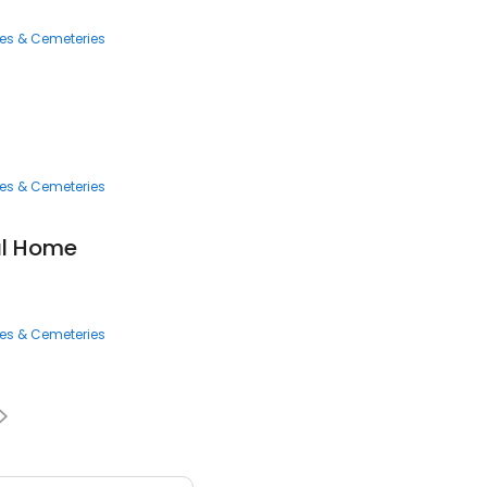
ces & Cemeteries
ces & Cemeteries
al Home
ces & Cemeteries