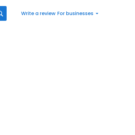
Write a review
For businesses