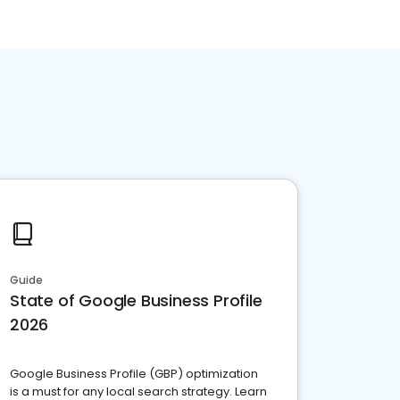
Guide
State of Google Business Profile
2026
Google Business Profile (GBP) optimization
is a must for any local search strategy. Learn