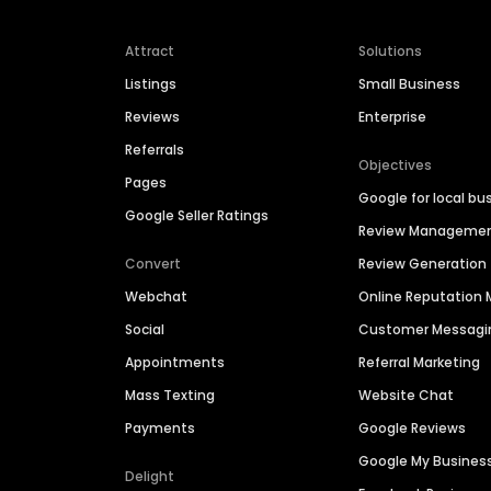
Attract
Solutions
Listings
Small Business
Reviews
Enterprise
Referrals
Objectives
Pages
Google for local bu
Google Seller Ratings
Review Manageme
Convert
Review Generation
Webchat
Online Reputatio
Social
Customer Messagi
Appointments
Referral Marketing
Mass Texting
Website Chat
Payments
Google Reviews
Google My Busines
Delight