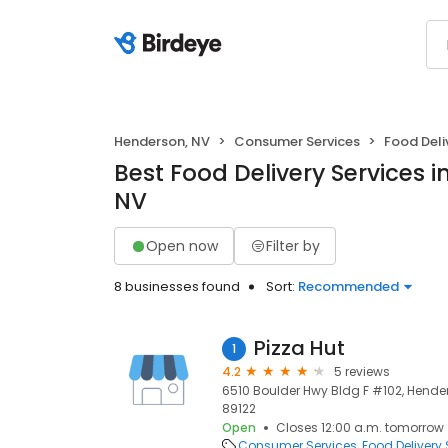
Henderson, NV
Consumer Services
Food Deli
Best Food Delivery Services 
NV
Open now
Filter by
8 businesses found
Sort:
Recommended
Pizza Hut
1
4.2
5 reviews
6510 Boulder Hwy Bldg F #102, Hender
89122
Open
Closes 12:00 a.m. tomorrow
Consumer Services
Food Delivery 