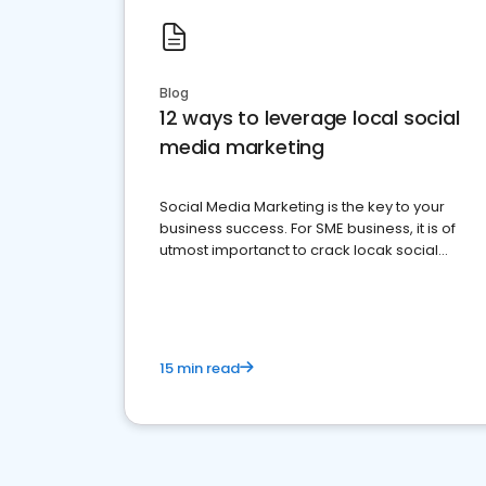
Blog
12 ways to leverage local social
media marketing
Social Media Marketing is the key to your
business success. For SME business, it is of
utmost importanct to crack locak social
media marketing.
15 min read