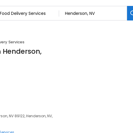
very Services
in Henderson,
son, NV 89122, Henderson, NV,
Services