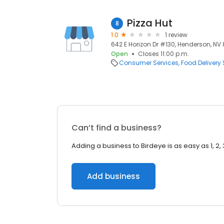
Pizza Hut
8
1.0
1 review
642 E Horizon Dr #130, Henderson, NV
Open
Closes 11:00 p.m.
Consumer Services
Food Delivery 
Can’t find a business?
Adding a business to Birdeye is as easy as 1, 2, 
Add business