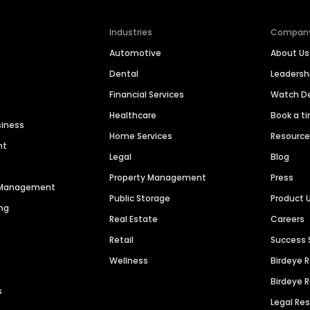
Industries
Compan
Automotive
About Us
Dental
Leaders
Financial Services
Watch 
Healthcare
Book a t
siness
Home Services
Resourc
nt
Legal
Blog
Property Management
Press
n Management
Public Storage
Product 
ng
Real Estate
Careers
Retail
Success 
Wellness
Birdeye 
Birdeye 
s
Legal Re