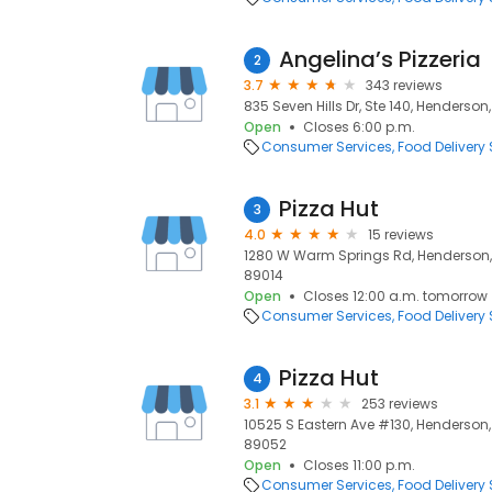
Angelina’s Pizzeria
2
3.7
343 reviews
835 Seven Hills Dr, Ste 140, Henderson
Open
Closes 6:00 p.m.
Consumer Services
Food Delivery 
Pizza Hut
3
4.0
15 reviews
1280 W Warm Springs Rd, Henderson, 
89014
Open
Closes 12:00 a.m. tomorrow
Consumer Services
Food Delivery 
Pizza Hut
4
3.1
253 reviews
10525 S Eastern Ave #130, Henderson,
89052
Open
Closes 11:00 p.m.
Consumer Services
Food Delivery 