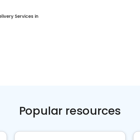
livery Services
in
Popular resources