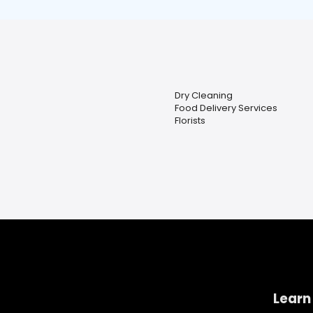
Dry Cleaning
Food Delivery Services
Florists
Learn