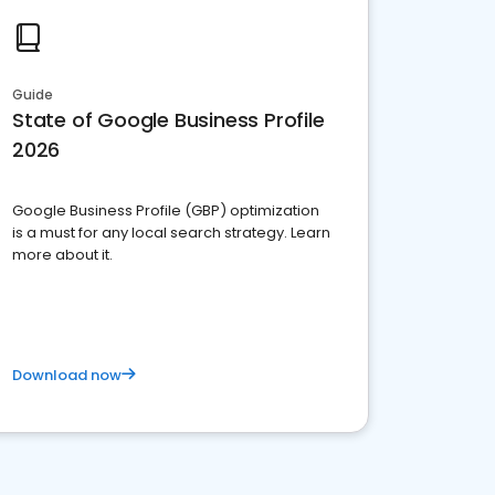
Guide
State of Google Business Profile
2026
Google Business Profile (GBP) optimization
is a must for any local search strategy. Learn
more about it.
Download now