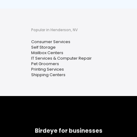
Popular in Henderson, NV
Consumer Services
Self Storage
Mailbox Centers
IT Services & Computer Repair
Pet Groomers
Printing Services
Shipping Centers
Birdeye for businesses