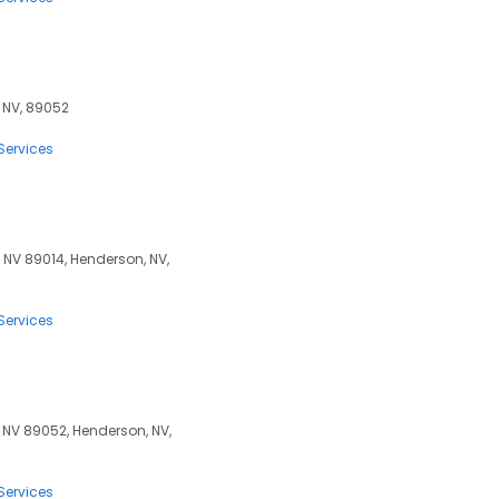
, NV, 89052
Services
NV 89014, Henderson, NV,
Services
 NV 89052, Henderson, NV,
Services