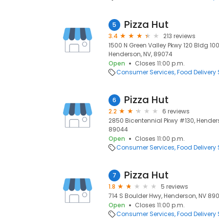
Pizza Hut
5
3.4
213 reviews
1500 N Green Valley Pkwy 120 Bldg 10
Henderson, NV, 89074
Open
Closes 11:00 p.m.
Consumer Services
Food Delivery 
Pizza Hut
6
2.2
6 reviews
2850 Bicentennial Pkwy #130, Hender
89044
Open
Closes 11:00 p.m.
Consumer Services
Food Delivery 
Pizza Hut
7
1.8
5 reviews
714 S Boulder Hwy, Henderson, NV 890
Open
Closes 11:00 p.m.
Consumer Services
Food Delivery 