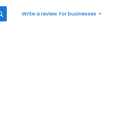
Write a review
For businesses