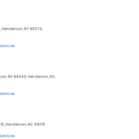
0, Henderson, NV 89074,
Services
son, NV 89044, Henderson, NV,
Services
15, Henderson, NV, 89015
Services