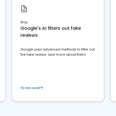
Blog
Google's AI filters out fake
reviews
Google uses advanced methods to filter out
the fake review. Lear more about them.
15 min read