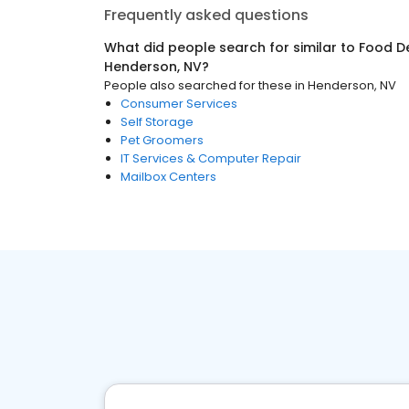
Frequently asked questions
What did people search for similar to
Food De
Henderson, NV
?
People also searched for these
in
Henderson, NV
Consumer Services
Self Storage
Pet Groomers
IT Services & Computer Repair
Mailbox Centers