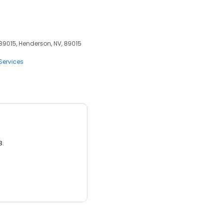
 89015, Henderson, NV, 89015
Services
3.