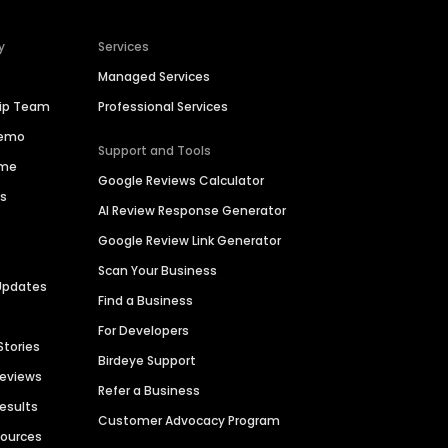
y
Services
Managed Services
hip Team
Professional Services
Demo
Support and Tools
ime
Google Reviews Calculator
es
AI Review Response Generator
Google Review Link Generator
Scan Your Business
Updates
Find a Business
For Developers
Stories
Birdeye Support
Reviews
Refer a Business
Results
Customer Advocacy Program
sources