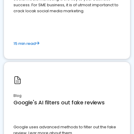
success. For SME business, it is of utmost importanct to
crack locak social media marketing.
15 min read
Blog
Google's AI filters out fake reviews
Google uses advanced methods to filter out the fake
review. Lear more about them.