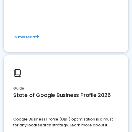
15 min read
Guide
State of Google Business Profile 2026
Google Business Profile (GBP) optimization is a must
for any local search strategy. Learn more about it.