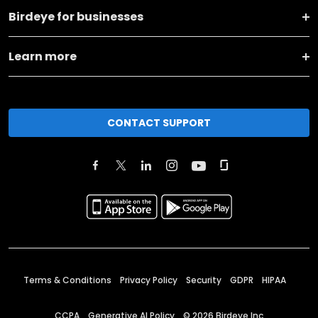
Birdeye for businesses
Learn more
CONTACT SUPPORT
Terms & Conditions
Privacy Policy
Security
GDPR
HIPAA
CCPA
Generative AI Policy
©
2026
Birdeye Inc