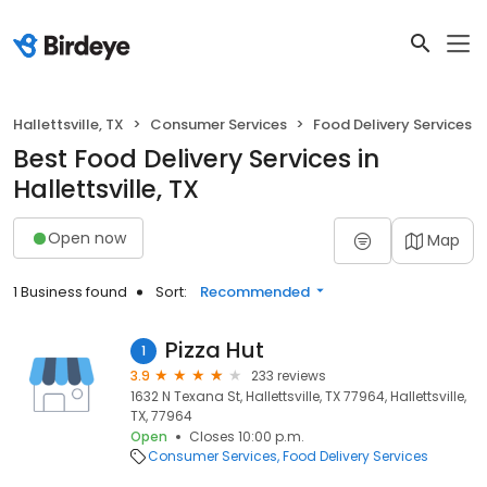
Hallettsville, TX
Consumer Services
Food Delivery Services
Best Food Delivery Services in
Hallettsville, TX
Open now
Map
1 Business found
Sort:
Recommended
Pizza Hut
1
3.9
233 reviews
1632 N Texana St, Hallettsville, TX 77964, Hallettsville,
TX, 77964
Open
Closes 10:00 p.m.
Consumer Services
Food Delivery Services