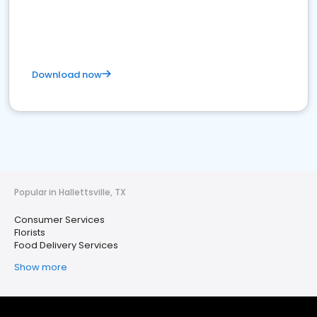
Download now
Popular in Hallettsville, TX
Consumer Services
Florists
Food Delivery Services
Show more