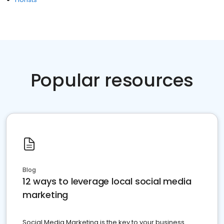
Popular resources
Blog
12 ways to leverage local social media
marketing
Social Media Marketing is the key to your business