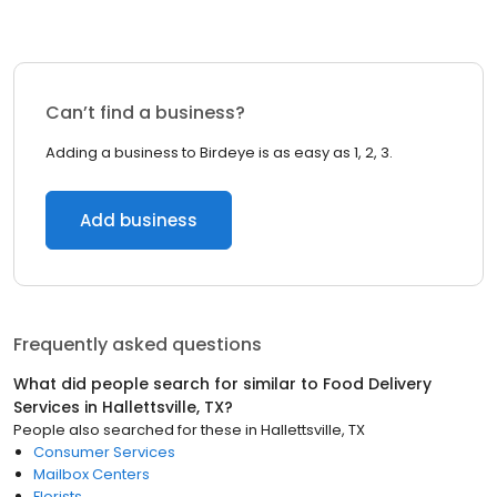
Can’t find a business?
Adding a business to Birdeye is as easy as 1, 2, 3.
Add business
Frequently asked questions
What did people search for similar to
Food Delivery
Services
in
Hallettsville, TX
?
People also searched for these
in
Hallettsville, TX
Consumer Services
Mailbox Centers
Florists