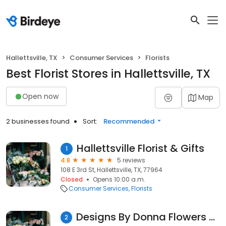
Hallettsville, TX
Consumer Services
Florists
Best Florist Stores in Hallettsville, TX
Open now
Map
2 businesses found
Sort:
Recommended
Hallettsville Florist & Gifts
1
4.8
5 reviews
108 E 3rd St, Hallettsville, TX, 77964
Closed
Opens 10:00 a.m.
Consumer Services
Florists
Designs By Donna Flowers & Gifts
2