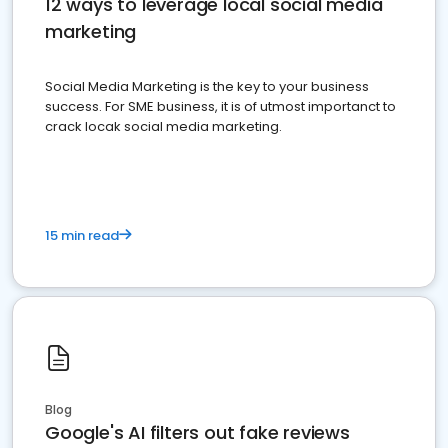
12 ways to leverage local social media
marketing
Social Media Marketing is the key to your business
success. For SME business, it is of utmost importanct to
crack locak social media marketing.
15 min read
Blog
Google's AI filters out fake reviews