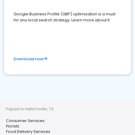
Google Business Profile (GBP) optimization is a must
for any local search strategy. Learn more about it.
Download now
Popular in Hallettsville, TX
Consumer Services
Florists
Food Delivery Services