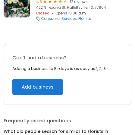
4.3
12 reviews
422 N Texana St, Hallettsville, TX, 77964
Closed
Opens 10:00 a.m.
Consumer Services
Florists
Can’t find a business?
Adding a business to Birdeye is as easy as 1, 2, 3.
Add business
Frequently asked questions
What did people search for similar to
Florists
in