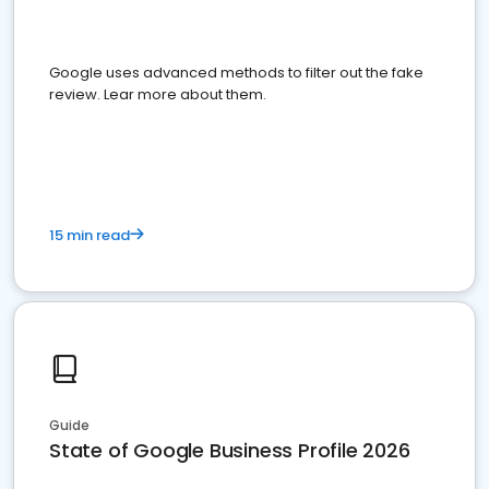
Google uses advanced methods to filter out the fake
review. Lear more about them.
15 min read
Guide
State of Google Business Profile 2026