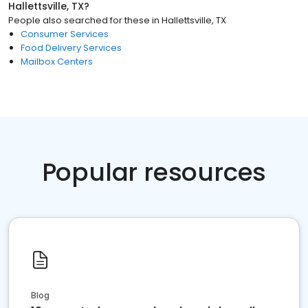
Hallettsville, TX
?
People also searched for these
in
Hallettsville, TX
Consumer Services
Food Delivery Services
Mailbox Centers
Popular resources
Blog