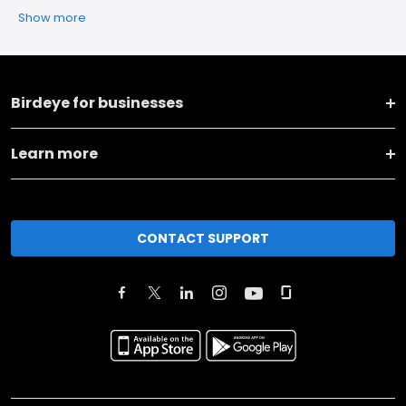
Show more
Birdeye for businesses
Learn more
CONTACT SUPPORT