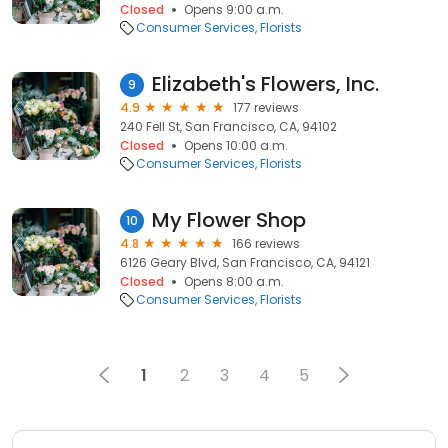
Closed
Opens 9:00 a.m.
Consumer Services
Florists
Elizabeth's Flowers, Inc.
9
4.9
177 reviews
240 Fell St, San Francisco, CA, 94102
Closed
Opens 10:00 a.m.
Consumer Services
Florists
My Flower Shop
10
4.8
166 reviews
6126 Geary Blvd, San Francisco, CA, 94121
Closed
Opens 8:00 a.m.
Consumer Services
Florists
1
2
3
4
5