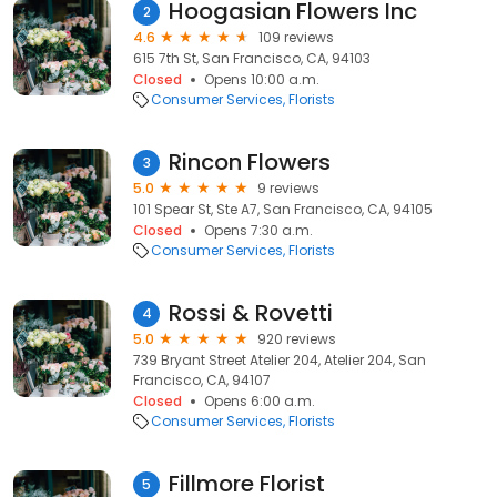
Hoogasian Flowers Inc
2
4.6
109 reviews
615 7th St, San Francisco, CA, 94103
Closed
Opens 10:00 a.m.
Consumer Services
Florists
Rincon Flowers
3
5.0
9 reviews
101 Spear St, Ste A7, San Francisco, CA, 94105
Closed
Opens 7:30 a.m.
Consumer Services
Florists
Rossi & Rovetti
4
5.0
920 reviews
739 Bryant Street Atelier 204, Atelier 204, San
Francisco, CA, 94107
Closed
Opens 6:00 a.m.
Consumer Services
Florists
Fillmore Florist
5