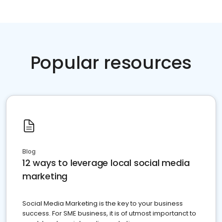
Popular resources
Blog
12 ways to leverage local social media
marketing
Social Media Marketing is the key to your business
success. For SME business, it is of utmost importanct to