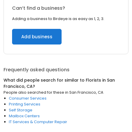
Can’t find a business?
Adding a business to Birdeye is as easy as 1, 2, 3.
Add business
Frequently asked questions
What did people search for similar to
Florists
in
San
Francisco, CA
?
People also searched for these
in
San Francisco, CA
Consumer Services
Printing Services
Self Storage
Mailbox Centers
IT Services & Computer Repair