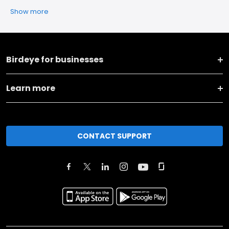
Show more
Birdeye for businesses
Learn more
CONTACT SUPPORT