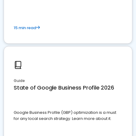
15 min read
Guide
State of Google Business Profile 2026
Google Business Profile (GBP) optimization is a must
for any local search strategy. Learn more about it.