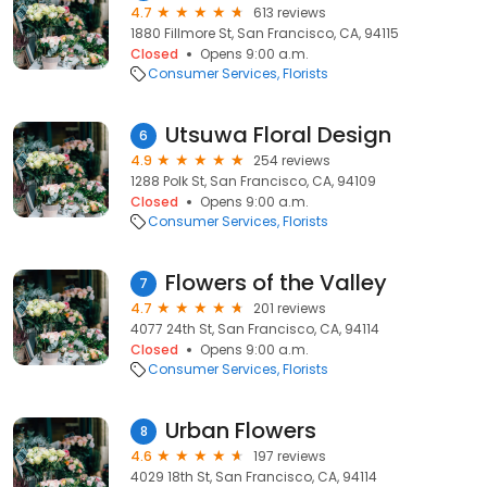
4.7
613 reviews
1880 Fillmore St, San Francisco, CA, 94115
Closed
Opens 9:00 a.m.
Consumer Services
Florists
Utsuwa Floral Design
6
4.9
254 reviews
1288 Polk St, San Francisco, CA, 94109
Closed
Opens 9:00 a.m.
Consumer Services
Florists
Flowers of the Valley
7
4.7
201 reviews
4077 24th St, San Francisco, CA, 94114
Closed
Opens 9:00 a.m.
Consumer Services
Florists
Urban Flowers
8
4.6
197 reviews
4029 18th St, San Francisco, CA, 94114