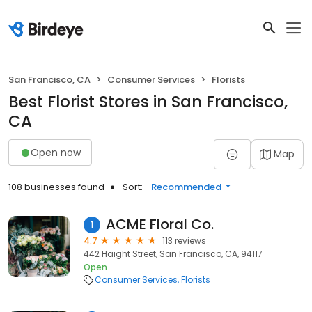
San Francisco, CA
Consumer Services
Florists
Best Florist Stores in San Francisco,
CA
Open now
Map
108 businesses found
Sort:
Recommended
ACME Floral Co.
1
4.7
113 reviews
442 Haight Street, San Francisco, CA, 94117
Open
Consumer Services
Florists