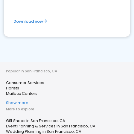
Download now
Popular in San Francisco, CA
Consumer Services
Florists
Mailbox Centers
Show more
More to explore
Gift Shops in San Francisco, CA
Event Planning & Services in San Francisco, CA
Wedding Planning in San Francisco, CA