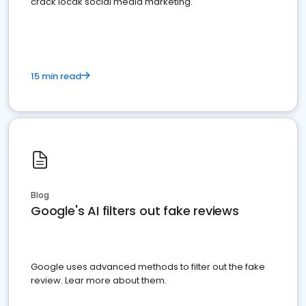
crack locak social media marketing.
15 min read
Blog
Google's AI filters out fake reviews
Google uses advanced methods to filter out the fake
review. Lear more about them.